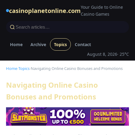
Your Guide to Online
casinoplanetonline.com
Casino Games
Home
Archive
Topics
Contact
August 8, 2026
· 25°C
Home
›
Topics
›
Navigating Online Casino Bonuses and Promotions
Navigating Online Casino
Bonuses and Promotions