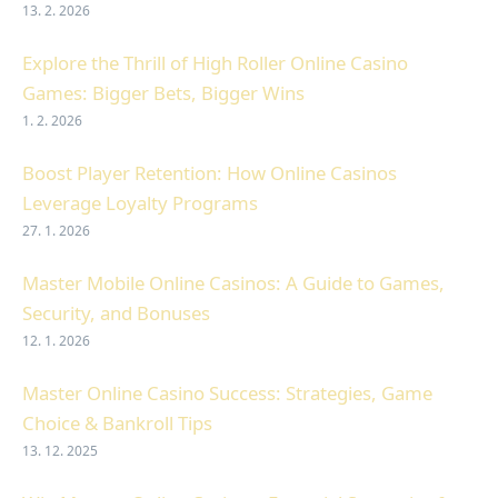
13. 2. 2026
Explore the Thrill of High Roller Online Casino
Games: Bigger Bets, Bigger Wins
1. 2. 2026
Boost Player Retention: How Online Casinos
Leverage Loyalty Programs
27. 1. 2026
Master Mobile Online Casinos: A Guide to Games,
Security, and Bonuses
12. 1. 2026
Master Online Casino Success: Strategies, Game
Choice & Bankroll Tips
13. 12. 2025