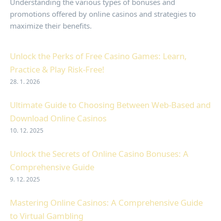
Understanding the various types of bonuses and
promotions offered by online casinos and strategies to
maximize their benefits.
Unlock the Perks of Free Casino Games: Learn,
Practice & Play Risk-Free!
28. 1. 2026
Ultimate Guide to Choosing Between Web-Based and
Download Online Casinos
10. 12. 2025
Unlock the Secrets of Online Casino Bonuses: A
Comprehensive Guide
9. 12. 2025
Mastering Online Casinos: A Comprehensive Guide
to Virtual Gambling