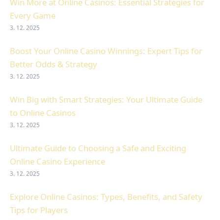
Win More at Online Casinos: Essential Strategies for
Every Game
3. 12. 2025
Boost Your Online Casino Winnings: Expert Tips for
Better Odds & Strategy
3. 12. 2025
Win Big with Smart Strategies: Your Ultimate Guide
to Online Casinos
3. 12. 2025
Ultimate Guide to Choosing a Safe and Exciting
Online Casino Experience
3. 12. 2025
Explore Online Casinos: Types, Benefits, and Safety
Tips for Players