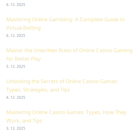
6. 12. 2025
Mastering Online Gambling: A Complete Guide to
Virtual Betting
6. 12. 2025
Master the Unwritten Rules of Online Casino Gaming
for Better Play
5. 12. 2025
Unlocking the Secrets of Online Casino Games:
Types, Strategies, and Tips
4. 12. 2025
Mastering Online Casino Games: Types, How They
Work, and Tips
3. 12. 2025