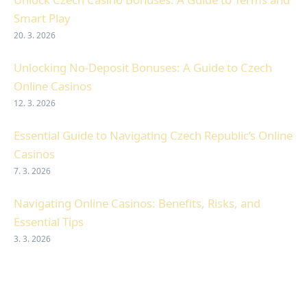
Smart Play
20. 3. 2026
Unlocking No-Deposit Bonuses: A Guide to Czech
Online Casinos
12. 3. 2026
Essential Guide to Navigating Czech Republic’s Online
Casinos
7. 3. 2026
Navigating Online Casinos: Benefits, Risks, and
Essential Tips
3. 3. 2026