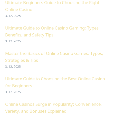
Ultimate Beginners Guide to Choosing the Right
Online Casino
3. 12. 2025
Ultimate Guide to Online Casino Gaming: Types,
Benefits, and Safety Tips
3. 12. 2025
Master the Basics of Online Casino Games: Types,
Strategies & Tips
3. 12. 2025
Ultimate Guide to Choosing the Best Online Casino
for Beginners
3. 12. 2025
Online Casinos Surge in Popularity: Convenience,
Variety, and Bonuses Explained