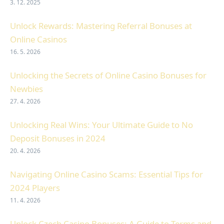
3. 12. 2025
Unlock Rewards: Mastering Referral Bonuses at
Online Casinos
16. 5. 2026
Unlocking the Secrets of Online Casino Bonuses for
Newbies
27. 4. 2026
Unlocking Real Wins: Your Ultimate Guide to No
Deposit Bonuses in 2024
20. 4. 2026
Navigating Online Casino Scams: Essential Tips for
2024 Players
11. 4. 2026
Unlock Czech Casino Bonuses: A Guide to Terms and