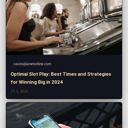
casinoplanetonline.com
Optimal Slot Play: Best Times and Strategies
for Winning Big in 2024
27. 6. 2026