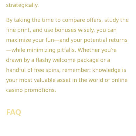
strategically.
By taking the time to compare offers, study the
fine print, and use bonuses wisely, you can
maximize your fun—and your potential returns
—while minimizing pitfalls. Whether you’re
drawn by a flashy welcome package or a
handful of free spins, remember: knowledge is
your most valuable asset in the world of online
casino promotions.
FAQ