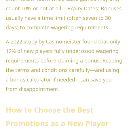
count 10% or not at all. - Expiry Dates: Bonuses
usually have a time limit (often seven to 30
days) to complete wagering requirements.
A 2022 study by Casinomeister found that only
12% of new players fully understood wagering
requirements before claiming a bonus. Reading
the terms and conditions carefully—and using
a bonus calculator if needed—can save you
from disappointment.
How to Choose the Best
Promotions as a New Player