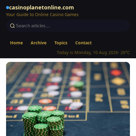
casinoplanetonline.com
Your Guide to Online Casino Games
Home
Archive
Topics
Contact
Today is Monday, 10 Aug 2026
· 26°C