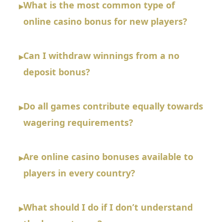
What is the most common type of
▸
online casino bonus for new players?
Can I withdraw winnings from a no
▸
deposit bonus?
Do all games contribute equally towards
▸
wagering requirements?
Are online casino bonuses available to
▸
players in every country?
What should I do if I don’t understand
▸