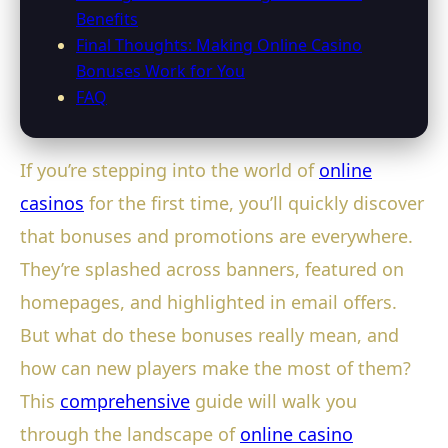
Benefits
Final Thoughts: Making Online Casino
Bonuses Work for You
FAQ
If you’re stepping into the world of
online
casinos
for the first time, you’ll quickly discover
that bonuses and promotions are everywhere.
They’re splashed across banners, featured on
homepages, and highlighted in email offers.
But what do these bonuses really mean, and
how can new players make the most of them?
This
comprehensive
guide will walk you
through the landscape of
online casino