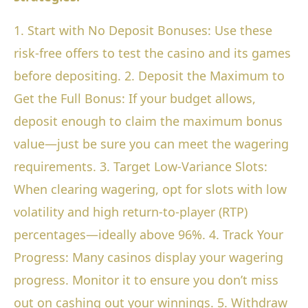
1. Start with No Deposit Bonuses: Use these
risk-free offers to test the casino and its games
before depositing. 2. Deposit the Maximum to
Get the Full Bonus: If your budget allows,
deposit enough to claim the maximum bonus
value—just be sure you can meet the wagering
requirements. 3. Target Low-Variance Slots:
When clearing wagering, opt for slots with low
volatility and high return-to-player (RTP)
percentages—ideally above 96%. 4. Track Your
Progress: Many casinos display your wagering
progress. Monitor it to ensure you don’t miss
out on cashing out your winnings. 5. Withdraw