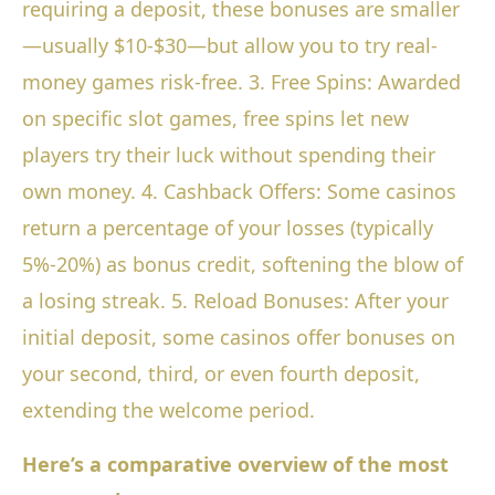
requiring a deposit, these bonuses are smaller
—usually $10-$30—but allow you to try real-
money games risk-free. 3. Free Spins: Awarded
on specific slot games, free spins let new
players try their luck without spending their
own money. 4. Cashback Offers: Some casinos
return a percentage of your losses (typically
5%-20%) as bonus credit, softening the blow of
a losing streak. 5. Reload Bonuses: After your
initial deposit, some casinos offer bonuses on
your second, third, or even fourth deposit,
extending the welcome period.
Here’s a comparative overview of the most