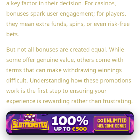
a key factor in their decision. For casinos,
bonuses spark user engagement; for players,
they mean extra funds, spins, or even risk-free
bets.
But not all bonuses are created equal. While
some offer genuine value, others come with
terms that can make withdrawing winnings
difficult. Understanding how these promotions
work is the first step to ensuring your
experience is rewarding rather than frustrating.