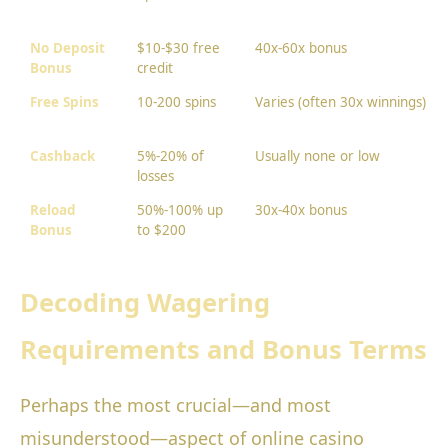
No Deposit
$10-$30 free
40x-60x bonus
Bonus
credit
Free Spins
10-200 spins
Varies (often 30x winnings)
Cashback
5%-20% of
Usually none or low
losses
Reload
50%-100% up
30x-40x bonus
Bonus
to $200
Decoding Wagering
Requirements and Bonus Terms
Perhaps the most crucial—and most
misunderstood—aspect of online casino