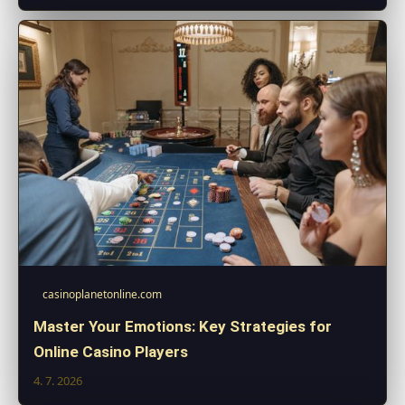
casinoplanetonline.com
Master Your Emotions: Key Strategies for
Online Casino Players
4. 7. 2026