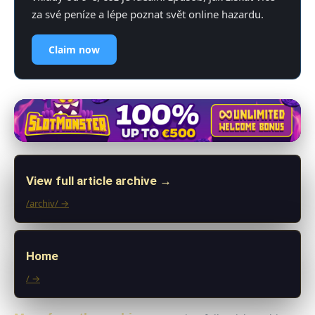
za své peníze a lépe poznat svět online hazardu.
Claim now
View full article archive →
/archiv/ →
Home
/ →