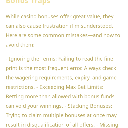
Bonus Traps
While casino bonuses offer great value, they
can also cause frustration if misunderstood.
Here are some common mistakes—and how to
avoid them:
- Ignoring the Terms: Failing to read the fine
print is the most frequent error. Always check
the wagering requirements, expiry, and game
restrictions. - Exceeding Max Bet Limits:
Betting more than allowed with bonus funds
can void your winnings. - Stacking Bonuses:
Trying to claim multiple bonuses at once may
result in disqualification of all offers. - Missing