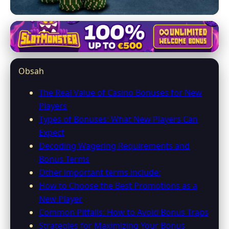
casinoplanetonline.com
Unlocking the Secrets of Online
Obsah
Casino Bonuses for Newbies
The Real Value of Casino Bonuses for New
27. 4. 2026
· 8 min read · Author: Lucas Harper
Players
Types of Bonuses: What New Players Can
Expect
Decoding Wagering Requirements and
Bonus Terms
Other important terms include:
How to Choose the Best Promotions as a
New Player
Common Pitfalls: How to Avoid Bonus Traps
Strategies for Maximizing Your Bonus