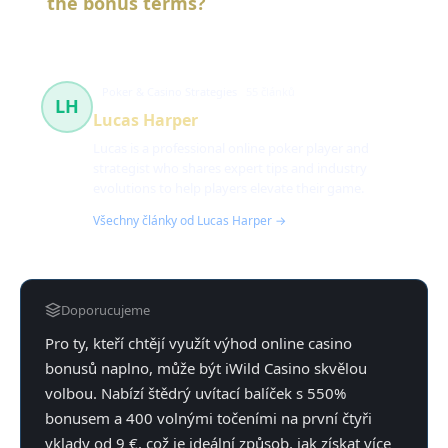
the bonus terms?
Poker & Casino Strategies
55 článků
LH
Lucas Harper
Lucas is a professional online poker player and
strategist who shares expert tips and industry
evolutions to help players elevate their game.
Všechny články od Lucas Harper →
Doporucujeme
Pro ty, kteří chtějí využít výhod online casino
bonusů naplno, může být iWild Casino skvělou
volbou. Nabízí štědrý uvítací balíček s 550%
bonusem a 400 volnými točeními na první čtyři
vklady od 9 €, což je ideální způsob, jak získat více