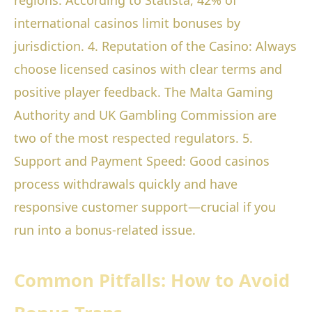
international casinos limit bonuses by
jurisdiction. 4. Reputation of the Casino: Always
choose licensed casinos with clear terms and
positive player feedback. The Malta Gaming
Authority and UK Gambling Commission are
two of the most respected regulators. 5.
Support and Payment Speed: Good casinos
process withdrawals quickly and have
responsive customer support—crucial if you
run into a bonus-related issue.
Common Pitfalls: How to Avoid