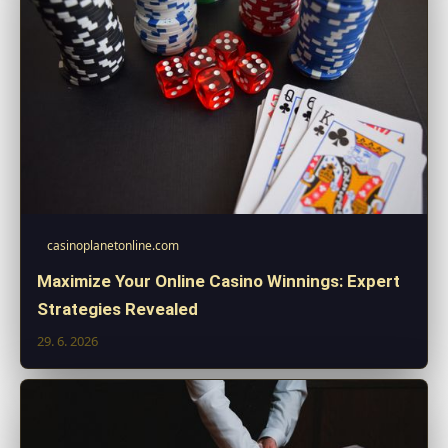
casinoplanetonline.com
Maximize Your Online Casino Winnings: Expert
Strategies Revealed
29. 6. 2026