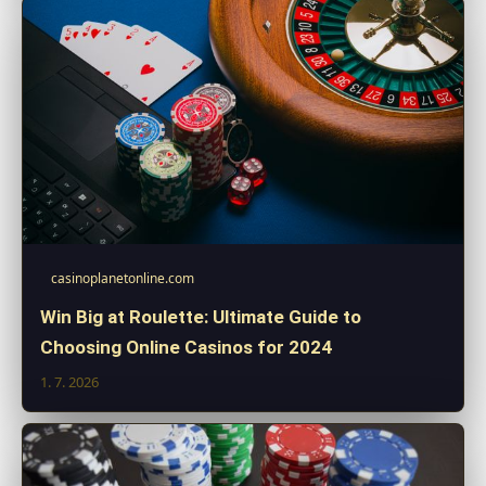
casinoplanetonline.com
Win Big at Roulette: Ultimate Guide to
Choosing Online Casinos for 2024
1. 7. 2026