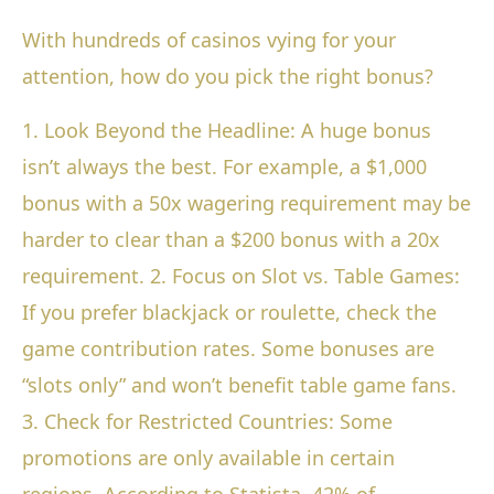
With hundreds of casinos vying for your
attention, how do you pick the right bonus?
1. Look Beyond the Headline: A huge bonus
isn’t always the best. For example, a $1,000
bonus with a 50x wagering requirement may be
harder to clear than a $200 bonus with a 20x
requirement. 2. Focus on Slot vs. Table Games:
If you prefer blackjack or roulette, check the
game contribution rates. Some bonuses are
“slots only” and won’t benefit table game fans.
3. Check for Restricted Countries: Some
promotions are only available in certain
regions. According to Statista, 42% of