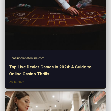
casinoplanetonline.com
Top Live Dealer Games in 2024: A Guide to
Online Casino Thrills
28. 6. 2026