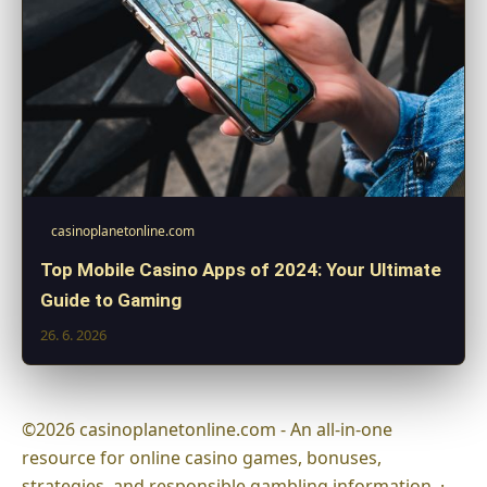
casinoplanetonline.com
Top Mobile Casino Apps of 2024: Your Ultimate
Guide to Gaming
26. 6. 2026
©2026 casinoplanetonline.com - An all-in-one
resource for online casino games, bonuses,
strategies, and responsible gambling information. ·