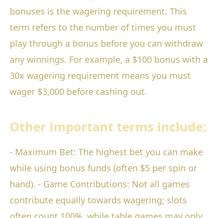
bonuses is the wagering requirement. This
term refers to the number of times you must
play through a bonus before you can withdraw
any winnings. For example, a $100 bonus with a
30x wagering requirement means you must
wager $3,000 before cashing out.
Other important terms include:
- Maximum Bet: The highest bet you can make
while using bonus funds (often $5 per spin or
hand). - Game Contributions: Not all games
contribute equally towards wagering; slots
often count 100%, while table games may only