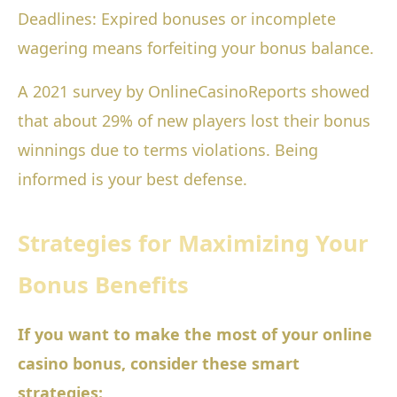
Deadlines: Expired bonuses or incomplete
wagering means forfeiting your bonus balance.
A 2021 survey by OnlineCasinoReports showed
that about 29% of new players lost their bonus
winnings due to terms violations. Being
informed is your best defense.
Strategies for Maximizing Your
Bonus Benefits
If you want to make the most of your online
casino bonus, consider these smart
strategies: