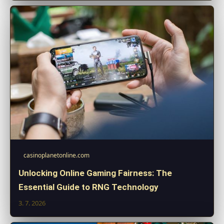
casinoplanetonline.com
Unlocking Online Gaming Fairness: The
Essential Guide to RNG Technology
3. 7. 2026