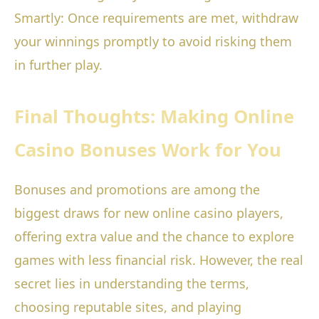
Smartly: Once requirements are met, withdraw
your winnings promptly to avoid risking them
in further play.
Final Thoughts: Making Online
Casino Bonuses Work for You
Bonuses and promotions are among the
biggest draws for new online casino players,
offering extra value and the chance to explore
games with less financial risk. However, the real
secret lies in understanding the terms,
choosing reputable sites, and playing