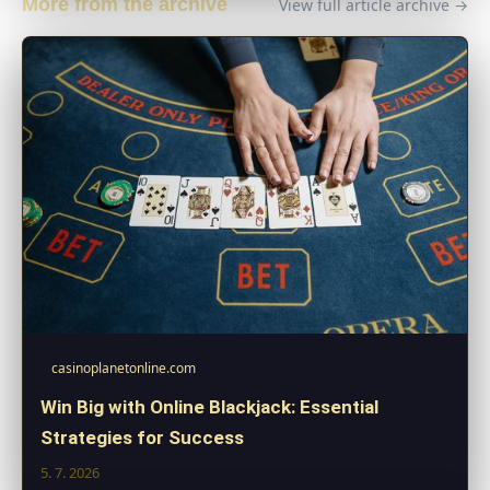
More from the archive
View full article archive →
casinoplanetonline.com
Win Big with Online Blackjack: Essential
Strategies for Success
5. 7. 2026