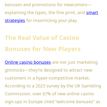
bonuses and promotions for newcomers—
explaining the types, the fine print, and
smart
strategies
for maximizing your play.
The Real Value of Casino
Bonuses for New Players
Online casino bonuses
are not just marketing
gimmicks—they’re designed to attract new
customers in a hyper-competitive market.
According to a 2023 survey by the UK Gambling
Commission, over 67% of new online casino
sign-ups in Europe cited “welcome bonuses” as