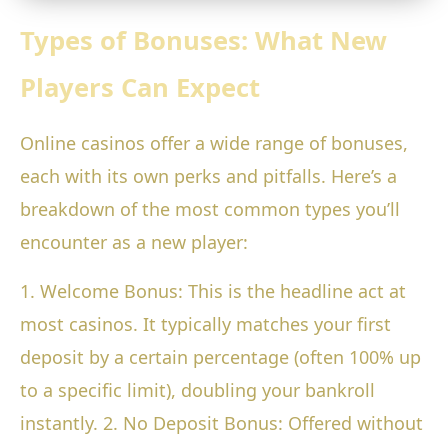
Types of Bonuses: What New
Players Can Expect
Online casinos offer a wide range of bonuses,
each with its own perks and pitfalls. Here’s a
breakdown of the most common types you’ll
encounter as a new player:
1. Welcome Bonus: This is the headline act at
most casinos. It typically matches your first
deposit by a certain percentage (often 100% up
to a specific limit), doubling your bankroll
instantly. 2. No Deposit Bonus: Offered without