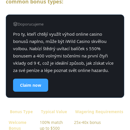
common bonus types:
Doporucujeme
Pro ty, kteří chtějí využít výhod online casino
bonusů naplno, může být iWild Casino skvělou
volbou. Nabízí štědrý uvítací balíček s 550%
bonusem a 400 volnými točeními na první čtyři
vklady od 9 €, což je ideální způsob, jak získat více
za své peníze a lépe poznat svět online hazardu.
Claim now
Bonus Type
Typical Value
Wagering Requirements
Welcome
100% match
25x-40x bonus
Bonus
up to $500