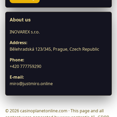
About us
INOVAREX s.r.o.
Address:
Bělehradská 123/345, Prague, Czech Republic
Phone:
+420 777759290
E-mail:
miro@justmiro.online
© 2026 casinoplanetonline.com · This page and all