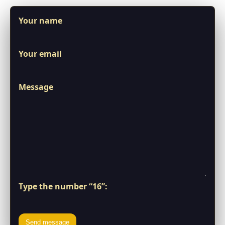
Your name
Your email
Message
Type the number “16”:
Send message