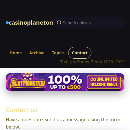
Your
Guide
to
casinoplanetonline.com
Online
Casino
Games
Home
Archive
Topics
Contact
Today is Friday, 7 Aug 2026
· 20°C
Contact us
Have a question? Send us a message using the form
below.