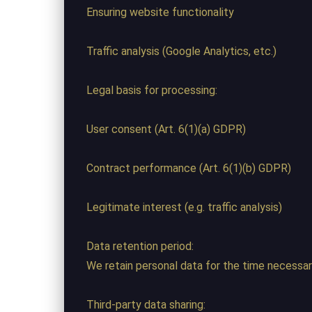
Ensuring website functionality
Traffic analysis (Google Analytics, etc.)
Legal basis for processing:
User consent (Art. 6(1)(a) GDPR)
Contract performance (Art. 6(1)(b) GDPR)
Legitimate interest (e.g. traffic analysis)
Data retention period:
We retain personal data for the time necessary 
Third-party data sharing: