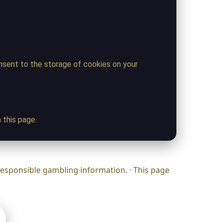
onsent to the storage of cookies on your
 this page.
responsible gambling information. · This page