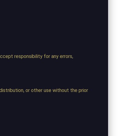
cept responsibility for any errors,
istribution, or other use without the prior