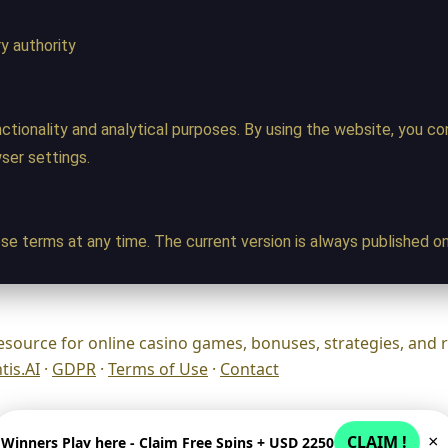
y authority
ctionality and analytical purposes. By using the website, you c
wser settings.
se terms at any time. The current version is always published on
esource for online casino games, bonuses, strategies, and 
is.AI
·
GDPR
·
Terms of Use
·
Contact
CLAIM !
×
Winners Play here - Claim Free Spins + USD 2250