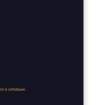
ent is withdrawn.