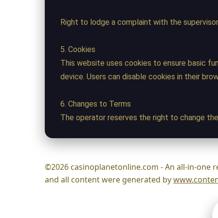
Right to lodge a complaint with the supervisor
5. Cookies
This website uses cookies to ensure basic fun
device. Users can disable cookies in their bro
6. Changes to Terms
The operator reserves the right to change the
©2026 casinoplanetonline.com - An all-in-one r
and all content were generated by
www.content