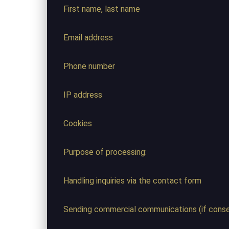
First name, last name
Email address
Phone number
IP address
Cookies
Purpose of processing:
Handling inquiries via the contact form
Sending commercial communications (if consen