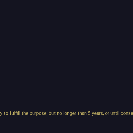
to fulfill the purpose, but no longer than 5 years, or until cons