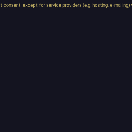
ut consent, except for service providers (e.g. hosting, e-maili