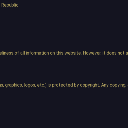
 Republic
iness of all information on this website. However, it does not ac
, graphics, logos, etc.) is protected by copyright. Any copying, d