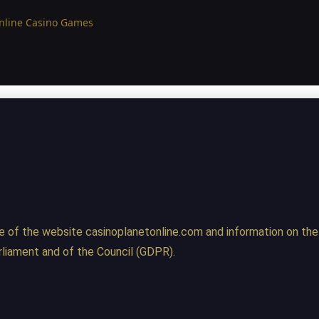
Online Casino Games
e of the website casinoplanetonline.com and information on the
liament and of the Council (GDPR).