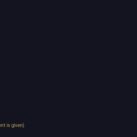
t is given)