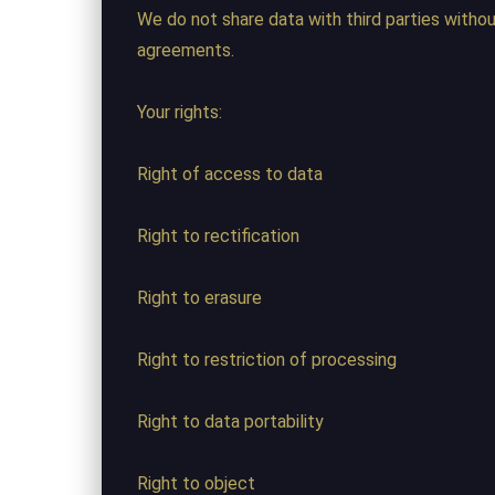
We do not share data with third parties witho
agreements.
Your rights:
Right of access to data
Right to rectification
Right to erasure
Right to restriction of processing
Right to data portability
Right to object