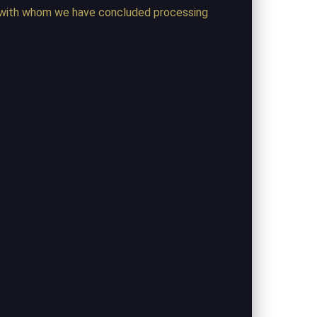
ng) with whom we have concluded processing