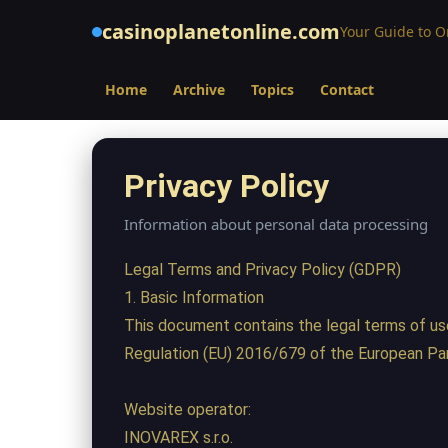
casinoplanetonline.com
Your Guide to 
Home
Archive
Topics
Contact
Privacy Policy
Information about personal data processing
Legal Terms and Privacy Policy (GDPR)
1. Basic Information
This document contains the legal terms of us
Regulation (EU) 2016/679 of the European Par
Website operator:
INOVAREX s.r.o.