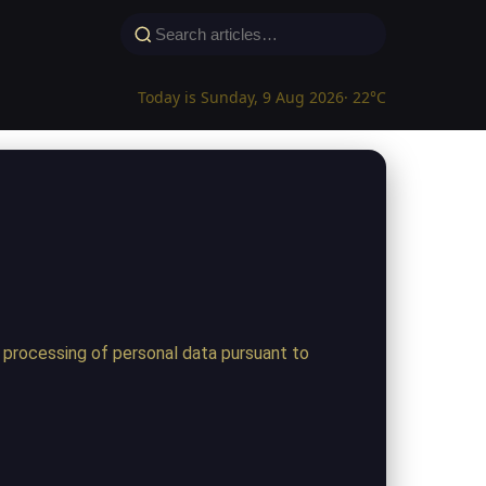
Today is Sunday, 9 Aug 2026
· 22°C
 processing of personal data pursuant to