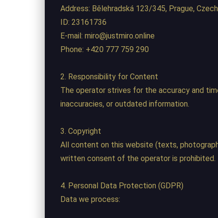
Address: Bělehradská 123/345, Prague, Czech
ID: 23161736
E-mail: miro@justmiro.online
Phone: +420 777 759 290
2. Responsibility for Content
The operator strives for the accuracy and timel
inaccuracies, or outdated information.
3. Copyright
All content on this website (texts, photographs
written consent of the operator is prohibited.
4. Personal Data Protection (GDPR)
Data we process: