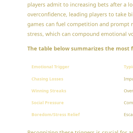
players admit to increasing bets after a 
overconfidence, leading players to take bi
games can fuel competition and prompt ris
stress, which can compound emotional vol
The table below summarizes the most fr
Emotional Trigger
Typ
Chasing Losses
Impu
Winning Streaks
Over
Social Pressure
Comp
Boredom/Stress Relief
Esca
Recognizing these triggers is crucial for