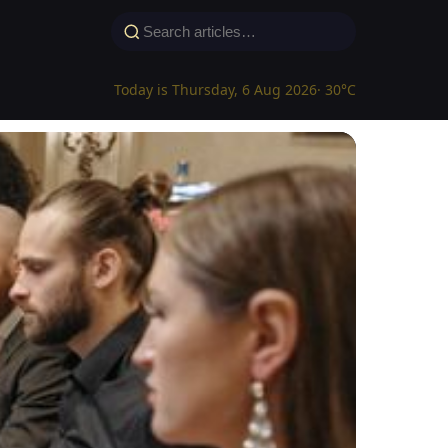
Today is Thursday, 6 Aug 2026
· 30°C