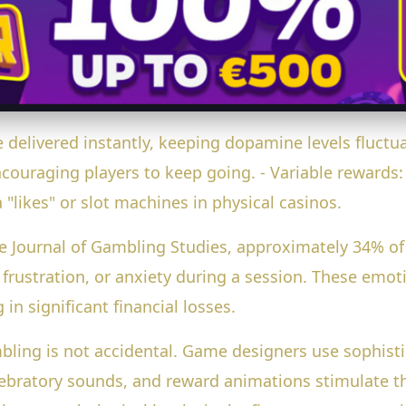
re delivered instantly, keeping dopamine levels fluctu
encouraging players to keep going. - Variable rewards
 "likes" or slot machines in physical casinos.
e Journal of Gambling Studies, approximately 34% of
frustration, or anxiety during a session. These emot
n significant financial losses.
bling is not accidental. Game designers use sophist
elebratory sounds, and reward animations stimulate th