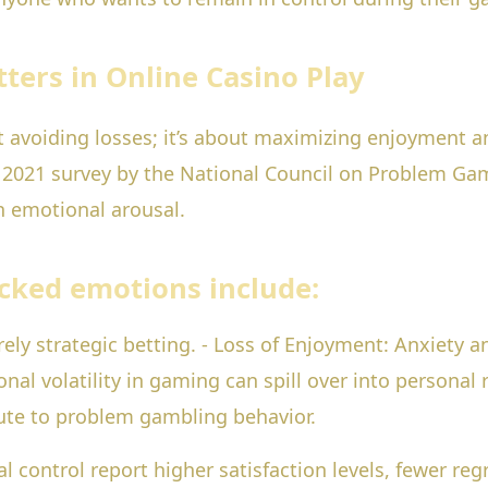
ers in Online Casino Play
ut avoiding losses; it’s about maximizing enjoyment
 A 2021 survey by the National Council on Problem G
 emotional arousal.
cked emotions include:
rely strategic betting. - Loss of Enjoyment: Anxiety an
onal volatility in gaming can spill over into personal 
bute to problem gambling behavior.
 control report higher satisfaction levels, fewer regr