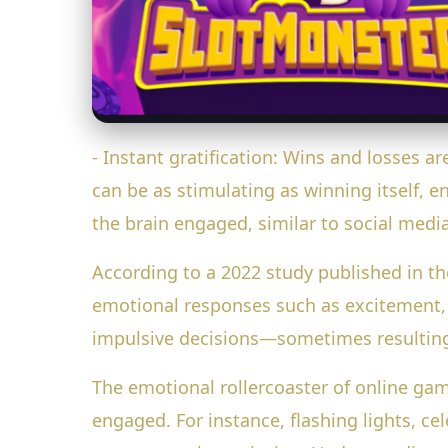
- Instant gratification: Wins and losses a
can be as stimulating as winning itself, 
the brain engaged, similar to social media
According to a 2022 study published in th
emotional responses such as excitement, 
impulsive decisions—sometimes resulting i
The emotional rollercoaster of online gam
engaged. For instance, flashing lights, c