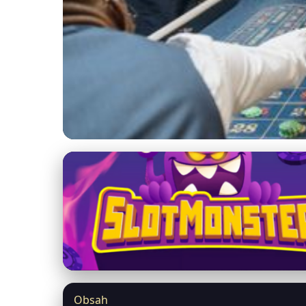
casinoplanetonline.com
Master Your Emotion
4. 7. 2026
· 9 min read · Author: Lucas Harper
Obsah