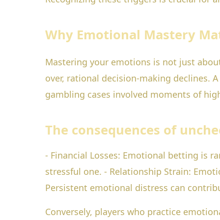
Why Emotional Mastery Matt
Mastering your emotions is not just abo
over, rational decision-making declines.
gambling cases involved moments of high
The consequences of unche
- Financial Losses: Emotional betting is ra
stressful one. - Relationship Strain: Emoti
Persistent emotional distress can contri
Conversely, players who practice emotional