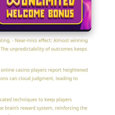
ating. - Near-miss effect: Almost winning
: The unpredictability of outcomes keeps
 online casino players report heightened
ions can cloud judgment, leading to
icated techniques to keep players
e brain’s reward system, reinforcing the