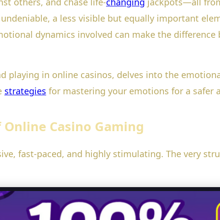
t others, and chase life-
changing
jackpots—all from
ndeniable, a less visible but equally important elem
otional dynamics involved can make the difference 
d playing in online casinos, delves into the emotiona
e
strategies
for mastering your emotions for a safer
f Online Casino Gaming
ve, fast-paced, and highly stimulating. The very stru