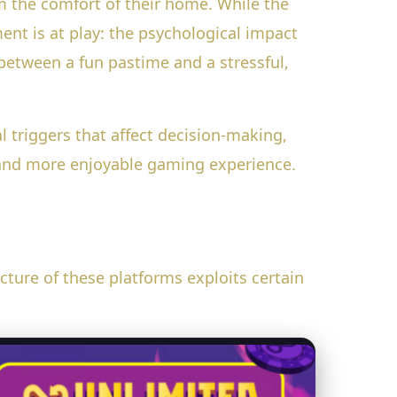
 the comfort of their home. While the
ent is at play: the psychological impact
between a fun pastime and a stressful,
l triggers that affect decision-making,
 and more enjoyable gaming experience.
cture of these platforms exploits certain