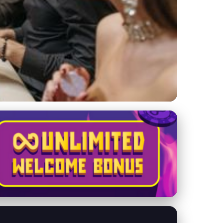
ne Casino Players