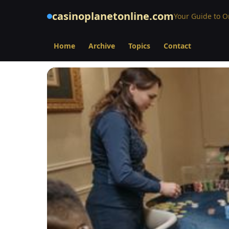
casinoplanetonline.com
Your Guide to 
Home
Archive
Topics
Contact