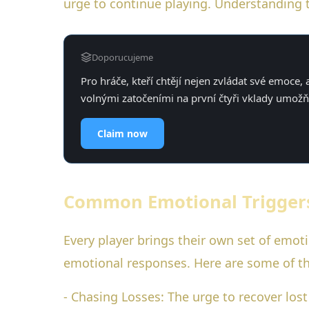
urge to continue playing. Understanding t
Doporucujeme
Pro hráče, kteří chtějí nejen zvládat své emoce
volnými zatočeními na první čtyři vklady umožňu
Claim now
Common Emotional Triggers
Every player brings their own set of emot
emotional responses. Here are some of 
- Chasing Losses: The urge to recover lo