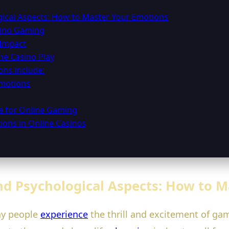
gical Aspects: How to Master Your Emotions
sino Gaming
 Impact
ne Casino Play
ns include:
Emotions
ce for Online Gaming
ions in Online Casinos
and Psychological Aspects: How to 
ay people
experience
the thrill and excitement of gam