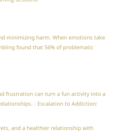
 and minimizing harm. When emotions take
ambling found that 56% of problematic
d frustration can turn a fun activity into a
relationships. - Escalation to Addiction:
ets, and a healthier relationship with