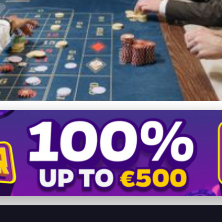
s: Key Strategies for Onli