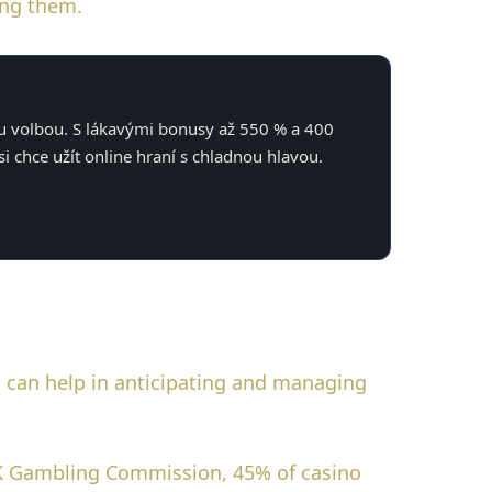
ing them.
lou volbou. S lákavými bonusy až 550 % a 400
 chce užít online hraní s chladnou hlavou.
rs can help in anticipating and managing
 UK Gambling Commission, 45% of casino