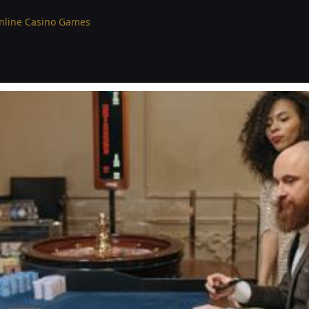
Online Casino Games