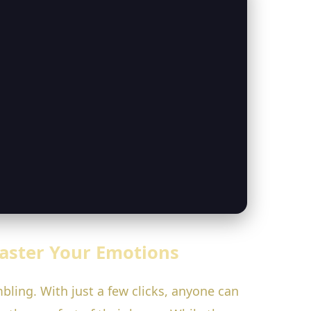
Master Your Emotions
bling. With just a few clicks, anyone can