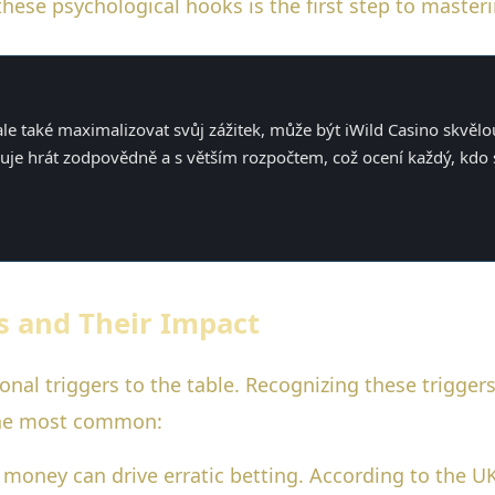
hese psychological hooks is the first step to master
, ale také maximalizovat svůj zážitek, může být iWild Casino skvě
je hrát zodpovědně a s větším rozpočtem, což ocení každý, kdo si
 and Their Impact
ional triggers to the table. Recognizing these trigge
the most common:
st money can drive erratic betting. According to the