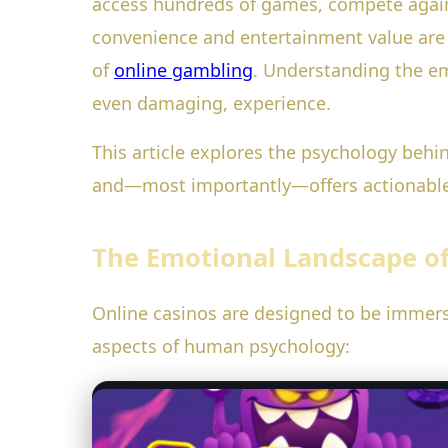
access hundreds of games, compete agains
convenience and entertainment value are u
of
online gambling
. Understanding the em
even damaging, experience.
This article explores the psychology behin
and—most importantly—offers actionabl
The Emotional Landscape o
Online casinos are designed to be immersi
aspects of human psychology: