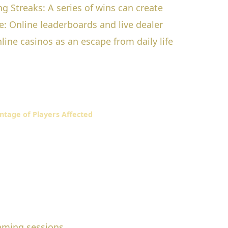
g Streaks: A series of wins can create
e: Online leaderboards and live dealer
ine casinos as an escape from daily life
ntage of Players Affected
gaming sessions.