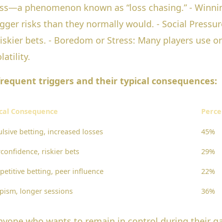
loss—a phenomenon known as “loss chasing.” - Winnin
gger risks than they normally would. - Social Pressur
kier bets. - Boredom or Stress: Many players use onl
atility.
equent triggers and their typical consequences:
ical Consequence
Perce
lsive betting, increased losses
45%
confidence, riskier bets
29%
etitive betting, peer influence
22%
pism, longer sessions
36%
 anyone who wants to remain in control during their 