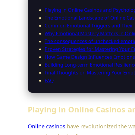
Playing in Online Casinos and Psycholo
The Emotional Landscape of Online Ca
Common Emotional Triggers and Their
Why Emotional Mastery Matters in Onli
The consequences of unchecked emotio
Proven Strategies for Mastering Your 
How Game Design Influences Emotions
Building Long-term Emotional Resilien
Final Thoughts on Mastering Your Emot
FAQ
Playing in Online Casinos 
Online casinos
have revolutionized the w