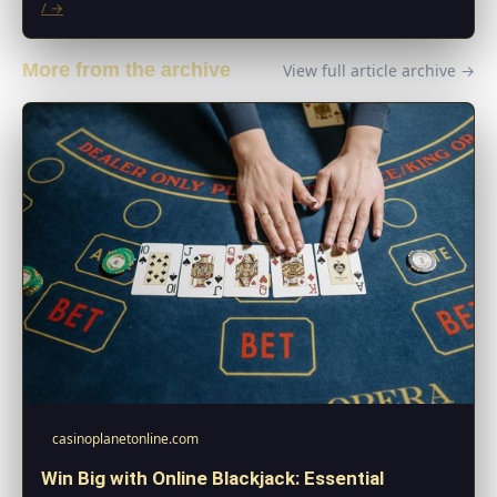
/ →
More from the archive
View full article archive →
casinoplanetonline.com
Win Big with Online Blackjack: Essential