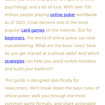
psychology, and a bit of luck. With over 100
million people playing
online poker
worldwide
as of 2023, it has become one of the most
popular
card games
on the internet. But for
beginners
, the world of online poker can look
overwhelming. What are the basic rules? How
do you get started at a virtual table? And which
strategies
can help you avoid rookie mistakes
and build your bankroll?
This guide is designed specifically for
newcomers. We’ll break down the basic rules of
online poker, walk you through the most
common game formats, and share actionable