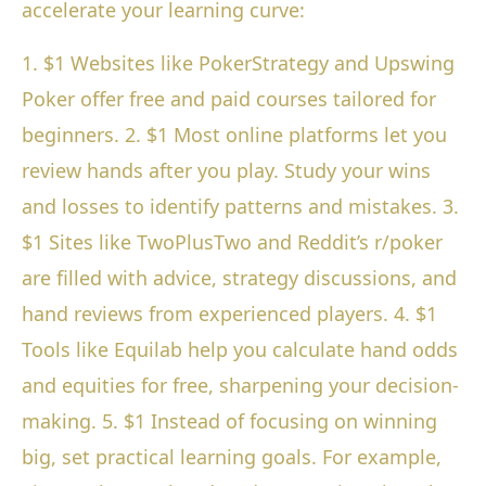
accelerate your learning curve:
1. $1 Websites like PokerStrategy and Upswing
Poker offer free and paid courses tailored for
beginners. 2. $1 Most online platforms let you
review hands after you play. Study your wins
and losses to identify patterns and mistakes. 3.
$1 Sites like TwoPlusTwo and Reddit’s r/poker
are filled with advice, strategy discussions, and
hand reviews from experienced players. 4. $1
Tools like Equilab help you calculate hand odds
and equities for free, sharpening your decision-
making. 5. $1 Instead of focusing on winning
big, set practical learning goals. For example,