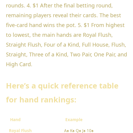
rounds. 4. $1 After the final betting round,
remaining players reveal their cards. The best
five-card hand wins the pot. 5. $1 From highest
to lowest, the main hands are Royal Flush,
Straight Flush, Four of a Kind, Full House, Flush,
Straight, Three of a Kind, Two Pair, One Pair, and
High Card.
Here’s a quick reference table
for hand rankings:
Hand
Example
Royal Flush
A♠ K♠ Q♠ J♠ 10♠