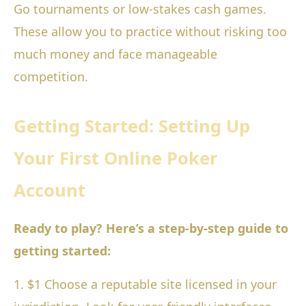
Go tournaments or low-stakes cash games.
These allow you to practice without risking too
much money and face manageable
competition.
Getting Started: Setting Up
Your First Online Poker
Account
Ready to play? Here’s a step-by-step guide to
getting started:
1. $1 Choose a reputable site licensed in your