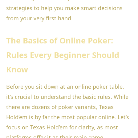
strategies to help you make smart decisions
from your very first hand.
The Basics of Online Poker:
Rules Every Beginner Should
Know
Before you sit down at an online poker table,
it’s crucial to understand the basic rules. While
there are dozens of poker variants, Texas
Hold’em is by far the most popular online. Let’s
focus on Texas Hold’em for clarity, as most
platforms offer it as their main game.