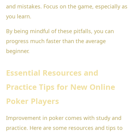
and mistakes. Focus on the game, especially as
you learn.
By being mindful of these pitfalls, you can
progress much faster than the average
beginner.
Essential Resources and
Practice Tips for New Online
Poker Players
Improvement in poker comes with study and
practice. Here are some resources and tips to