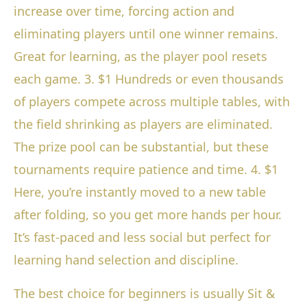
increase over time, forcing action and
eliminating players until one winner remains.
Great for learning, as the player pool resets
each game. 3. $1 Hundreds or even thousands
of players compete across multiple tables, with
the field shrinking as players are eliminated.
The prize pool can be substantial, but these
tournaments require patience and time. 4. $1
Here, you’re instantly moved to a new table
after folding, so you get more hands per hour.
It’s fast-paced and less social but perfect for
learning hand selection and discipline.
The best choice for beginners is usually Sit &