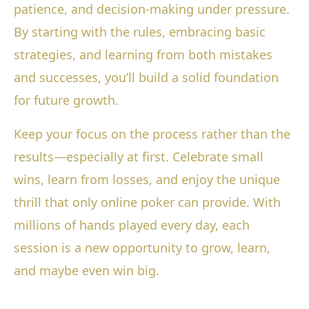
patience, and decision-making under pressure.
By starting with the rules, embracing basic
strategies, and learning from both mistakes
and successes, you’ll build a solid foundation
for future growth.
Keep your focus on the process rather than the
results—especially at first. Celebrate small
wins, learn from losses, and enjoy the unique
thrill that only online poker can provide. With
millions of hands played every day, each
session is a new opportunity to grow, learn,
and maybe even win big.