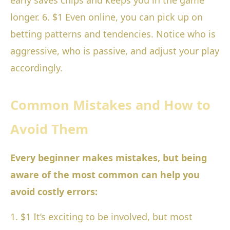
longer. 6. $1 Even online, you can pick up on
betting patterns and tendencies. Notice who is
aggressive, who is passive, and adjust your play
accordingly.
Common Mistakes and How to
Avoid Them
Every beginner makes mistakes, but being
aware of the most common can help you
avoid costly errors:
1. $1 It’s exciting to be involved, but most