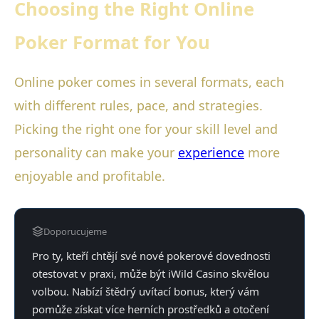
Choosing the Right Online
Poker Format for You
Online poker comes in several formats, each
with different rules, pace, and strategies.
Picking the right one for your skill level and
personality can make your
experience
more
enjoyable and profitable.
Doporucujeme
Pro ty, kteří chtějí své nové pokerové dovednosti
otestovat v praxi, může být iWild Casino skvělou
volbou. Nabízí štědrý uvítací bonus, který vám
pomůže získat více herních prostředků a otočení