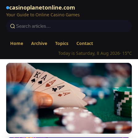
casinoplanetonline.com
Your Guide to Online Casino Games
Home
Archive
Topics
Contact
Today is Saturday, 8 Aug 2026
· 15°C