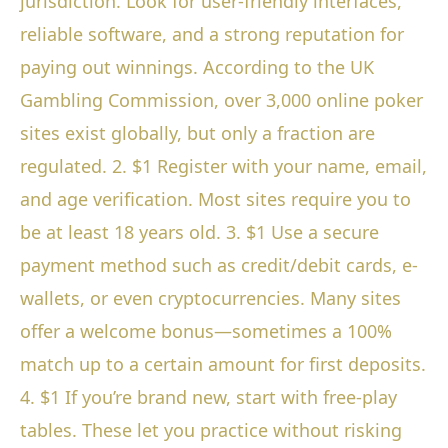
jurisdiction. Look for user-friendly interfaces,
reliable software, and a strong reputation for
paying out winnings. According to the UK
Gambling Commission, over 3,000 online poker
sites exist globally, but only a fraction are
regulated. 2. $1 Register with your name, email,
and age verification. Most sites require you to
be at least 18 years old. 3. $1 Use a secure
payment method such as credit/debit cards, e-
wallets, or even cryptocurrencies. Many sites
offer a welcome bonus—sometimes a 100%
match up to a certain amount for first deposits.
4. $1 If you’re brand new, start with free-play
tables. These let you practice without risking