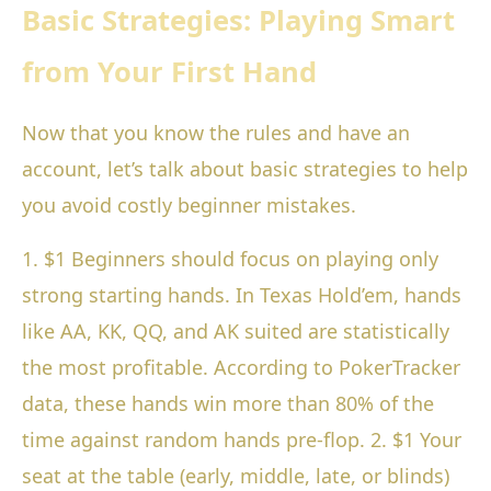
Basic Strategies: Playing Smart
from Your First Hand
Now that you know the rules and have an
account, let’s talk about basic strategies to help
you avoid costly beginner mistakes.
1. $1 Beginners should focus on playing only
strong starting hands. In Texas Hold’em, hands
like AA, KK, QQ, and AK suited are statistically
the most profitable. According to PokerTracker
data, these hands win more than 80% of the
time against random hands pre-flop. 2. $1 Your
seat at the table (early, middle, late, or blinds)