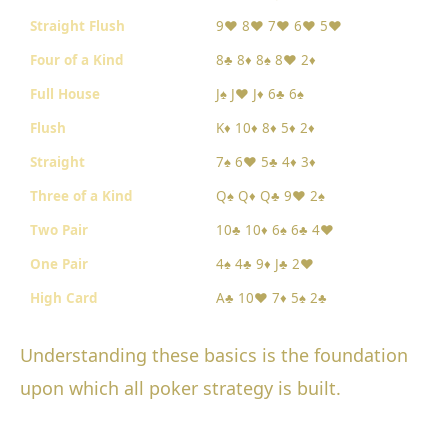
Straight Flush
9♥ 8♥ 7♥ 6♥ 5♥
Four of a Kind
8♣ 8♦ 8♠ 8♥ 2♦
Full House
J♠ J♥ J♦ 6♣ 6♠
Flush
K♦ 10♦ 8♦ 5♦ 2♦
Straight
7♠ 6♥ 5♣ 4♦ 3♦
Three of a Kind
Q♠ Q♦ Q♣ 9♥ 2♠
Two Pair
10♣ 10♦ 6♠ 6♣ 4♥
One Pair
4♠ 4♣ 9♦ J♣ 2♥
High Card
A♣ 10♥ 7♦ 5♠ 2♣
Understanding these basics is the foundation
upon which all poker strategy is built.