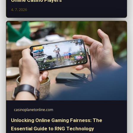
Online Casino Players
4. 7. 2026
casinoplanetonline.com
Unlocking Online Gaming Fairness: The
Essential Guide to RNG Technology