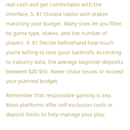
real cash and get comfortable with the
interface. 5. $1 Choose tables with stakes
matching your budget. Many sites let you filter
by game type, stakes, and the number of
players. 6. $1 Decide beforehand how much
you’re willing to lose (your bankroll). According
to industry data, the average beginner deposits
between $20-$50. Never chase losses or exceed
your planned budget.
Remember that responsible gaming is key.
Most platforms offer self-exclusion tools or
deposit limits to help manage your play.