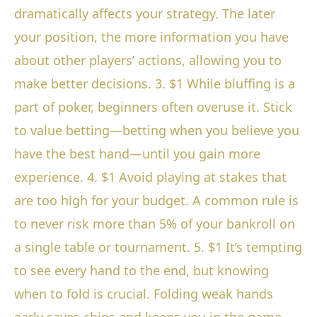
dramatically affects your strategy. The later
your position, the more information you have
about other players’ actions, allowing you to
make better decisions. 3. $1 While bluffing is a
part of poker, beginners often overuse it. Stick
to value betting—betting when you believe you
have the best hand—until you gain more
experience. 4. $1 Avoid playing at stakes that
are too high for your budget. A common rule is
to never risk more than 5% of your bankroll on
a single table or tournament. 5. $1 It’s tempting
to see every hand to the end, but knowing
when to fold is crucial. Folding weak hands
early saves chips and keeps you in the game