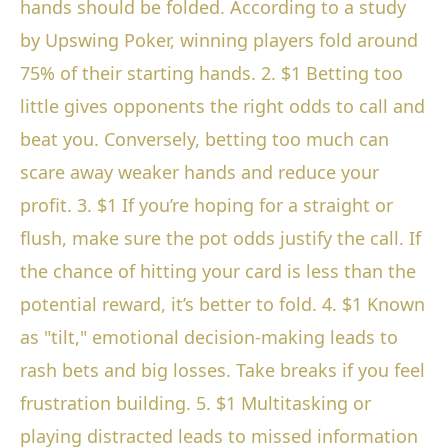
hands should be folded. According to a study
by Upswing Poker, winning players fold around
75% of their starting hands. 2. $1 Betting too
little gives opponents the right odds to call and
beat you. Conversely, betting too much can
scare away weaker hands and reduce your
profit. 3. $1 If you’re hoping for a straight or
flush, make sure the pot odds justify the call. If
the chance of hitting your card is less than the
potential reward, it’s better to fold. 4. $1 Known
as "tilt," emotional decision-making leads to
rash bets and big losses. Take breaks if you feel
frustration building. 5. $1 Multitasking or
playing distracted leads to missed information