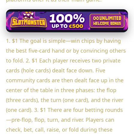
1. $1 The goal is simple—win chips by having
the best five-card hand or by convincing others
to fold. 2. $1 Each player receives two private
cards (hole cards) dealt face down. Five
community cards are then dealt face up in the
center of the table in three phases: the flop
(three cards), the turn (one card), and the river
(one card). 3. $1 There are four betting rounds
—pre-flop, flop, turn, and river. Players can
check, bet, call, raise, or fold during these