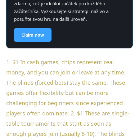
zdarma, což je ideální začátek pro každého
začátečníka. Vyzkoušejte si strategii naživo a
posuňte svou hru na další úroveň.
Claim now
1. $1 In cash games, chips represent real
money, and you can join or leave at any time.
The blinds (forced bets) stay the same. These
games offer flexibility but can be more
challenging for beginners since experienced
players often dominate. 2. $1 These are single-
table tournaments that start as soon as
enough players join (usually 6-10). The blinds