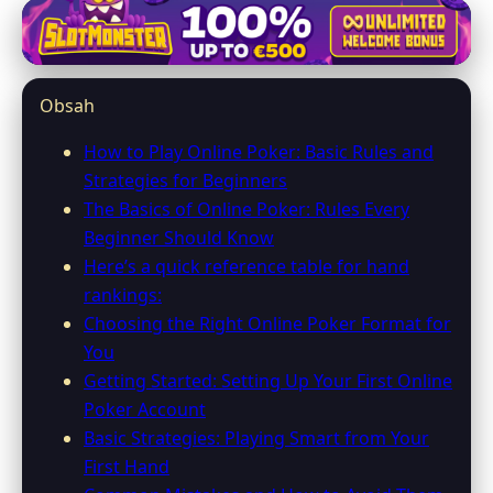
casinoplanetonline.com
Win Big with Online Poker: A
Obsah
Beginner's Guide to Rules &
Strategies
How to Play Online Poker: Basic Rules and
Strategies for Beginners
25. 6. 2026
· 9 min read · Author: Lucas Harper
The Basics of Online Poker: Rules Every
Beginner Should Know
Here’s a quick reference table for hand
rankings:
Choosing the Right Online Poker Format for
You
Getting Started: Setting Up Your First Online
Poker Account
Basic Strategies: Playing Smart from Your
First Hand