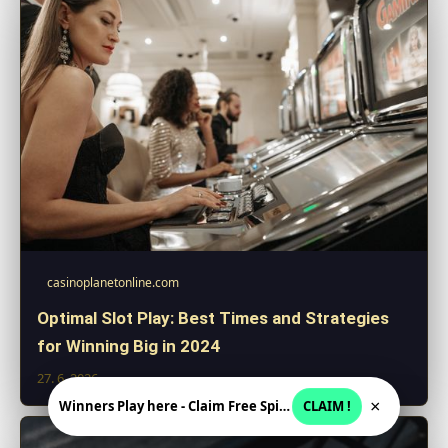
casinoplanetonline.com
Optimal Slot Play: Best Times and Strategies
for Winning Big in 2024
27. 6. 2026
×
Winners Play here - Claim Free Spins + USD 2250
CLAIM !