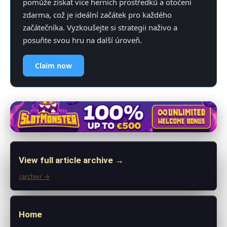
pomůže získat více herních prostředků a otočení
zdarma, což je ideální začátek pro každého
začátečníka. Vyzkoušejte si strategii naživo a
posuňte svou hru na další úroveň.
Claim now
View full article archive →
/archiv/ →
Home