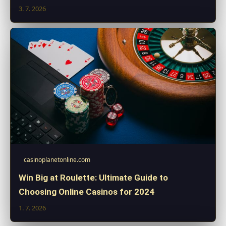
3. 7. 2026
casinoplanetonline.com
Win Big at Roulette: Ultimate Guide to
Choosing Online Casinos for 2024
1. 7. 2026