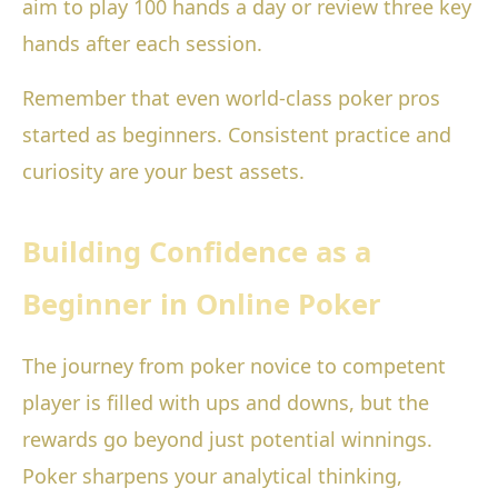
aim to play 100 hands a day or review three key
hands after each session.
Remember that even world-class poker pros
started as beginners. Consistent practice and
curiosity are your best assets.
Building Confidence as a
Beginner in Online Poker
The journey from poker novice to competent
player is filled with ups and downs, but the
rewards go beyond just potential winnings.
Poker sharpens your analytical thinking,