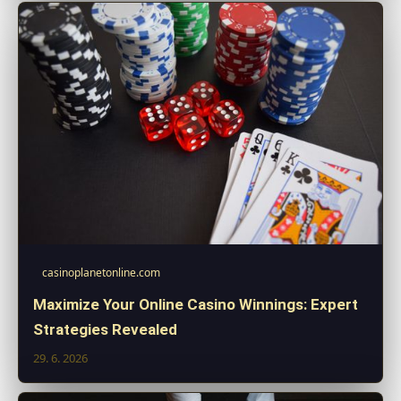
casinoplanetonline.com
Maximize Your Online Casino Winnings: Expert
Strategies Revealed
29. 6. 2026