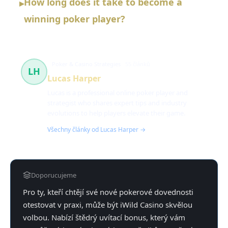
How long does it take to become a
▸
winning poker player?
Poker & Casino Strategies
55 článků
LH
Lucas Harper
Lucas is a professional online poker player and
strategist who shares expert tips and industry
evolutions to help players elevate their game.
Všechny články od Lucas Harper →
Doporucujeme
Pro ty, kteří chtějí své nové pokerové dovednosti
otestovat v praxi, může být iWild Casino skvělou
volbou. Nabízí štědrý uvítací bonus, který vám