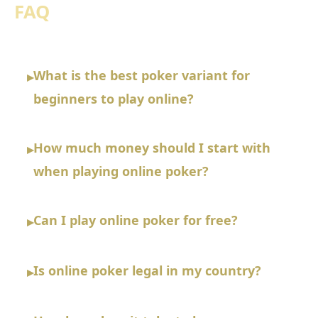
FAQ
What is the best poker variant for
▸
beginners to play online?
How much money should I start with
▸
when playing online poker?
Can I play online poker for free?
▸
Is online poker legal in my country?
▸