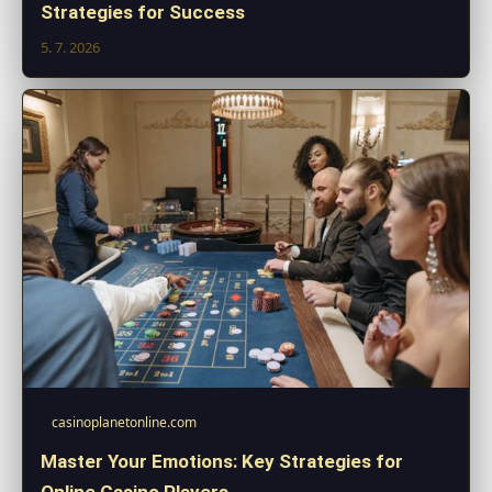
Strategies for Success
5. 7. 2026
casinoplanetonline.com
Master Your Emotions: Key Strategies for