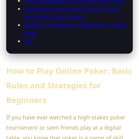
Common Mistakes and How to Avoid Them
Essential Resources and Practice Tips for
New Online Poker Players
Building Confidence as a Beginner in Online
Poker
FAQ
How to Play Online Poker: Basic
Rules and Strategies for
Beginners
If you have ever watched a high-stakes poker
tournament or seen friends play at a digital
table, you know that poker is a game of skill,