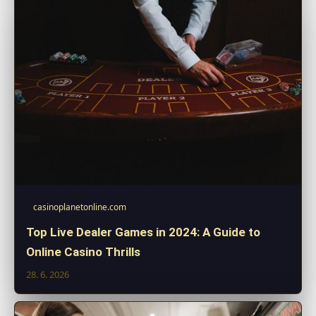
casinoplanetonline.com
Top Live Dealer Games in 2024: A Guide to
Online Casino Thrills
28. 6. 2026