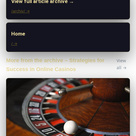
View full article archive →
/archiv/ →
Home
/ →
More from the archive – Strategies for
View
all →
Success in Online Casinos