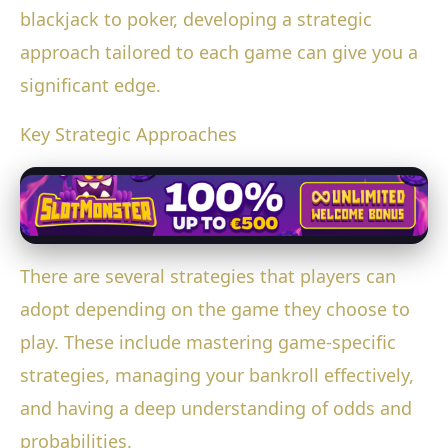
blackjack to poker, developing a strategic
approach tailored to each game can give you a
significant edge.
Key Strategic Approaches
There are several strategies that players can
adopt depending on the game they choose to
play. These include mastering game-specific
strategies, managing your bankroll effectively,
and having a deep understanding of odds and
probabilities.