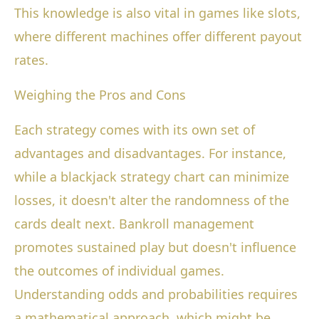
This knowledge is also vital in games like slots,
where different machines offer different payout
rates.
Weighing the Pros and Cons
Each strategy comes with its own set of
advantages and disadvantages. For instance,
while a blackjack strategy chart can minimize
losses, it doesn't alter the randomness of the
cards dealt next. Bankroll management
promotes sustained play but doesn't influence
the outcomes of individual games.
Understanding odds and probabilities requires
a mathematical approach, which might be