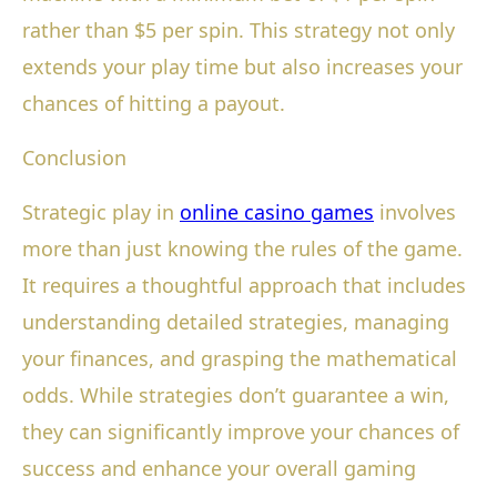
rather than $5 per spin. This strategy not only
extends your play time but also increases your
chances of hitting a payout.
Conclusion
Strategic play in
online casino games
involves
more than just knowing the rules of the game.
It requires a thoughtful approach that includes
understanding detailed strategies, managing
your finances, and grasping the mathematical
odds. While strategies don’t guarantee a win,
they can significantly improve your chances of
success and enhance your overall gaming