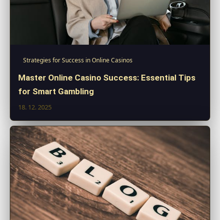
Strategies for Success in Online Casinos
Master Online Casino Success: Essential Tips
for Smart Gambling
18. 12. 2025