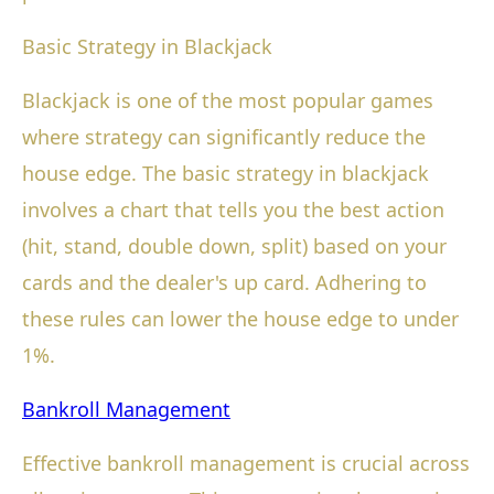
Basic Strategy in Blackjack
Blackjack is one of the most popular games
where strategy can significantly reduce the
house edge. The basic strategy in blackjack
involves a chart that tells you the best action
(hit, stand, double down, split) based on your
cards and the dealer's up card. Adhering to
these rules can lower the house edge to under
1%.
Bankroll Management
Effective bankroll management is crucial across