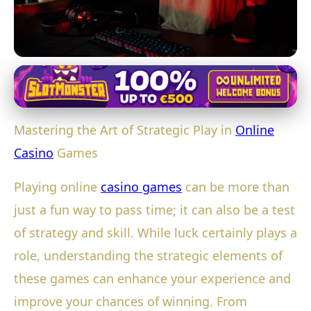
Strategies for Success in Online Casinos
Win More at Online Casinos:
Mastering the Art of Strategic Play in
Online
Essential Strategies for Every
Casino
Games
Game
Playing online
casino games
can be more than
3. 12. 2025
· 3 min read · Author: Lucas Harper
just a fun way to pass time; it can also be a test
of strategy and skill. While luck certainly plays a
role, understanding the strategic elements of
these games can enhance your experience and
improve your chances of winning. From