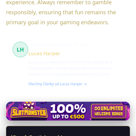
experience. Always remember to gamble
responsibly, ensuring that fun remains the
primary goal in your gaming endeavors.
Poker & Casino Strategies
55 článků
LH
Lucas Harper
Lucas is a professional online poker player and
strategist who shares expert tips and industry
evolutions to help players elevate their game.
Všechny články od Lucas Harper →