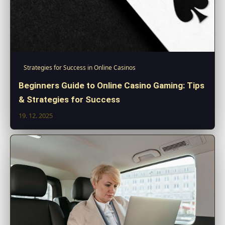
Strategies for Success in Online Casinos
Beginners Guide to Online Casino Gaming: Tips
& Strategies for Success
19. 12. 2025