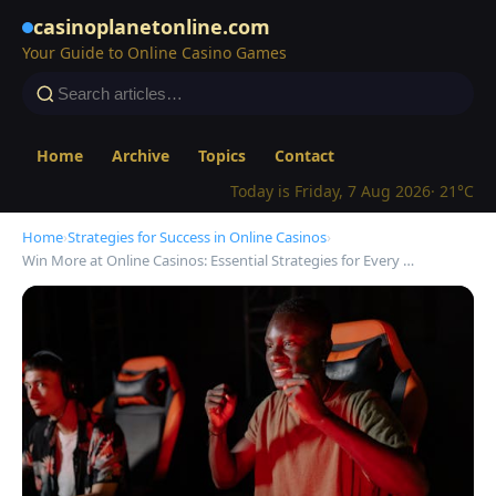
casinoplanetonline.com
Your Guide to Online Casino Games
Home
Archive
Topics
Contact
Today is Friday, 7 Aug 2026
· 21°C
Home
›
Strategies for Success in Online Casinos
›
Win More at Online Casinos: Essential Strategies for Every …