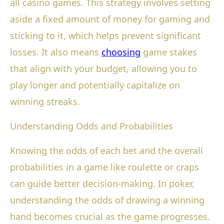
all casino games. This strategy involves setting
aside a fixed amount of money for gaming and
sticking to it, which helps prevent significant
losses. It also means
choosing
game stakes
that align with your budget, allowing you to
play longer and potentially capitalize on
winning streaks.
Understanding Odds and Probabilities
Knowing the odds of each bet and the overall
probabilities in a game like roulette or craps
can guide better decision-making. In poker,
understanding the odds of drawing a winning
hand becomes crucial as the game progresses.