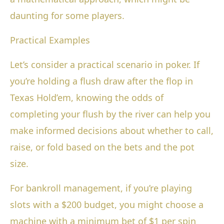
daunting for some players.
Practical Examples
Let’s consider a practical scenario in poker. If
you’re holding a flush draw after the flop in
Texas Hold’em, knowing the odds of
completing your flush by the river can help you
make informed decisions about whether to call,
raise, or fold based on the bets and the pot
size.
For bankroll management, if you’re playing
slots with a $200 budget, you might choose a
machine with a minimum bet of $1 per spin