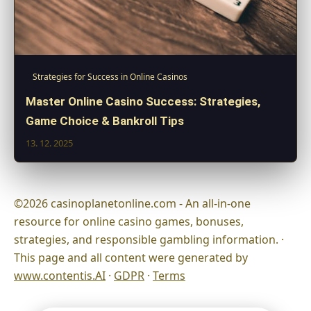
Strategies for Success in Online Casinos
Master Online Casino Success: Strategies,
Game Choice & Bankroll Tips
13. 12. 2025
©2026 casinoplanetonline.com - An all-in-one
resource for online casino games, bonuses,
strategies, and responsible gambling information. ·
This page and all content were generated by
www.contentis.AI
·
GDPR
·
Terms