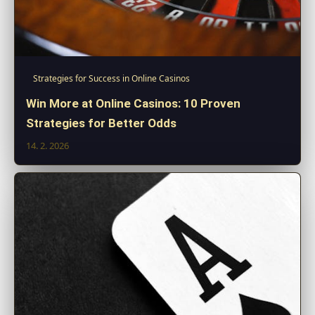
Strategies for Success in Online Casinos
Win More at Online Casinos: 10 Proven
Strategies for Better Odds
14. 2. 2026