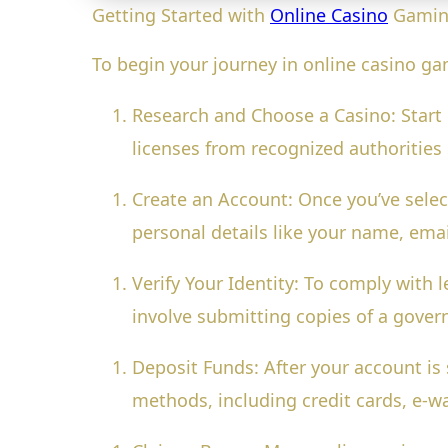
Getting Started with
Online Casino
Gamin
To begin your journey in online casino gam
Research and Choose a Casino: Start
licenses from recognized authoritie
Create an Account: Once you’ve selecte
personal details like your name, email
Verify Your Identity: To comply with l
involve submitting copies of a governm
Deposit Funds: After your account is 
methods, including credit cards, e-wa