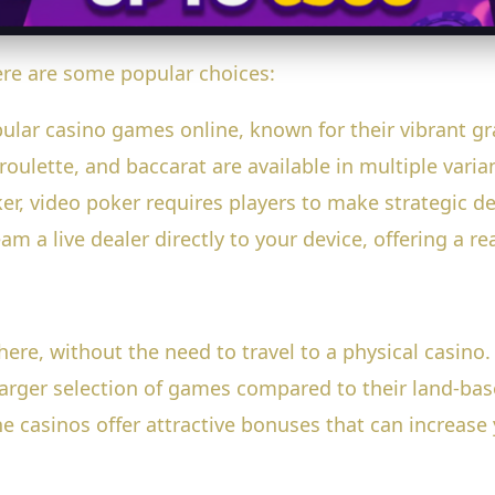
ere are some popular choices:
lar casino games online, known for their vibrant gr
roulette, and baccarat are available in multiple varia
er, video poker requires players to make strategic d
 a live dealer directly to your device, offering a re
re, without the need to travel to a physical casino.
 larger selection of games compared to their land-ba
casinos offer attractive bonuses that can increase 