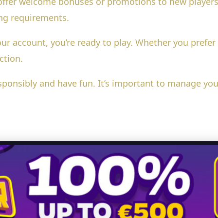
offer welcome bonuses or promotions to new players.
ng requirements.
r account, you’re ready to play. Whether you prefer 
ction.
sponsibly and have fun. It’s important to manage yo