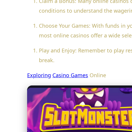
Claim a Bonus: Many online casinos 
conditions to understand the wageri
Choose Your Games: With funds in you
most online casinos offer a wide sele
Play and Enjoy: Remember to play re
break.
Exploring
Casino Games
Online