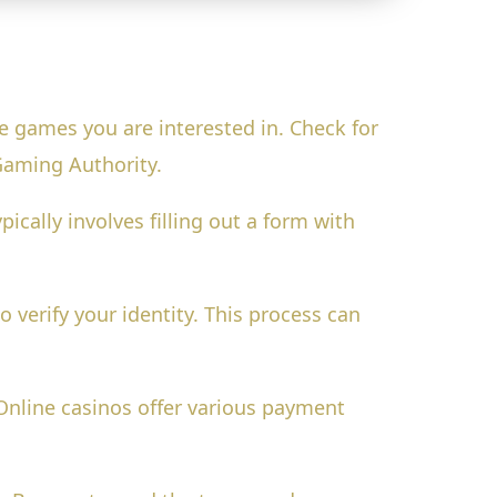
he games you are interested in. Check for
Gaming Authority.
ically involves filling out a form with
o verify your identity. This process can
. Online casinos offer various payment