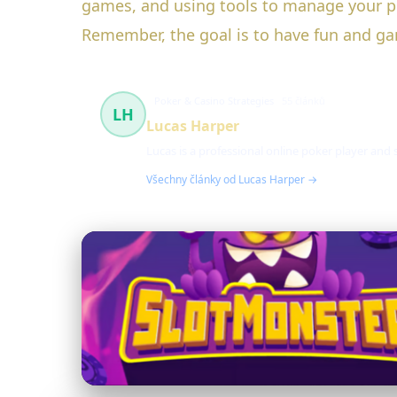
games, and using tools to manage your play
Remember, the goal is to have fun and ga
Poker & Casino Strategies
55 článků
LH
Lucas Harper
Lucas is a professional online poker player and 
Všechny články od Lucas Harper →