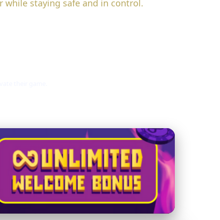
 while staying safe and in control.
evate their game.