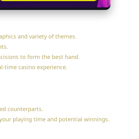
aphics and variety of themes.
nts.
ecisions to form the best hand.
al-time casino experience.
sed counterparts.
your playing time and potential winnings.