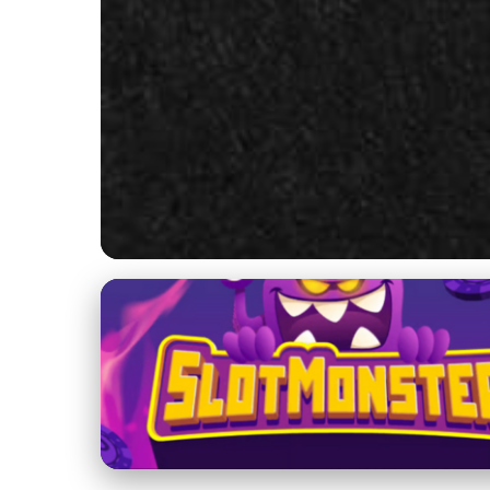
Strategies for Success in Online Casinos
Beginners Guide to 
Success
19. 12. 2025
· 4 min read · Author: Lucas Harper