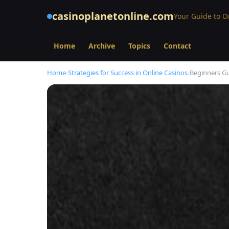
casinoplanetonline.com
Your Guide to 
Home
Archive
Topics
Contact
Home
›
Strategies for Success in Online Casinos
›
Beginners Gu