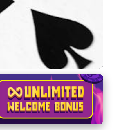
 & Strategies for