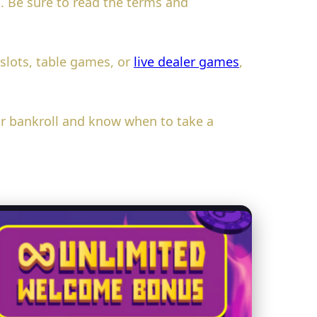
 Be sure to read the terms and
slots, table games, or
live dealer games
,
ur bankroll and know when to take a