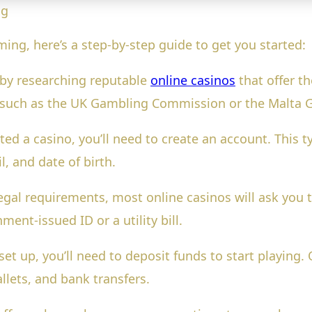
g
ing, here’s a step-by-step guide to get you started:
 by researching reputable
online casinos
that offer t
s such as the UK Gambling Commission or the Malta 
d a casino, you’ll need to create an account. This typ
, and date of birth.
egal requirements, most online casinos will ask you t
ent-issued ID or a utility bill.
set up, you’ll need to deposit funds to start playing
llets, and bank transfers.