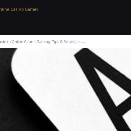
Online Casino Games
ide to Online Casino Gaming: Tips & Strategies …