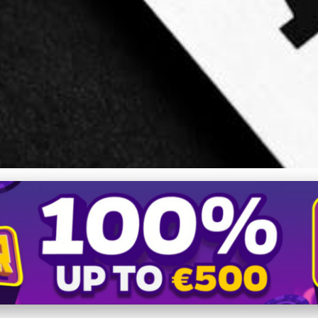
Online Casino Gaming: Tips