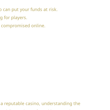
o can put your funds at risk.
 for players.
ng compromised online.
 a reputable casino, understanding the