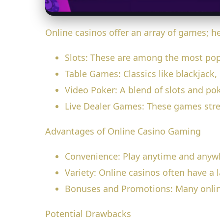
Online casinos offer an array of games; h
Slots: These are among the most popu
Table Games: Classics like blackjack, 
Video Poker: A blend of slots and pok
Live Dealer Games: These games stream
Advantages of Online Casino Gaming
Convenience: Play anytime and anywhe
Variety: Online casinos often have a
Bonuses and Promotions: Many online 
Potential Drawbacks