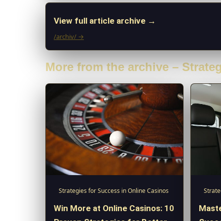
View full article archive →
/archiv/ →
More from the archive – Strate
Strategies for Success in Online Casinos
Strate
Win More at Online Casinos: 10
Maste