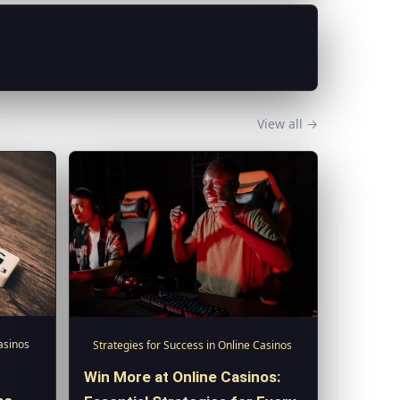
View all →
asinos
Strategies for Success in Online Casinos
Win More at Online Casinos: