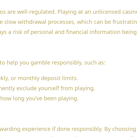
nos are well-regulated. Playing at an unlicensed casin
slow withdrawal processes, which can be frustrating
ays a risk of personal and financial information bei
 to help you gamble responsibly, such as:
kly, or monthly deposit limits.
nently exclude yourself from playing.
u how long you’ve been playing.
warding experience if done responsibly. By choosing