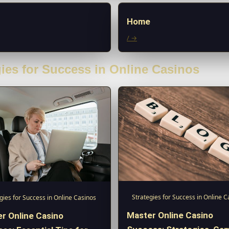
Home
/ →
gies for Success in Online Casinos
Strategies for Success in Online C
gies for Success in Online Casinos
Master Online Casino
r Online Casino