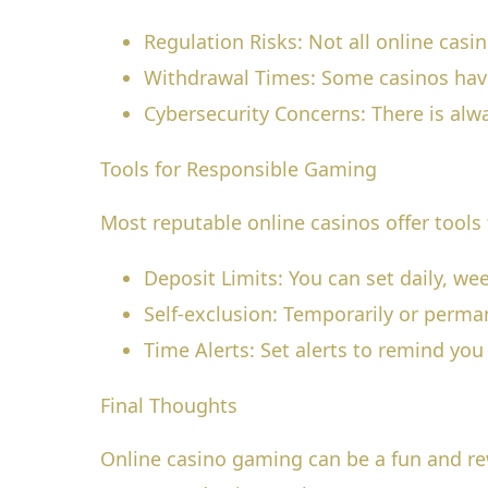
Regulation Risks: Not all online casi
Withdrawal Times: Some casinos have 
Cybersecurity Concerns: There is alw
Tools for Responsible Gaming
Most reputable online casinos offer tools
Deposit Limits: You can set daily, wee
Self-exclusion: Temporarily or perma
Time Alerts: Set alerts to remind yo
Final Thoughts
Online casino gaming can be a fun and re