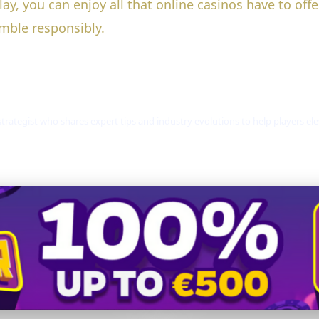
, you can enjoy all that online casinos have to offer
mble responsibly.
strategist who shares expert tips and industry evolutions to help players el