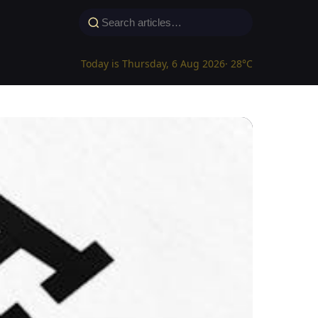
Today is Thursday, 6 Aug 2026
· 28°C