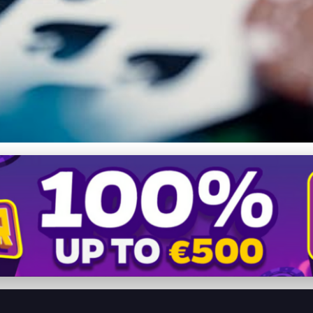
tering Referral Bonuses a