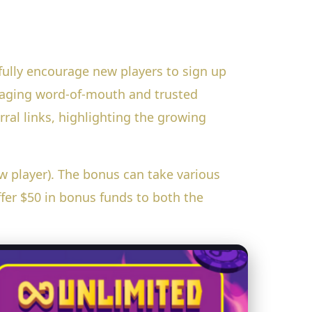
fully encourage new players to sign up
veraging word-of-mouth and trusted
al links, highlighting the growing
ew player). The bonus can take various
ffer $50 in bonus funds to both the