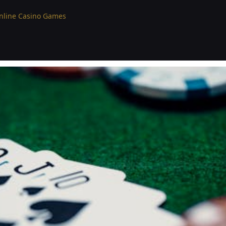
Online Casino Games