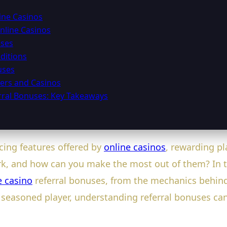
ine Casinos
nline Casinos
uses
ditions
uses
yers and Casinos
rral Bonuses: Key Takeaways
cing features offered by
online casinos
, rewarding pl
rk, and how can you make the most out of them? In 
e casino
referral bonuses, from the mechanics behin
seasoned player, understanding referral bonuses can