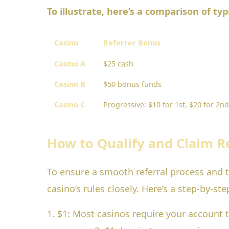
To illustrate, here’s a comparison of typ
Casino
Referrer Bonus
Casino A
$25 cash
Casino B
$50 bonus funds
Casino C
Progressive: $10 for 1st, $20 for 2nd
How to Qualify and Claim R
To ensure a smooth referral process and t
casino’s rules closely. Here’s a step-by-ste
1. $1: Most casinos require your account t