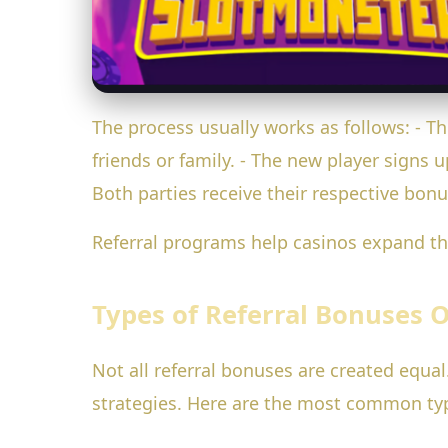
The process usually works as follows: - The
friends or family. - The new player signs u
Both parties receive their respective bonu
Referral programs help casinos expand the
Types of Referral Bonuses O
Not all referral bonuses are created equal
strategies. Here are the most common typ