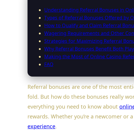
Understanding Referral Bonuses in Onl
Types of Referral Bonuses Offered by O
How to Qualify and Claim Referral Bon
Wagering Requirements and Other Con
Strategies for Maximizing Referral Bon
Why Referral Bonuses Benefit Both Pla
Making the Most of Online Casino Refe
FAQ
Referral bonuses are one of the most enti
fold. But how do these bonuses really wo
everything you need to know about
onlin
rewards. Whether you’re a newcomer or a 
experience
.