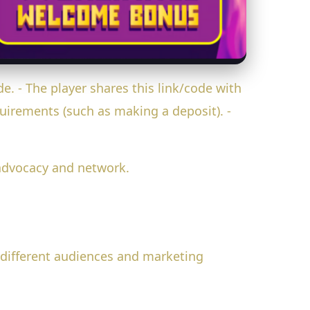
de. - The player shares this link/code with
equirements (such as making a deposit). -
 advocacy and network.
it different audiences and marketing