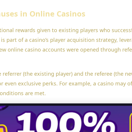
uses in Online Casinos
tional rewards given to existing players who success
 is part of a casino’s player acquisition strategy, le
w online casino accounts were opened through referr
 referrer (the existing player) and the referee (the n
 or even exclusive perks. For example, a casino may o
conditions are met.