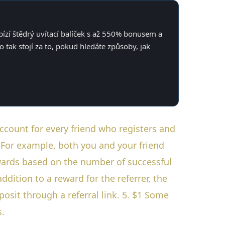
bízí štědrý uvítací balíček s až 550% bonusem a
 tak stojí za to, pokud hledáte způsoby, jak
account for every friend who registers and
d. For example, both you and your friend
ewards based on the number of successful
addition to a reward for the referrer, the
osit through a referral link. 5. $1 Some
s.