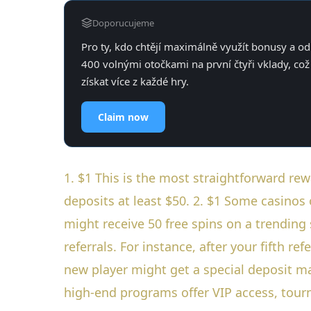
Doporucujeme
Pro ty, kdo chtějí maximálně využít bonusy a od
400 volnými otočkami na první čtyři vklady, což 
získat více z každé hry.
Claim now
1. $1 This is the most straightforward rew
deposits at least $50. 2. $1 Some casinos 
might receive 50 free spins on a trending
referrals. For instance, after your fifth re
new player might get a special deposit ma
high-end programs offer VIP access, tourna