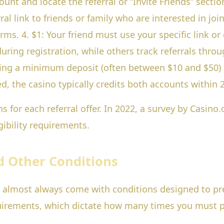
unt and locate the referral or “Invite Friends” sectio
erral link to friends or family who are interested in 
erms. 4. $1: Your friend must use your specific link 
uring registration, while others track referrals thr
ing a minimum deposit (often between $10 and $50) a
lled, the casino typically credits both accounts within 
ns for each referral offer. In 2022, a survey by Casin
gibility requirements.
 Other Conditions
y almost always come with conditions designed to pre
irements, which dictate how many times you must p