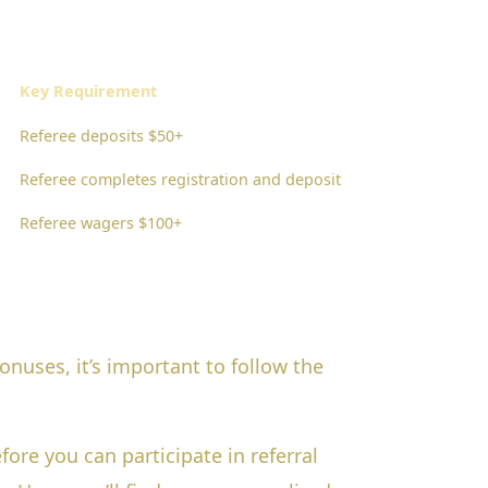
Key Requirement
Referee deposits $50+
Referee completes registration and deposit
Referee wagers $100+
nuses, it’s important to follow the
ore you can participate in referral