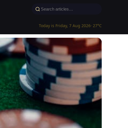
Today is Friday, 7 Aug 2026
· 27°C