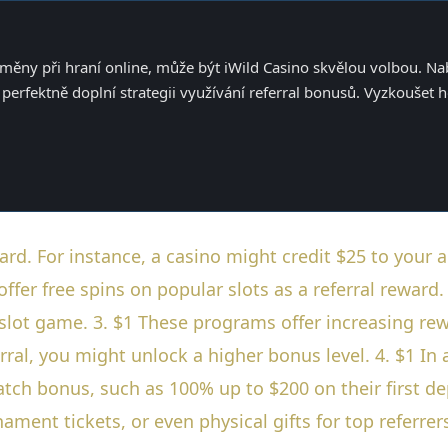
měny při hraní online, může být iWild Casino skvělou volbou. Na
perfektně doplní strategii využívání referral bonusů. Vyzkoušet ho
ard. For instance, a casino might credit $25 to your 
offer free spins on popular slots as a referral rewar
 slot game. 3. $1 These programs offer increasing r
ferral, you might unlock a higher bonus level. 4. $1 In 
tch bonus, such as 100% up to $200 on their first dep
ment tickets, or even physical gifts for top referrer