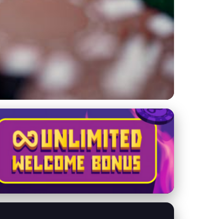
t Online Casinos