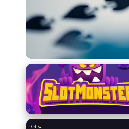
casinoplanetonline.com
Unlock Rewards: Mas
16. 5. 2026
· 9 min read · Author: Lucas Harper
Obsah