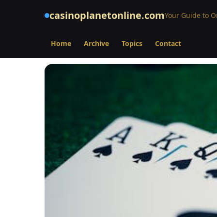
casinoplanetonline.com
Your Guide to 
Home
Archive
Topics
Contact