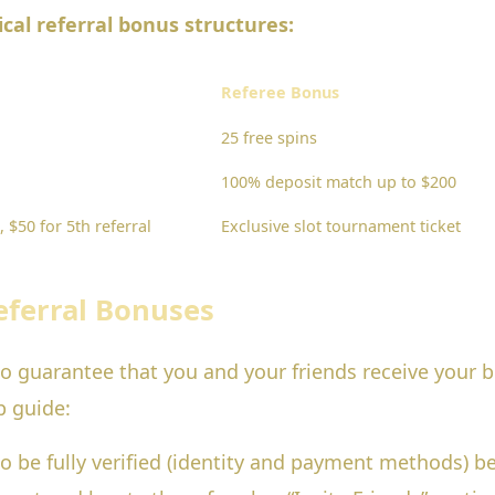
ical referral bonus structures:
Referee Bonus
25 free spins
100% deposit match up to $200
, $50 for 5th referral
Exclusive slot tournament ticket
eferral Bonuses
o guarantee that you and your friends receive your bo
p guide:
o be fully verified (identity and payment methods) bef