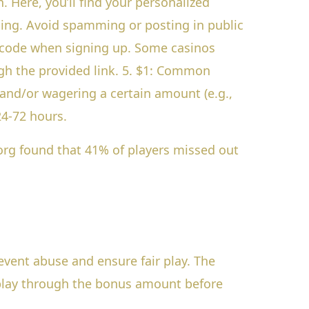
n. Here, you’ll find your personalized
joining. Avoid spamming or posting in public
or code when signing up. Some casinos
ough the provided link. 5. $1: Common
nd/or wagering a certain amount (e.g.,
24-72 hours.
o.org found that 41% of players missed out
vent abuse and ensure fair play. The
lay through the bonus amount before