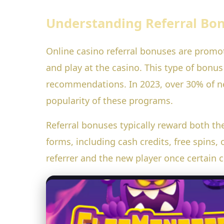
Understanding Referral Bon
Online casino referral bonuses are promo
and play at the casino. This type of bonus
recommendations. In 2023, over 30% of ne
popularity of these programs.
Referral bonuses typically reward both the
forms, including cash credits, free spins,
referrer and the new player once certain 