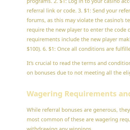
programs. 2. $1: Log in to your casino acco
referral link or code. 3. $1: Send your ref
forums, as this may violate the casino’s t
require the new player to enter the code d
requirements include the new player mak
$100). 6. $1: Once all conditions are fulfi
It’s crucial to read the terms and conditio
on bonuses due to not meeting all the eli
Wagering Requirements and
While referral bonuses are generous, the
most common of these are wagering requ
withdrawing any winnings.