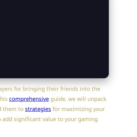
ayers for bringing their friends into the
this
comprehensive
guide, we will unpack
d them to
strategies
for maximizing your
 add significant value to your gaming