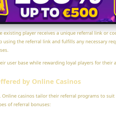
 existing player receives a unique referral link or co
p using the referral link and fulfills any necessary r
ses.
ir user base while rewarding loyal players for their
ffered by Online Casinos
. Online casinos tailor their referral programs to su
es of referral bonuses: