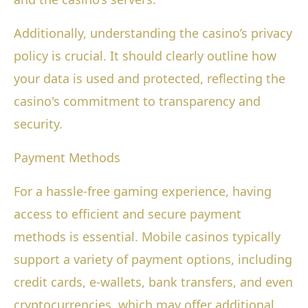
Additionally, understanding the casino’s privacy
policy is crucial. It should clearly outline how
your data is used and protected, reflecting the
casino's commitment to transparency and
security.
Payment Methods
For a hassle-free gaming experience, having
access to efficient and secure payment
methods is essential. Mobile casinos typically
support a variety of payment options, including
credit cards, e-wallets, bank transfers, and even
cryptocurrencies, which may offer additional