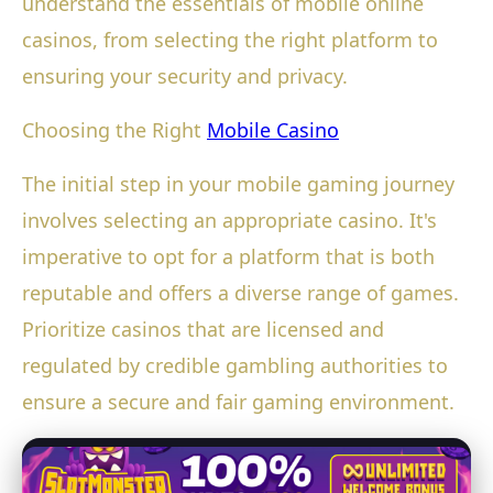
understand the essentials of mobile online
casinos, from selecting the right platform to
ensuring your security and privacy.
Choosing the Right
Mobile Casino
The initial step in your mobile gaming journey
involves selecting an appropriate casino. It's
imperative to opt for a platform that is both
reputable and offers a diverse range of games.
Prioritize casinos that are licensed and
regulated by credible gambling authorities to
ensure a secure and fair gaming environment.