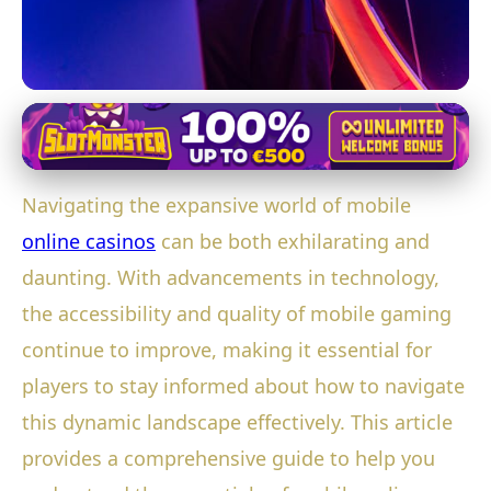
The Rise of Mobile Casino Gaming
Master Mobile Online Casinos: A
Navigating the expansive world of mobile
Guide to Games, Security, and
online casinos
can be both exhilarating and
Bonuses
daunting. With advancements in technology,
12. 1. 2026
· 4 min read · Author: Ethan Caldwell
the accessibility and quality of mobile gaming
continue to improve, making it essential for
players to stay informed about how to navigate
this dynamic landscape effectively. This article
provides a comprehensive guide to help you