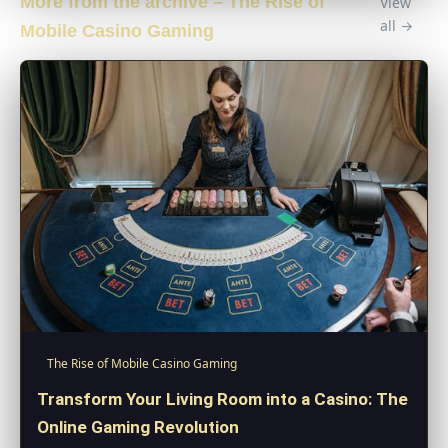
More from the archive – The Rise of
View
all →
Mobile Casino Gaming
The Rise of Mobile Casino Gaming
Transform Your Living Room into a Casino: The
Online Gaming Revolution