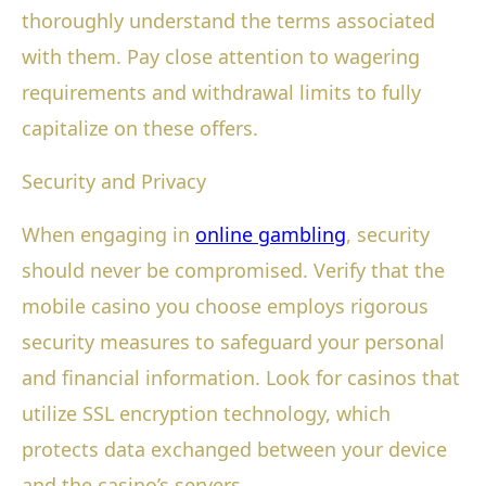
thoroughly understand the terms associated
with them. Pay close attention to wagering
requirements and withdrawal limits to fully
capitalize on these offers.
Security and Privacy
When engaging in
online gambling
, security
should never be compromised. Verify that the
mobile casino you choose employs rigorous
security measures to safeguard your personal
and financial information. Look for casinos that
utilize SSL encryption technology, which
protects data exchanged between your device
and the casino’s servers.