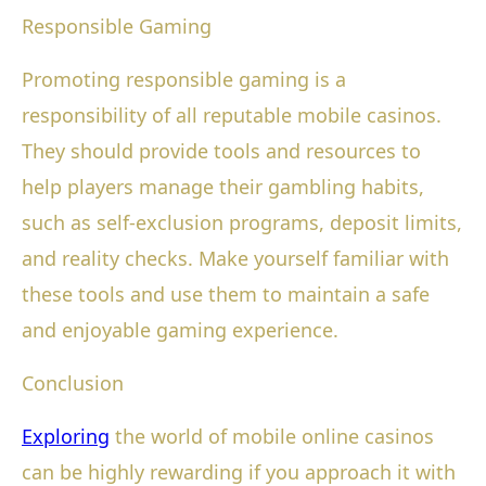
Responsible Gaming
Promoting responsible gaming is a
responsibility of all reputable mobile casinos.
They should provide tools and resources to
help players manage their gambling habits,
such as self-exclusion programs, deposit limits,
and reality checks. Make yourself familiar with
these tools and use them to maintain a safe
and enjoyable gaming experience.
Conclusion
Exploring
the world of mobile online casinos
can be highly rewarding if you approach it with