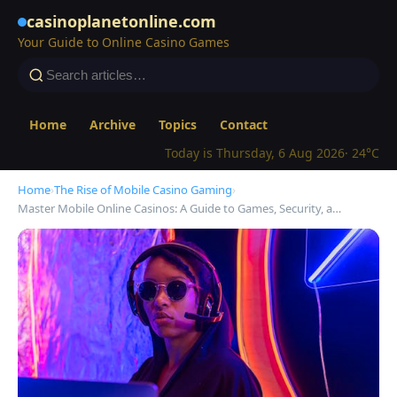
casinoplanetonline.com
Your Guide to Online Casino Games
Home
Archive
Topics
Contact
Today is Thursday, 6 Aug 2026
· 24°C
Home
›
The Rise of Mobile Casino Gaming
›
Master Mobile Online Casinos: A Guide to Games, Security, a…