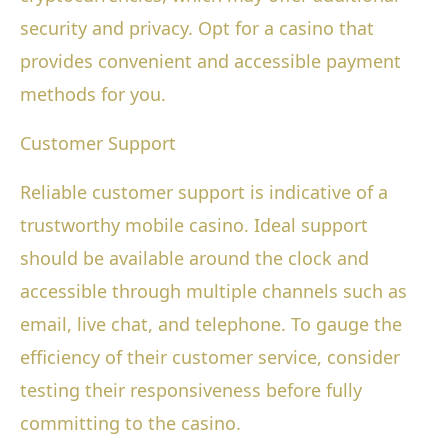
security and privacy. Opt for a casino that
provides convenient and accessible payment
methods for you.
Customer Support
Reliable customer support is indicative of a
trustworthy mobile casino. Ideal support
should be available around the clock and
accessible through multiple channels such as
email, live chat, and telephone. To gauge the
efficiency of their customer service, consider
testing their responsiveness before fully
committing to the casino.