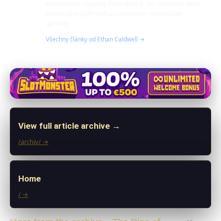
innovations shaping the industry. He combines deep
technical insight with a passion for responsible
gaming.
Všechny články od Ethan Caldwell →
View full article archive →
/archiv/ →
Home
/ →