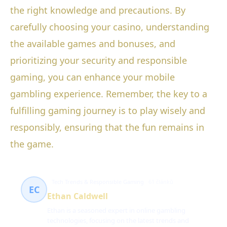
the right knowledge and precautions. By
carefully choosing your casino, understanding
the available games and bonuses, and
prioritizing your security and responsible
gaming, you can enhance your mobile
gambling experience. Remember, the key to a
fulfilling gaming journey is to play wisely and
responsibly, ensuring that the fun remains in
the game.
Tech Trends & Responsible Gaming
61 článků
EC
Ethan Caldwell
Ethan is a seasoned expert in online gambling
technologies, focusing on the latest trends and