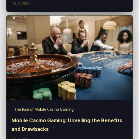
26. 2. 2026
The Rise of Mobile Casino Gaming
Mobile Casino Gaming: Unveiling the Benefits
and Drawbacks
10. 2. 2026