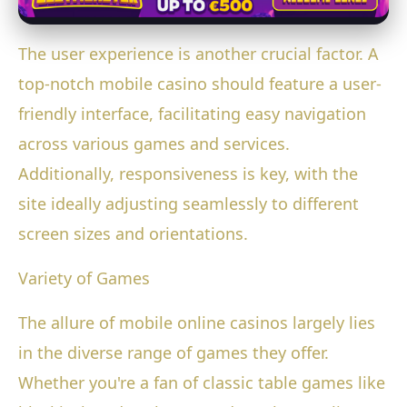
The user experience is another crucial factor. A
top-notch mobile casino should feature a user-
friendly interface, facilitating easy navigation
across various games and services.
Additionally, responsiveness is key, with the
site ideally adjusting seamlessly to different
screen sizes and orientations.
Variety of Games
The allure of mobile online casinos largely lies
in the diverse range of games they offer.
Whether you're a fan of classic table games like