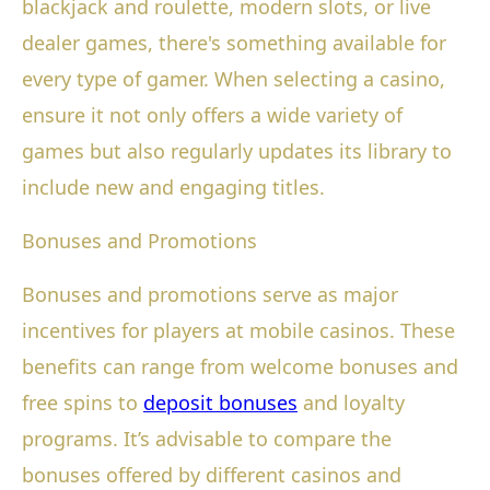
blackjack and roulette, modern slots, or live
dealer games, there's something available for
every type of gamer. When selecting a casino,
ensure it not only offers a wide variety of
games but also regularly updates its library to
include new and engaging titles.
Bonuses and Promotions
Bonuses and promotions serve as major
incentives for players at mobile casinos. These
benefits can range from welcome bonuses and
free spins to
deposit bonuses
and loyalty
programs. It’s advisable to compare the
bonuses offered by different casinos and