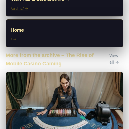
/archiv/ →
Home
/ →
More from the archive – The Rise of
View
all →
Mobile Casino Gaming