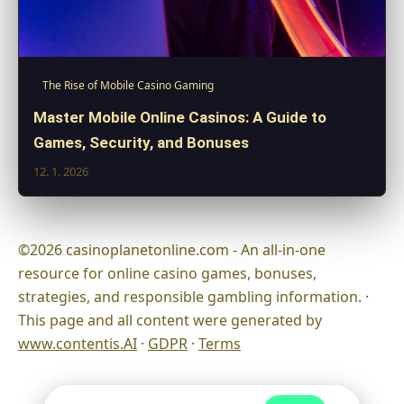
The Rise of Mobile Casino Gaming
Master Mobile Online Casinos: A Guide to
Games, Security, and Bonuses
12. 1. 2026
©2026 casinoplanetonline.com - An all-in-one
resource for online casino games, bonuses,
strategies, and responsible gambling information. ·
This page and all content were generated by
www.contentis.AI
·
GDPR
·
Terms