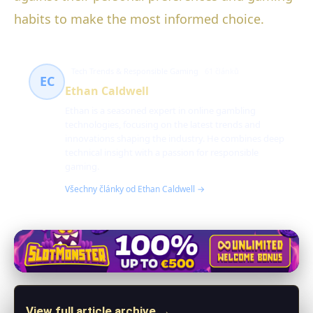
habits to make the most informed choice.
Tech Trends & Responsible Gaming
61 článků
EC
Ethan Caldwell
Ethan is a seasoned expert in online gambling
technologies, focusing on the latest trends and
innovations shaping the industry. He combines deep
technical insight with a passion for responsible
gaming.
Všechny články od Ethan Caldwell →
View full article archive →