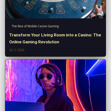
The Rise of Mobile Casino Gaming
Transform Your Living Room into a Casino: The
Online Gaming Revolution
26. 2. 2026