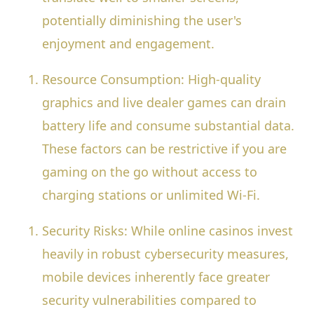
potentially diminishing the user's
enjoyment and engagement.
Resource Consumption: High-quality
graphics and live dealer games can drain
battery life and consume substantial data.
These factors can be restrictive if you are
gaming on the go without access to
charging stations or unlimited Wi-Fi.
Security Risks: While online casinos invest
heavily in robust cybersecurity measures,
mobile devices inherently face greater
security vulnerabilities compared to