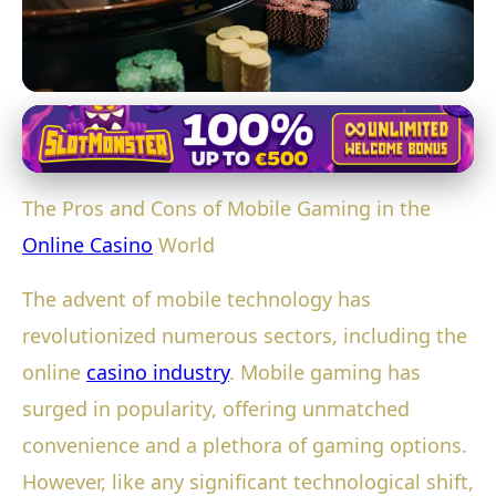
The Rise of Mobile Casino Gaming
Mobile Casino Gaming: Unveiling
The Pros and Cons of Mobile Gaming in the
the Benefits and Drawbacks
Online Casino
World
10. 2. 2026
· 3 min read · Author: Ethan Caldwell
The advent of mobile technology has
revolutionized numerous sectors, including the
online
casino industry
. Mobile gaming has
surged in popularity, offering unmatched
convenience and a plethora of gaming options.
However, like any significant technological shift,