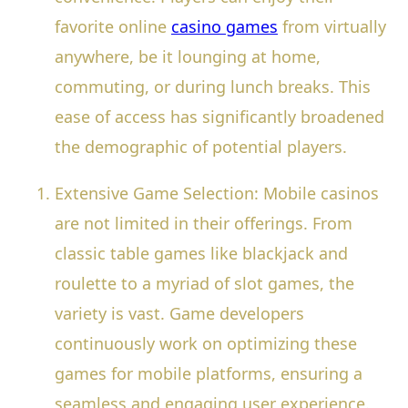
favorite online
casino games
from virtually
anywhere, be it lounging at home,
commuting, or during lunch breaks. This
ease of access has significantly broadened
the demographic of potential players.
Extensive Game Selection: Mobile casinos
are not limited in their offerings. From
classic table games like blackjack and
roulette to a myriad of slot games, the
variety is vast. Game developers
continuously work on optimizing these
games for mobile platforms, ensuring a
seamless and engaging user experience.