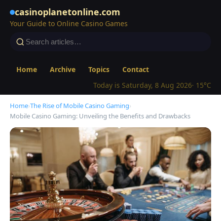
casinoplanetonline.com
Your Guide to Online Casino Games
Home
Archive
Topics
Contact
Today is Saturday, 8 Aug 2026
· 15°C
Home
›
The Rise of Mobile Casino Gaming
›
Mobile Casino Gaming: Unveiling the Benefits and Drawbacks