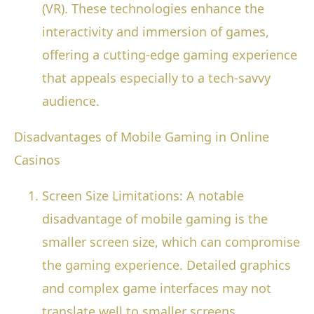
(VR). These technologies enhance the
interactivity and immersion of games,
offering a cutting-edge gaming experience
that appeals especially to a tech-savvy
audience.
Disadvantages of Mobile Gaming in Online
Casinos
Screen Size Limitations: A notable
disadvantage of mobile gaming is the
smaller screen size, which can compromise
the gaming experience. Detailed graphics
and complex game interfaces may not
translate well to smaller screens,