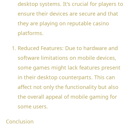
desktop systems. It's crucial for players to
ensure their devices are secure and that
they are playing on reputable casino
platforms.
Reduced Features: Due to hardware and
software limitations on mobile devices,
some games might lack features present
in their desktop counterparts. This can
affect not only the functionality but also
the overall appeal of mobile gaming for
some users.
Conclusion