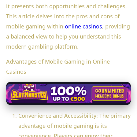
it presents both opportunities and challenges.
This article delves into the pros and cons of
mobile gaming within
online casinos
, providing
a balanced view to help you understand this
modern gambling platform.
Advantages of Mobile Gaming in Online
Casinos
Convenience and Accessibility: The primary
advantage of mobile gaming is its
convenience. Players can enjoy their