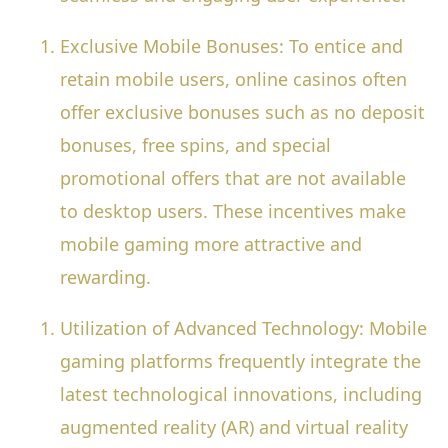
Exclusive Mobile Bonuses: To entice and
retain mobile users, online casinos often
offer exclusive bonuses such as no deposit
bonuses, free spins, and special
promotional offers that are not available
to desktop users. These incentives make
mobile gaming more attractive and
rewarding.
Utilization of Advanced Technology: Mobile
gaming platforms frequently integrate the
latest technological innovations, including
augmented reality (AR) and virtual reality