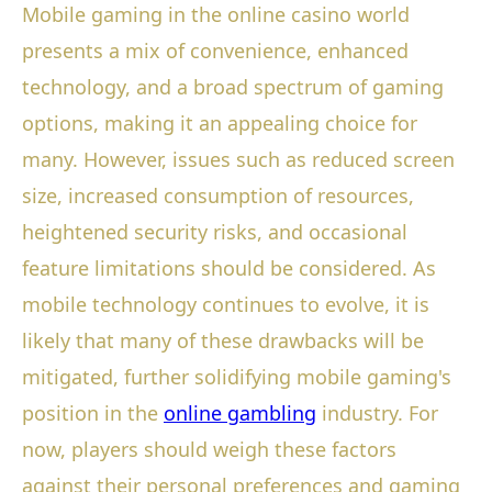
Mobile gaming in the online casino world
presents a mix of convenience, enhanced
technology, and a broad spectrum of gaming
options, making it an appealing choice for
many. However, issues such as reduced screen
size, increased consumption of resources,
heightened security risks, and occasional
feature limitations should be considered. As
mobile technology continues to evolve, it is
likely that many of these drawbacks will be
mitigated, further solidifying mobile gaming's
position in the
online gambling
industry. For
now, players should weigh these factors
against their personal preferences and gaming