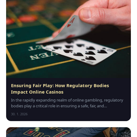
Ensuring Fair Play: How Regulatory Bodies
Impact Online Casinos
In the rapidly expanding realm of online gambling, regulatory
bodies play a critical role in ensuring a safe, fair, and
transparent gaming environment.
30. 1. 2026