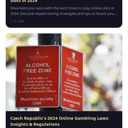
Slots in 2024
Maximize your wins with the best times to play online slots in
2024. Discover expert timing strategies and tips to boost your
chances and enjoy big rewards.
7. 4. 2026
Czech Republic's 2024 Online Gambling Laws:
Insights & Regulations