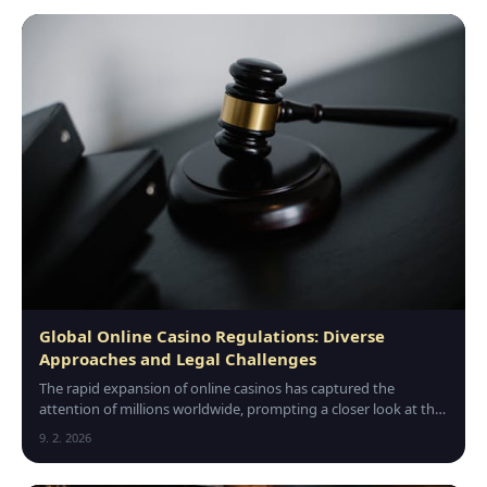
Global Online Casino Regulations: Diverse
Approaches and Legal Challenges
The rapid expansion of online casinos has captured the
attention of millions worldwide, prompting a closer look at the
legal frameworks that govern...
9. 2. 2026