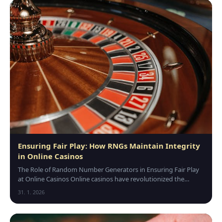
Ensuring Fair Play: How RNGs Maintain Integrity
in Online Casinos
The Role of Random Number Generators in Ensuring Fair Play
at Online Casinos Online casinos have revolutionized the
gambling industry, allowing players...
31. 1. 2026