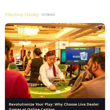
Všechny články
18 článků
Revolutionize Your Play: Why Choose Live Dealer
Games at Online Casinos