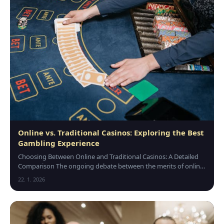
Online vs. Traditional Casinos: Exploring the Best
Gambling Experience
Choosing Between Online and Traditional Casinos: A Detailed
Comparison The ongoing debate between the merits of online
casinos and traditional casinos...
22. 1. 2026