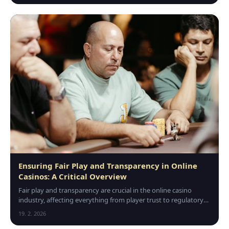
Ensuring Fair Play and Transparency in Online
Casinos: A Critical Overview
Fair play and transparency are crucial in the online casino
industry, affecting everything from player trust to regulatory
compliance.
19. 2. 2026