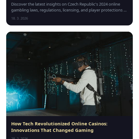
Discover the latest insights on Czech Republic's 2024 online
gambling laws, regulations, licensing, and player protections to
stay informed and play safely.
18. 3. 2026
How Tech Revolutionized Online Casinos:
Innovations That Changed Gaming
28. 2. 2026