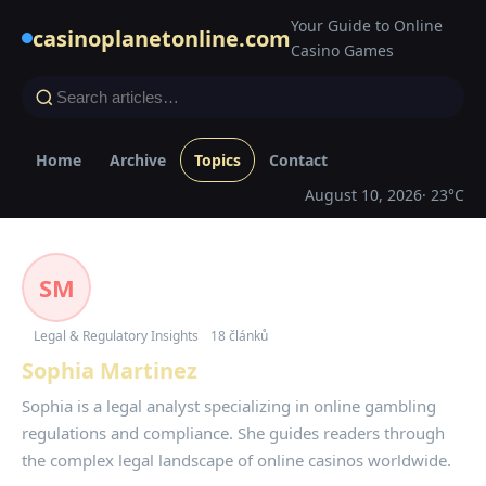
Your Guide to Online
casinoplanetonline.com
Casino Games
Home
Archive
Topics
Contact
August 10, 2026
· 23°C
SM
Legal & Regulatory Insights
18 článků
Sophia Martinez
Sophia is a legal analyst specializing in online gambling
regulations and compliance. She guides readers through
the complex legal landscape of online casinos worldwide.