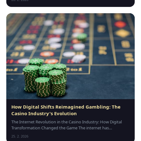
How Digital Shifts Reimagined Gambling: The
Casino Industry's Evolution
The Internet Revolution in the Casino Industry: How Digital
Transformation Changed the Game The internet has
dramatically reshaped countless industries,...
25. 2. 2026