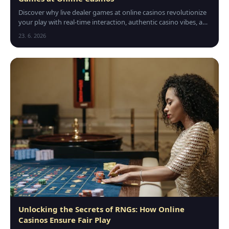
Discover why live dealer games at online casinos revolutionize
your play with real-time interaction, authentic casino vibes, and
unmatched gaming excitement.
23. 6. 2026
Unlocking the Secrets of RNGs: How Online
Casinos Ensure Fair Play