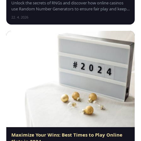
Unlock the secrets of RNGs and discover how online casinos
use Random Number Generators to ensure fair play and keep
your gaming experience trustworthy.
22. 4. 2026
Maximize Your Wins: Best Times to Play Online