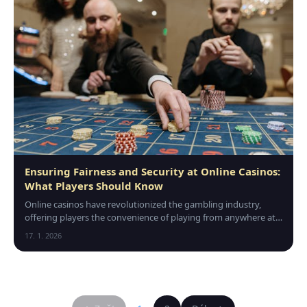
Ensuring Fairness and Security at Online Casinos:
What Players Should Know
Online casinos have revolutionized the gambling industry,
offering players the convenience of playing from anywhere at
any time.
17. 1. 2026