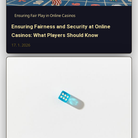
Ensuring Fair Play in Online Casinos
Ensuring Fairness and Security at Online
Casinos: What Players Should Know
17. 1. 2026