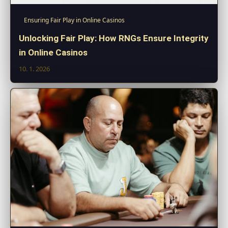
Ensuring Fair Play in Online Casinos
Unlocking Fair Play: How RNGs Ensure Integrity
in Online Casinos
10. 1. 2026