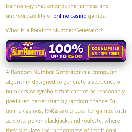
technology that ensures the fairness and
unpredictability of
online casino
games.
What is a Random Number Generator?
A Random Number Generator is a computer
algorithm designed to generate a sequence of
numbers or symbols that cannot be reasonably
predicted better than by random chance. In
online casinos, RNGs are crucial for games such
as slots, poker, blackjack, and roulette, where
they simulate the randomness of traditional