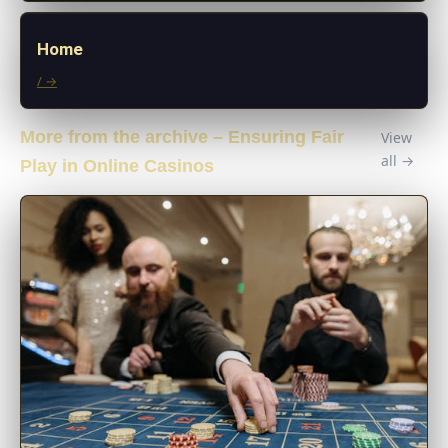
Home
/ →
More from the archive – Ensuring Fair
View
all →
Play in Online Casinos