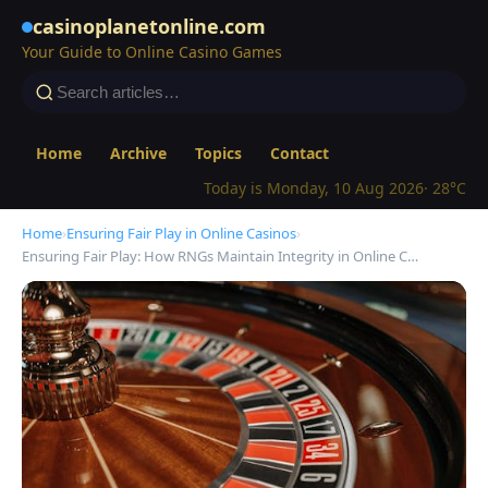
casinoplanetonline.com
Your Guide to Online Casino Games
Home
Archive
Topics
Contact
Today is Monday, 10 Aug 2026
· 28°C
Home
›
Ensuring Fair Play in Online Casinos
›
Ensuring Fair Play: How RNGs Maintain Integrity in Online C…