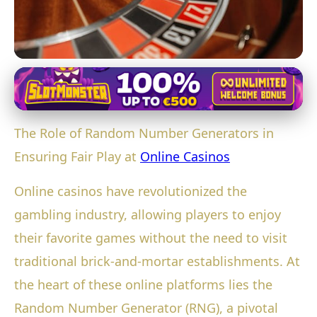
Ensuring Fair Play in Online Casinos
Ensuring Fair Play: How RNGs
The Role of Random Number Generators in
Maintain Integrity in Online
Ensuring Fair Play at
Online Casinos
Casinos
Online casinos have revolutionized the
31. 1. 2026
· 3 min read · Author: Sophia Martinez
gambling industry, allowing players to enjoy
their favorite games without the need to visit
traditional brick-and-mortar establishments. At
the heart of these online platforms lies the
Random Number Generator (RNG), a pivotal