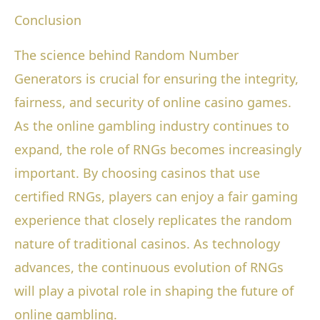
Conclusion
The science behind Random Number
Generators is crucial for ensuring the integrity,
fairness, and security of online casino games.
As the online gambling industry continues to
expand, the role of RNGs becomes increasingly
important. By choosing casinos that use
certified RNGs, players can enjoy a fair gaming
experience that closely replicates the random
nature of traditional casinos. As technology
advances, the continuous evolution of RNGs
will play a pivotal role in shaping the future of
online gambling.