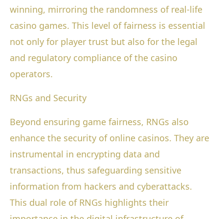
winning, mirroring the randomness of real-life
casino games. This level of fairness is essential
not only for player trust but also for the legal
and regulatory compliance of the casino
operators.
RNGs and Security
Beyond ensuring game fairness, RNGs also
enhance the security of online casinos. They are
instrumental in encrypting data and
transactions, thus safeguarding sensitive
information from hackers and cyberattacks.
This dual role of RNGs highlights their
importance in the digital infrastructure of