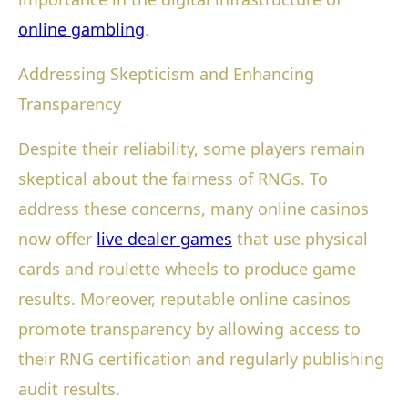
online gambling
.
Addressing Skepticism and Enhancing
Transparency
Despite their reliability, some players remain
skeptical about the fairness of RNGs. To
address these concerns, many online casinos
now offer
live dealer games
that use physical
cards and roulette wheels to produce game
results. Moreover, reputable online casinos
promote transparency by allowing access to
their RNG certification and regularly publishing
audit results.