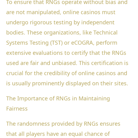
To ensure that RNGs operate without bias and
are not manipulated, online casinos must
undergo rigorous testing by independent
bodies. These organizations, like Technical
Systems Testing (TST) or eCOGRA, perform
extensive evaluations to certify that the RNGs
used are fair and unbiased. This certification is
crucial for the credibility of online casinos and
is usually prominently displayed on their sites.
The Importance of RNGs in Maintaining
Fairness
The randomness provided by RNGs ensures
that all players have an equal chance of