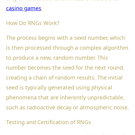
casino games
.
How Do RNGs Work?
The process begins with a seed number, which
is then processed through a complex algorithm
to produce a new, random number. This
number becomes the seed for the next round,
creating a chain of random results. The initial
seed is typically generated using physical
phenomena that are inherently unpredictable,
such as radioactive decay or atmospheric noise.
Testing and Certification of RNGs