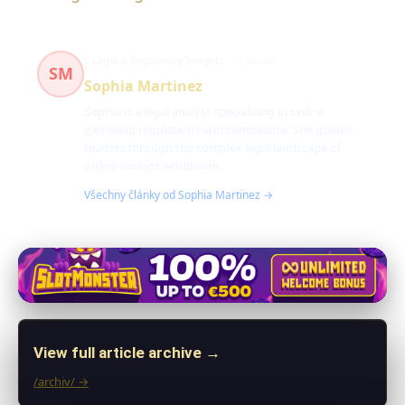
Legal & Regulatory Insights
18 článků
SM
Sophia Martinez
Sophia is a legal analyst specializing in online
gambling regulations and compliance. She guides
readers through the complex legal landscape of
online casinos worldwide.
Všechny články od Sophia Martinez →
View full article archive →
/archiv/ →