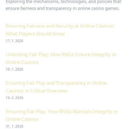
Exploring the mechanisms, technologies, and policies that
ensure fairness and transparency in online casino games.
Ensuring Fairness and Security at Online Casinos:
What Players Should Know
17. 1. 2026
Unlocking Fair Play: How RNGs Ensure Integrity in
Online Casinos
10. 1. 2026
Ensuring Fair Play and Transparency in Online
Casinos: A Critical Overview
19. 2. 2026
Ensuring Fair Play: How RNGs Maintain Integrity in
Online Casinos
31. 1. 2026