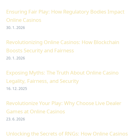
Ensuring Fair Play: How Regulatory Bodies Impact
Online Casinos
30. 1. 2026
Revolutionizing Online Casinos: How Blockchain
Boosts Security and Fairness
20. 1. 2026
Exposing Myths: The Truth About Online Casino
Legality, Fairness, and Security
16. 12. 2025
Revolutionize Your Play: Why Choose Live Dealer
Games at Online Casinos
23. 6. 2026
Unlocking the Secrets of RNGs: How Online Casinos