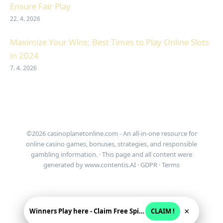
Ensure Fair Play
22. 4. 2026
Maximize Your Wins: Best Times to Play Online Slots
in 2024
7. 4. 2026
©2026 casinoplanetonline.com - An all-in-one resource for
online casino games, bonuses, strategies, and responsible
gambling information. · This page and all content were
generated by
www.contentis.AI
·
GDPR
·
Terms
×
Winners Play here - Claim Free Spins + USD 2250
CLAIM !