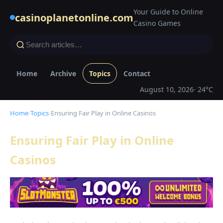
Your Guide to Online
casinoplanetonline.com
Casino Games
Home
Archive
Topics
Contact
August 10, 2026
· 24°C
Home
›
Topics
›
Ensuring Fair Play in Online Casinos
Ensuring Fair Play in Online
Casinos