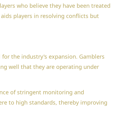
Players who believe they have been treated
aids players in resolving conflicts but
l for the industry's expansion. Gamblers
ing well that they are operating under
ence of stringent monitoring and
ere to high standards, thereby improving