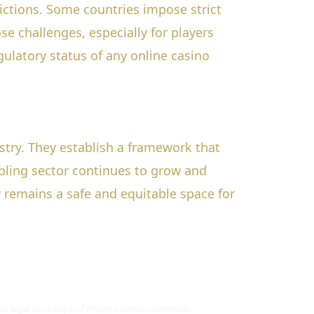
dictions. Some countries impose strict
se challenges, especially for players
gulatory status of any online casino
stry. They establish a framework that
mbling sector continues to grow and
y remains a safe and equitable space for
ex legal landscape of online casinos worldwide.