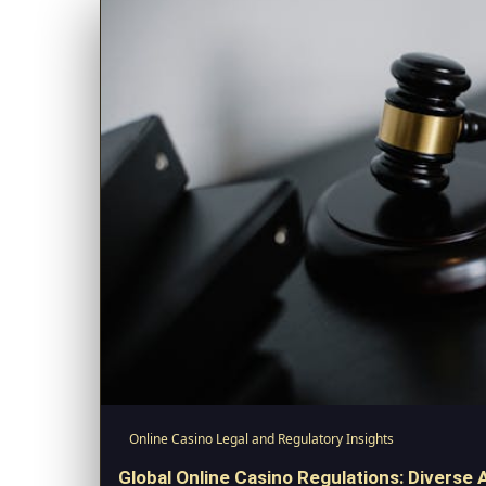
Online Casino Legal and Regulatory Insights
Global Online Casino Regulations: Diverse