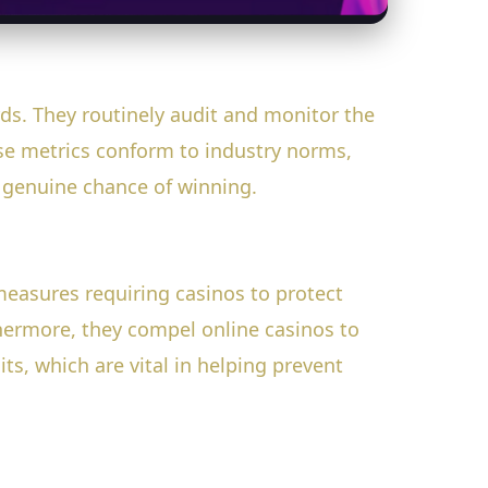
rds. They routinely audit and monitor the
se metrics conform to industry norms,
a genuine chance of winning.
 measures requiring casinos to protect
hermore, they compel online casinos to
s, which are vital in helping prevent