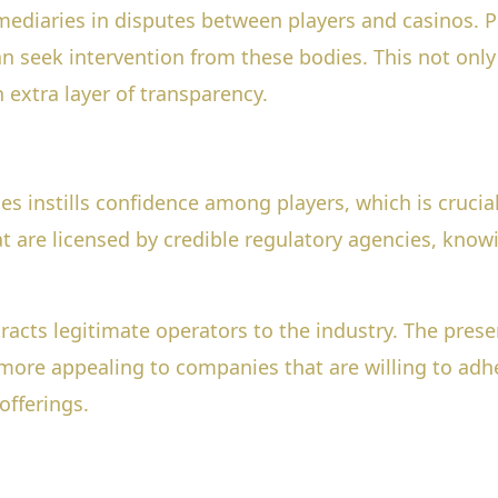
rmediaries in disputes between players and casinos. 
n seek intervention from these bodies. This not only 
 extra layer of transparency.
es instills confidence among players, which is crucia
at are licensed by credible regulatory agencies, know
acts legitimate operators to the industry. The pres
more appealing to companies that are willing to adh
offerings.