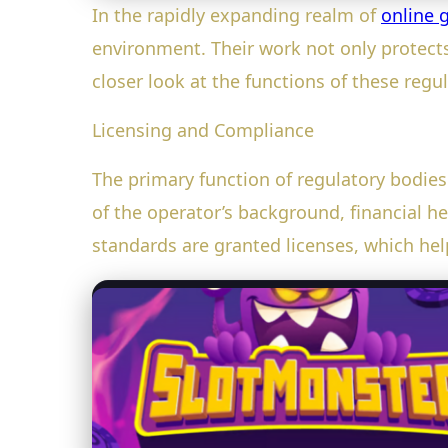
In the rapidly expanding realm of
online 
environment. Their work not only protects 
closer look at the functions of these regu
Licensing and Compliance
The primary function of regulatory bodies 
of the operator’s background, financial h
standards are granted licenses, which hel