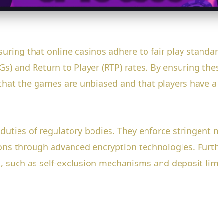
suring that online casinos adhere to fair play standa
 and Return to Player (RTP) rates. By ensuring the
ng that the games are unbiased and that players have 
e duties of regulatory bodies. They enforce stringent
tions through advanced encryption technologies. Furt
such as self-exclusion mechanisms and deposit limit