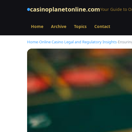
casinoplanetonline.com
Your Guide to 
Home
Archive
Topics
Contact
Home
›
Online Casino Legal and Regulatory Insights
›
Ensurin