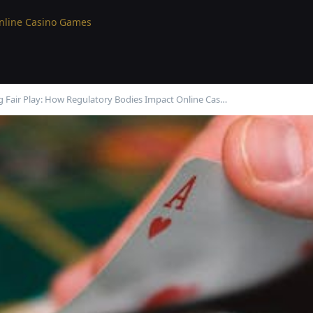
Online Casino Games
g Fair Play: How Regulatory Bodies Impact Online Cas…