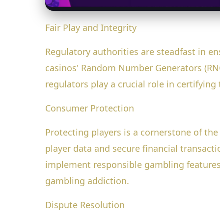
Fair Play and Integrity
Regulatory authorities are steadfast in en
casinos' Random Number Generators (RNGs)
regulators play a crucial role in certifyi
Consumer Protection
Protecting players is a cornerstone of th
player data and secure financial transac
implement responsible gambling features, 
gambling addiction.
Dispute Resolution