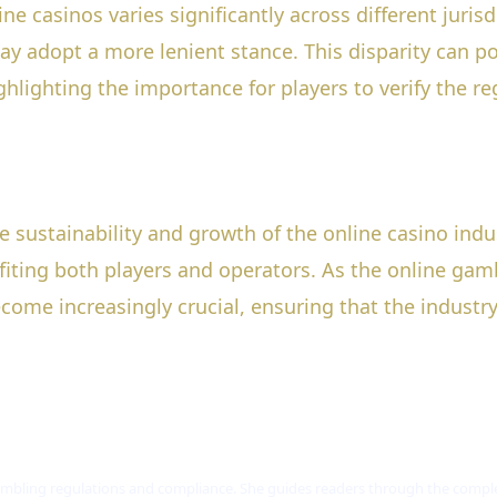
ne casinos varies significantly across different juris
y adopt a more lenient stance. This disparity can po
ghlighting the importance for players to verify the re
e sustainability and growth of the online casino indu
nefiting both players and operators. As the online ga
become increasingly crucial, ensuring that the industr
e gambling regulations and compliance. She guides readers through the compl