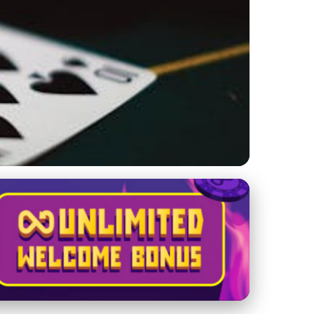
pact Online Casinos