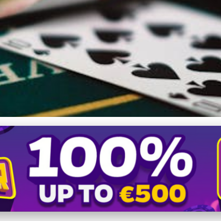
 How Regulatory Bodies Im