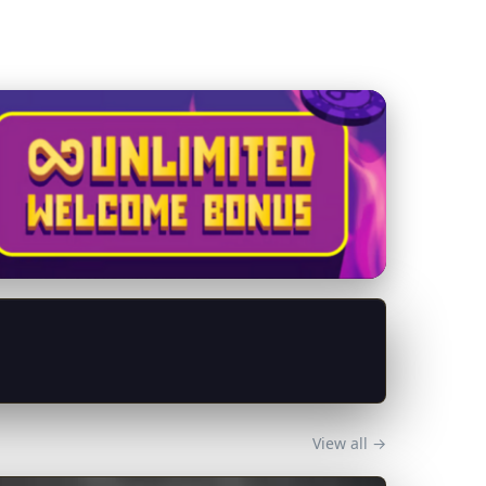
View all →