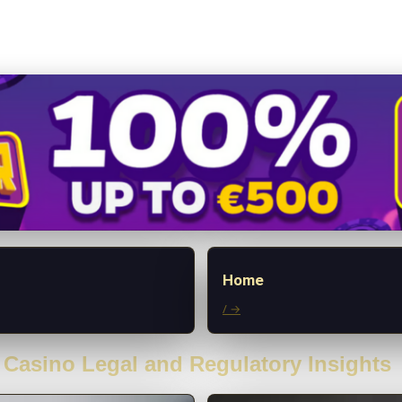
Home
/ →
 Casino Legal and Regulatory Insights