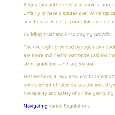
Regulatory authorities also serve as inte
unfairly or have disputes over winnings ca
also holds casinos accountable, adding an
Building Trust and Encouraging Growth
The oversight provided by regulatory bodi
are more inclined to patronize casinos th
strict guidelines and supervision.
Furthermore, a regulated environment attr
enforcement of rules makes the industry 
the quality and safety of online gambling 
Navigating
Varied Regulations