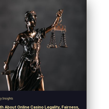
y Insights
h About Online Casino Legality, Fairness,