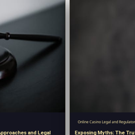
Online Casino Legal and Regulator
 Approaches and Legal
Exposing Myths: The Trut