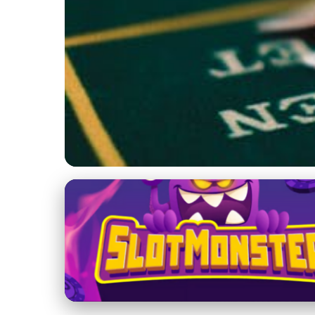
Online Casino Legal and Regulatory Insights
Ensuring Fair Play:
30. 1. 2026
· 3 min read · Author: Sophia Martinez