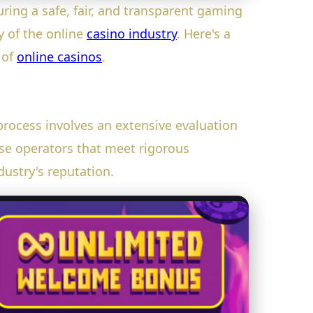
suring a safe, fair, and transparent gaming
y of the online
casino industry
. Here's a
 of
online casinos
.
process involves an extensive evaluation
ose operators that meet rigorous
dustry's reputation.