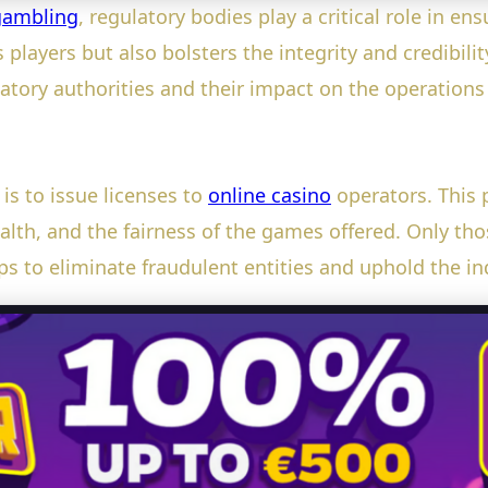
gambling
, regulatory bodies play a critical role in en
players but also bolsters the integrity and credibilit
latory authorities and their impact on the operations
is to issue licenses to
online casino
operators. This 
ealth, and the fairness of the games offered. Only th
ps to eliminate fraudulent entities and uphold the in