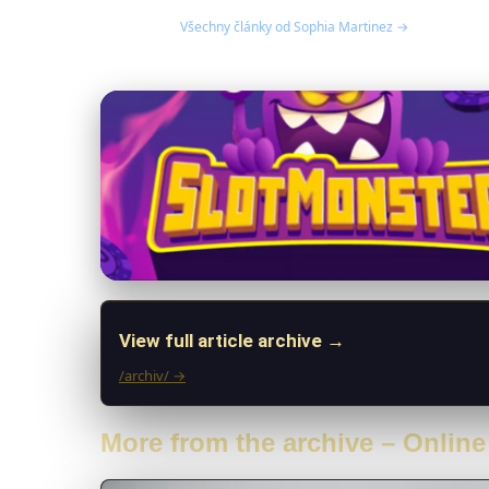
Všechny články od Sophia Martinez →
View full article archive →
/archiv/ →
More from the archive – Online