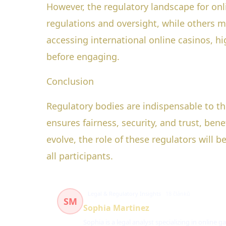
However, the regulatory landscape for onli
regulations and oversight, while others ma
accessing international online casinos, hi
before engaging.
Conclusion
Regulatory bodies are indispensable to th
ensures fairness, security, and trust, be
evolve, the role of these regulators will 
all participants.
Legal & Regulatory Insights
18 článků
SM
Sophia Martinez
Sophia is a legal analyst specializing in onlin