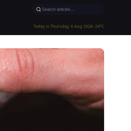
Today is Thursday, 6 Aug 2026
· 24°C