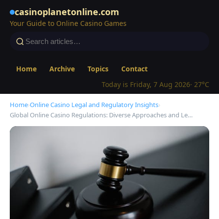
casinoplanetonline.com
Your Guide to Online Casino Games
Home
Archive
Topics
Contact
Today is Friday, 7 Aug 2026
· 27°C
Home
›
Online Casino Legal and Regulatory Insights
›
Global Online Casino Regulations: Diverse Approaches and Le…