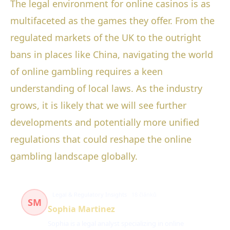
The legal environment for online casinos is as
multifaceted as the games they offer. From the
regulated markets of the UK to the outright
bans in places like China, navigating the world
of online gambling requires a keen
understanding of local laws. As the industry
grows, it is likely that we will see further
developments and potentially more unified
regulations that could reshape the online
gambling landscape globally.
Legal & Regulatory Insights
18 článků
SM
Sophia Martinez
Sophia is a legal analyst specializing in online