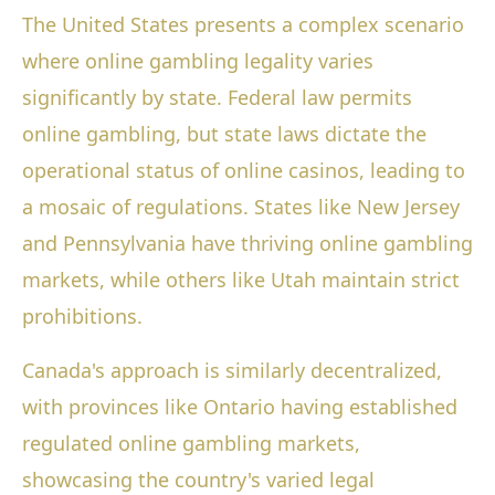
The United States presents a complex scenario
where online gambling legality varies
significantly by state. Federal law permits
online gambling, but state laws dictate the
operational status of online casinos, leading to
a mosaic of regulations. States like New Jersey
and Pennsylvania have thriving online gambling
markets, while others like Utah maintain strict
prohibitions.
Canada's approach is similarly decentralized,
with provinces like Ontario having established
regulated online gambling markets,
showcasing the country's varied legal