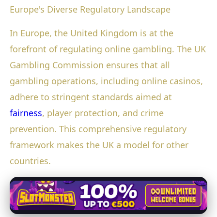
Europe's Diverse Regulatory Landscape
In Europe, the United Kingdom is at the
forefront of regulating online gambling. The UK
Gambling Commission ensures that all
gambling operations, including online casinos,
adhere to stringent standards aimed at
fairness
, player protection, and crime
prevention. This comprehensive regulatory
framework makes the UK a model for other
countries.