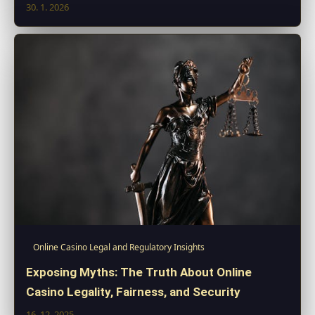
30. 1. 2026
Online Casino Legal and Regulatory Insights
Exposing Myths: The Truth About Online
Casino Legality, Fairness, and Security
16. 12. 2025