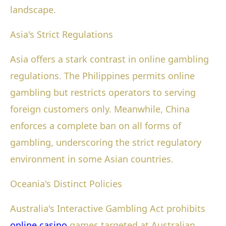
landscape.
Asia's Strict Regulations
Asia offers a stark contrast in online gambling
regulations. The Philippines permits online
gambling but restricts operators to serving
foreign customers only. Meanwhile, China
enforces a complete ban on all forms of
gambling, underscoring the strict regulatory
environment in some Asian countries.
Oceania's Distinct Policies
Australia's Interactive Gambling Act prohibits
online casino
games targeted at Australian