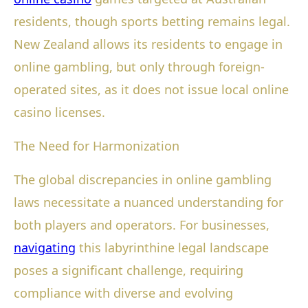
residents, though sports betting remains legal.
New Zealand allows its residents to engage in
online gambling, but only through foreign-
operated sites, as it does not issue local online
casino licenses.
The Need for Harmonization
The global discrepancies in online gambling
laws necessitate a nuanced understanding for
both players and operators. For businesses,
navigating
this labyrinthine legal landscape
poses a significant challenge, requiring
compliance with diverse and evolving