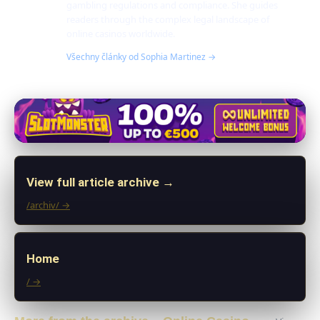
gambling regulations and compliance. She guides
readers through the complex legal landscape of
online casinos worldwide.
Všechny články od Sophia Martinez →
View full article archive →
/archiv/ →
Home
/ →