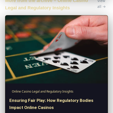
More from the archive – Online Casino
View
all →
Legal and Regulatory Insights
Online Casino Legal and Regulatory Insights
Ensuring Fair Play: How Regulatory Bodies
Impact Online Casinos