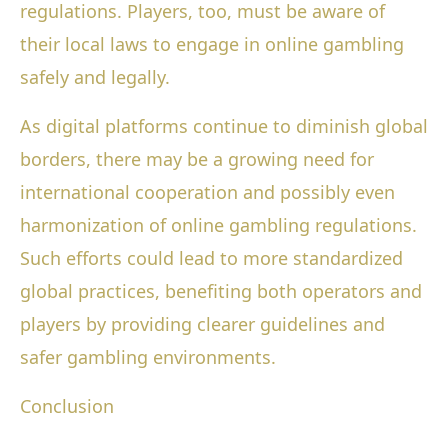
regulations. Players, too, must be aware of
their local laws to engage in online gambling
safely and legally.
As digital platforms continue to diminish global
borders, there may be a growing need for
international cooperation and possibly even
harmonization of online gambling regulations.
Such efforts could lead to more standardized
global practices, benefiting both operators and
players by providing clearer guidelines and
safer gambling environments.
Conclusion