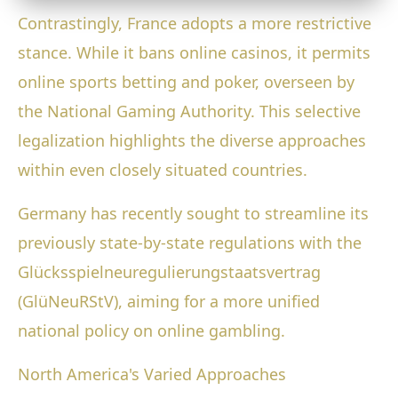
Contrastingly, France adopts a more restrictive
stance. While it bans online casinos, it permits
online sports betting and poker, overseen by
the National Gaming Authority. This selective
legalization highlights the diverse approaches
within even closely situated countries.
Germany has recently sought to streamline its
previously state-by-state regulations with the
Glücksspielneuregulierungstaatsvertrag
(GlüNeuRStV), aiming for a more unified
national policy on online gambling.
North America's Varied Approaches