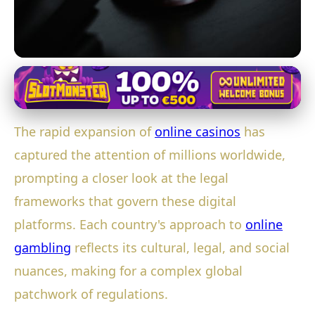
Online Casino Legal and Regulatory Insights
Global Online Casino Regulations:
The rapid expansion of
online casinos
has
Diverse Approaches and Legal
captured the attention of millions worldwide,
Challenges
prompting a closer look at the legal
9. 2. 2026
· 3 min read · Author: Sophia Martinez
frameworks that govern these digital
platforms. Each country's approach to
online
gambling
reflects its cultural, legal, and social
nuances, making for a complex global
patchwork of regulations.