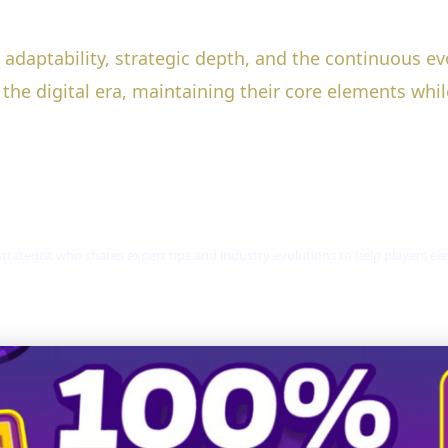
 adaptability, strategic depth, and the continuous evo
 the digital era, maintaining their core elements w
strategist who shares expert tips and industry evolutions to help players el