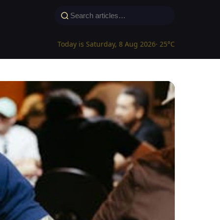
Today is Saturday, 8 Aug 2026
· 25°C