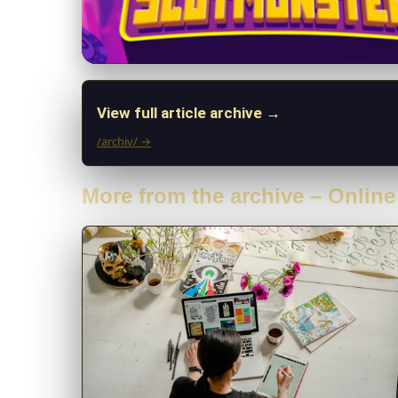
View full article archive →
/archiv/ →
More from the archive – Online