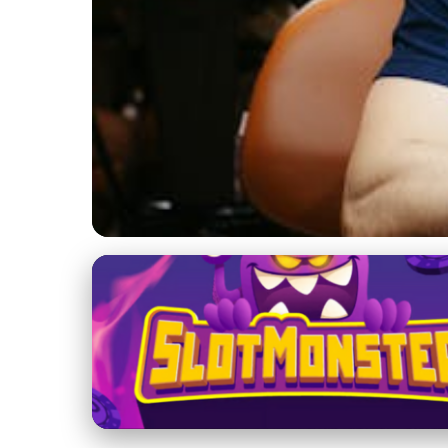
Online Poker: Strategies and Industry Evolution
Thriving in the Dig
Captivate Players
8. 2. 2026
· 4 min read · Author: Lucas Harper