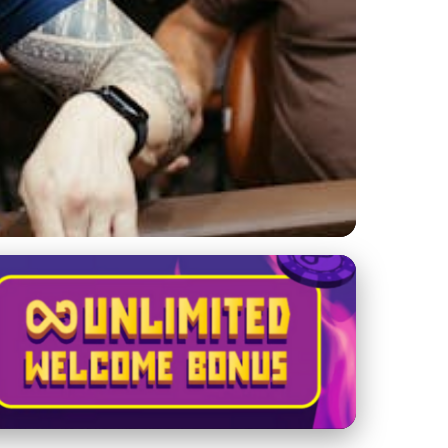
Continues to