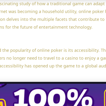
ascinating study of how a traditional game can adapt a
ernet was becoming a household utility, online poke
on delves into the multiple facets that contribute to
ons for the future of entertainment technology.
 the popularity of online poker is its accessibility. 
yers no longer need to travel to a casino to enjoy a 
f accessibility has opened up the game to a global au