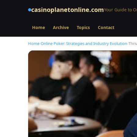
casinoplanetonline.com
Your Guide to 
Home
Archive
Topics
Contact
Home
›
Online Poker: Strategies and Industry Evolution
›
Thri