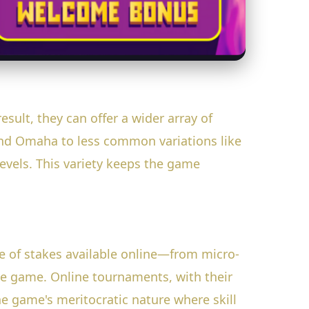
sult, they can offer a wider array of
and Omaha to less common variations like
levels. This variety keeps the game
ge of stakes available online—from micro-
ble game. Online tournaments, with their
e game's meritocratic nature where skill