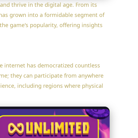
nd thrive in the digital age. From its
r has grown into a formidable segment of
 the game's popularity, offering insights
The internet has democratized countless
game; they can participate from anywhere
dience, including regions where physical