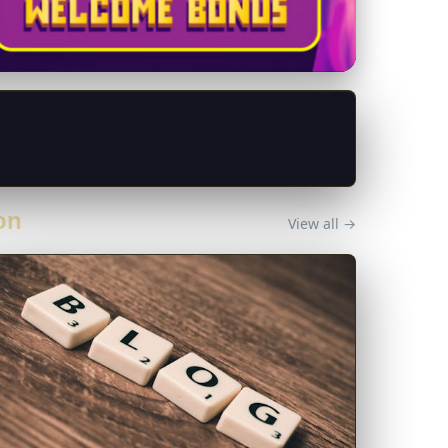
on
View all →