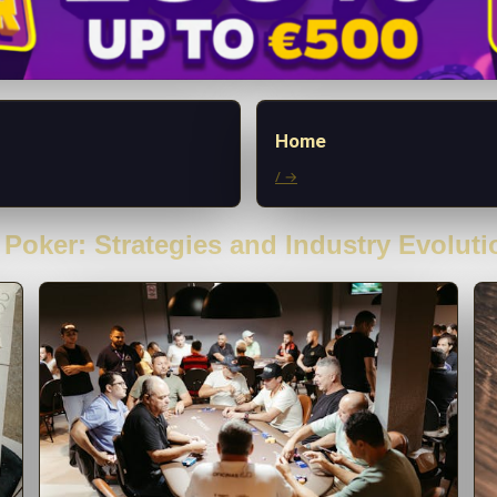
Home
/ →
 Poker: Strategies and Industry Evoluti