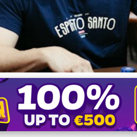
ital Age: How Online Poker 