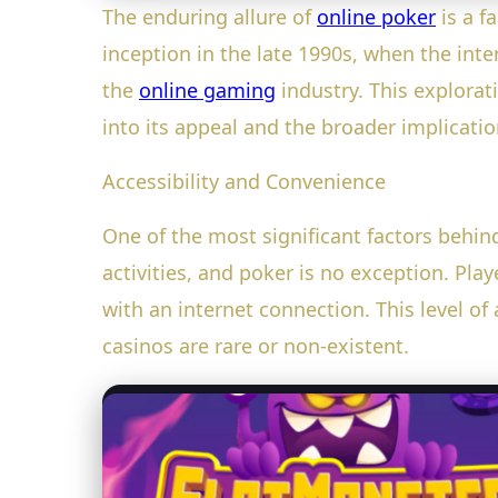
The enduring allure of
online poker
is a f
inception in the late 1990s, when the int
the
online gaming
industry. This explorati
into its appeal and the broader implicati
Accessibility and Convenience
One of the most significant factors behind
activities, and poker is no exception. Pla
with an internet connection. This level o
casinos are rare or non-existent.