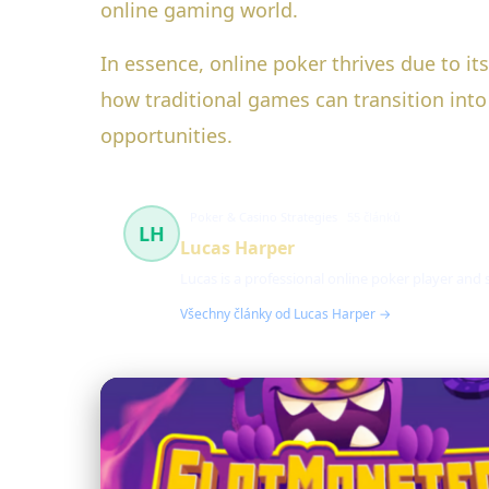
online gaming world.
In essence, online poker thrives due to its
how traditional games can transition into
opportunities.
Poker & Casino Strategies
55 článků
LH
Lucas Harper
Lucas is a professional online poker player and 
Všechny články od Lucas Harper →