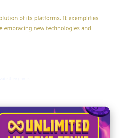
lution of its platforms. It exemplifies
hile embracing new technologies and
evate their game.