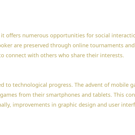
, it offers numerous opportunities for social interact
oker are preserved through online tournaments and r
to connect with others who share their interests.
ied to technological progress. The advent of mobile g
er games from their smartphones and tablets. This c
onally, improvements in graphic design and user int