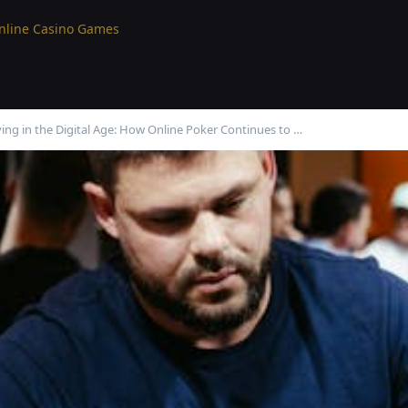
Online Casino Games
ving in the Digital Age: How Online Poker Continues to …