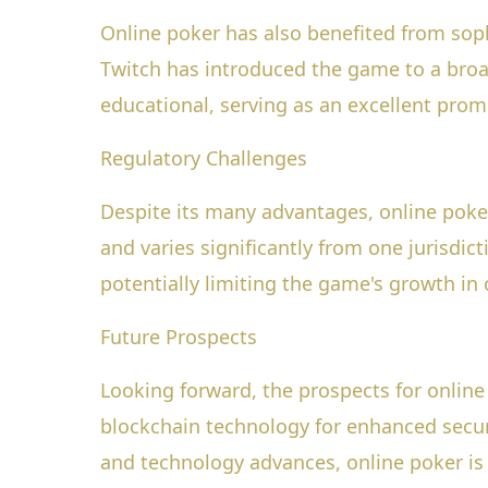
Online poker has also benefited from sop
Twitch has introduced the game to a broa
educational, serving as an excellent promo
Regulatory Challenges
Despite its many advantages, online poker
and varies significantly from one jurisdi
potentially limiting the game's growth in 
Future Prospects
Looking forward, the prospects for online
blockchain technology for enhanced secur
and technology advances, online poker is l