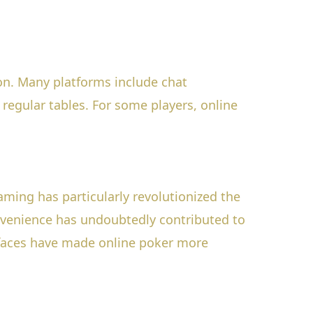
ion. Many platforms include chat
egular tables. For some players, online
aming has particularly revolutionized the
onvenience has undoubtedly contributed to
erfaces have made online poker more