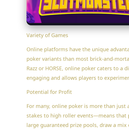
Variety of Games
Online platforms have the unique advantag
poker variants than most brick-and-mort
Razz or HORSE, online poker caters to a di
engaging and allows players to experimen
Potential for Profit
For many, online poker is more than just 
stakes to high roller events—means that p
large guaranteed prize pools, draw a mix 