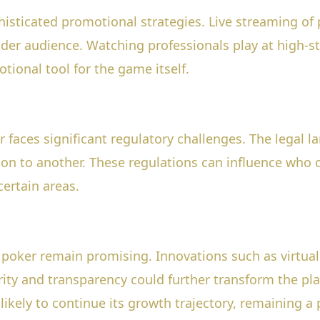
histicated promotional strategies. Live streaming of
der audience. Watching professionals play at high-st
tional tool for the game itself.
 faces significant regulatory challenges. The legal 
ction to another. These regulations can influence who
certain areas.
 poker remain promising. Innovations such as virtual 
ity and transparency could further transform the pla
ikely to continue its growth trajectory, remaining a 