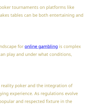
 poker tournaments on platforms like
akes tables can be both entertaining and
landscape for
online gambling
is complex
 can play and under what conditions,
reality poker and the integration of
ying experience. As regulations evolve
popular and respected fixture in the