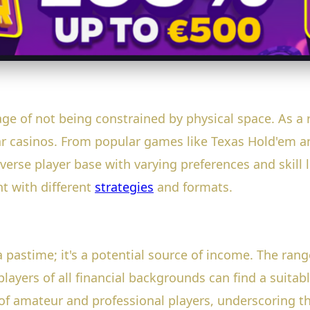
e of not being constrained by physical space. As a re
ar casinos. From popular games like Texas Hold'em 
verse player base with varying preferences and skill 
t with different
strategies
and formats.
a pastime; it's a potential source of income. The ran
layers of all financial backgrounds can find a suita
of amateur and professional players, underscoring th