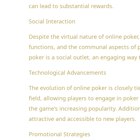
can lead to substantial rewards.
Social Interaction
Despite the virtual nature of online poker
functions, and the communal aspects of p
poker is a social outlet, an engaging way 
Technological Advancements
The evolution of online poker is closely t
field, allowing players to engage in pok
the game's increasing popularity. Additi
attractive and accessible to new players.
Promotional Strategies