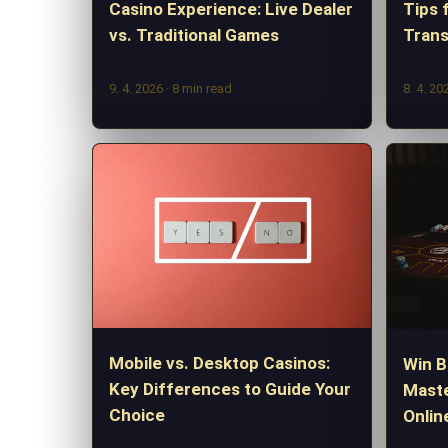
Tips 
Casino Experience: Live Dealer
Trans
vs. Traditional Games
9. 4. 2026
· 8 min read
8. 4. 2
Mobile vs. Desktop Casinos:
Win B
Key Differences to Guide Your
Maste
Choice
Onlin