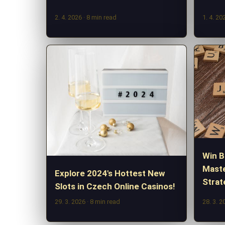
2. 4. 2026
· 8 min read
1. 4. 2
Win B
Maste
Explore 2024's Hottest New
Strat
Slots in Czech Online Casinos!
29. 3. 2026
· 8 min read
28. 3. 