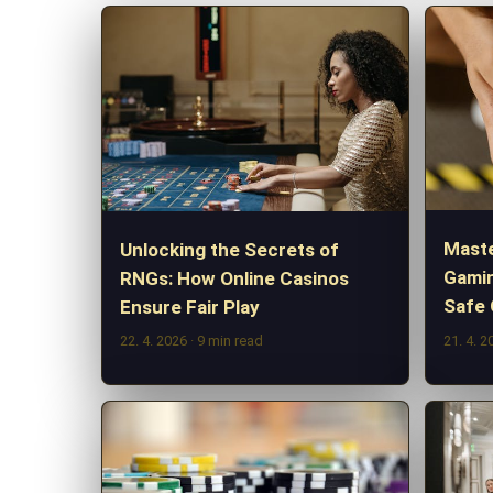
Maste
Unlocking the Secrets of
Gamin
RNGs: How Online Casinos
Safe 
Ensure Fair Play
22. 4. 2026
· 9 min read
21. 4. 