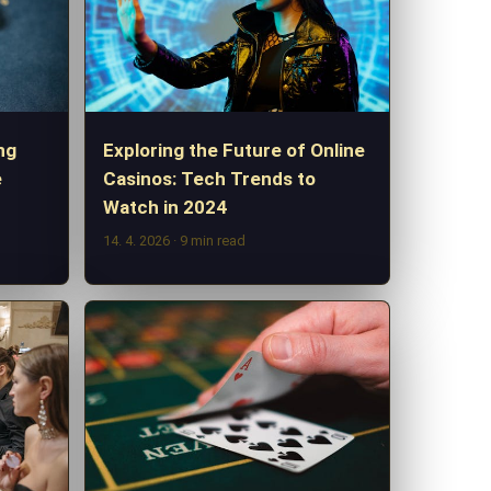
Exploring the Future of Online
ng
Casinos: Tech Trends to
e
Watch in 2024
14. 4. 2026
· 9 min read