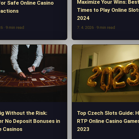
Maximize Your Wins: Bes
for Safe Online Casino
Times to Play Online Slot
actions
2024
026
· 9 min read
7. 4. 2026
· 9 min read
ig Without the Risk:
Top Czech Slots Guide: H
r No Deposit Bonuses in
RTP Online Casino Game
e Casinos
2023