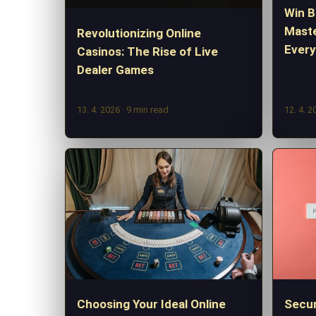
Win B
Maste
Revolutionizing Online
Every
Casinos: The Rise of Live
Dealer Games
13. 4. 2026
· 9 min read
12. 4. 
Secur
Choosing Your Ideal Online