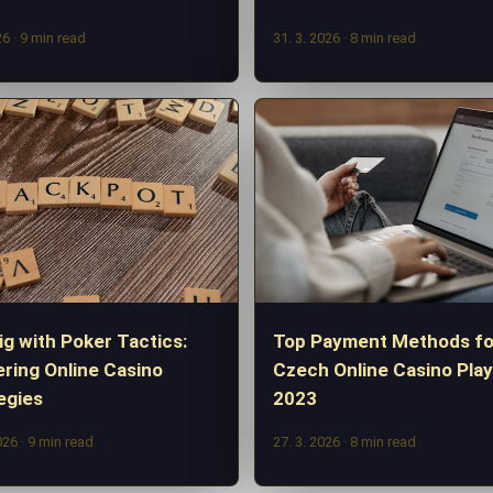
026
· 9 min read
31. 3. 2026
· 8 min read
ig with Poker Tactics:
Top Payment Methods fo
ring Online Casino
Czech Online Casino Play
egies
2023
2026
· 9 min read
27. 3. 2026
· 8 min read