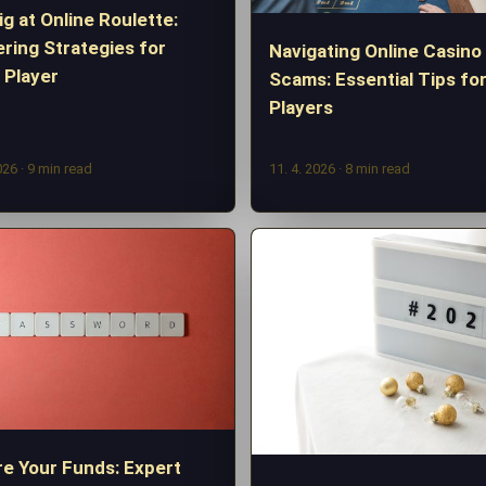
ig at Online Roulette:
ring Strategies for
Navigating Online Casino
 Player
Scams: Essential Tips fo
Players
2026
· 9 min read
11. 4. 2026
· 8 min read
e Your Funds: Expert