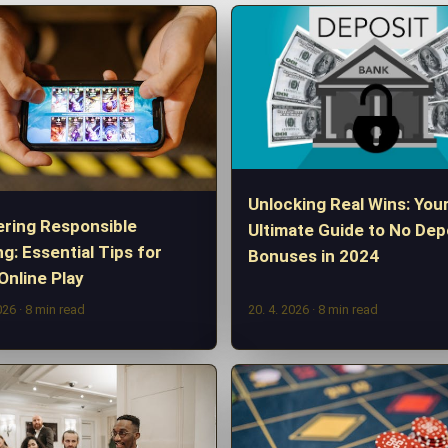
Unlocking Real Wins: You
ring Responsible
Ultimate Guide to No Dep
g: Essential Tips for
Bonuses in 2024
Online Play
2026
· 8 min read
20. 4. 2026
· 8 min read