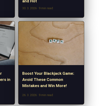
and Hot
30. 3. 2026
· 9 min read
Boost Your Blackjack Game:
r
Avoid These Common
ers in
Mistakes and Win More!
26. 3. 2026
· 9 min read