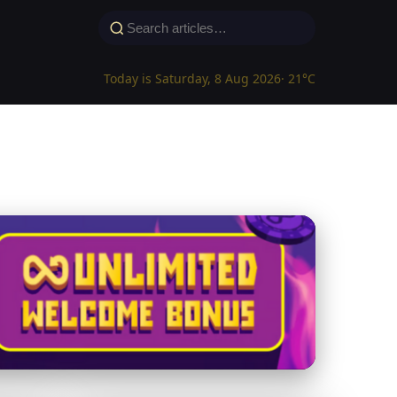
Today is Saturday, 8 Aug 2026
· 21°C