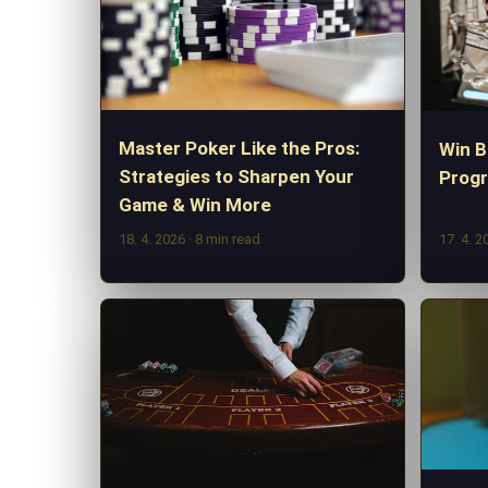
Master Poker Like the Pros:
Win B
Strategies to Sharpen Your
Progr
Game & Win More
18. 4. 2026
· 8 min read
17. 4. 