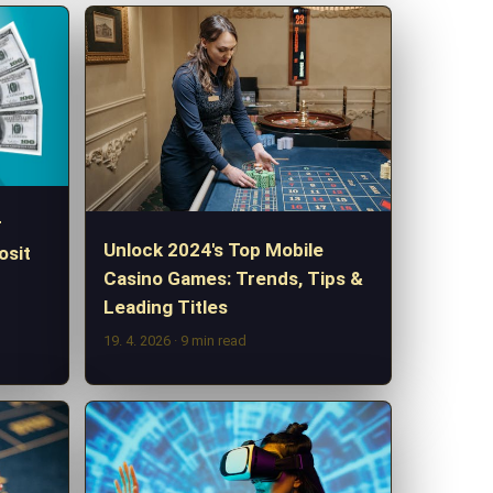
r
Unlock 2024's Top Mobile
osit
Casino Games: Trends, Tips &
Leading Titles
19. 4. 2026
· 9 min read