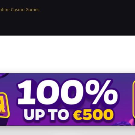
Online Casino Games