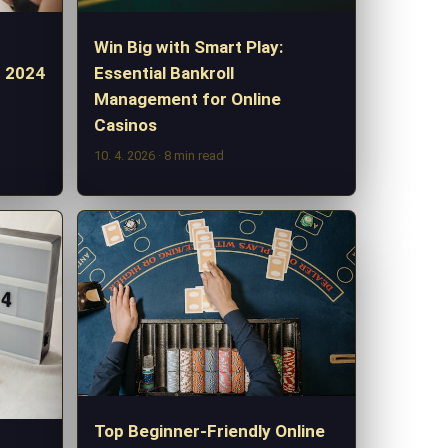
Win Big with Smart Play:
Essential Bankroll
r 2024
Management for Online
Casinos
10. 4. 2026
· 8 min read
Top Beginner-Friendly Online