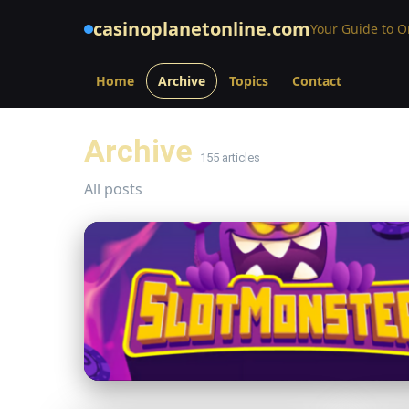
casinoplanetonline.com
Your Guide to 
Home
Archive
Topics
Contact
Archive
155 articles
All posts