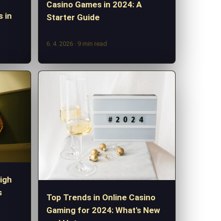
t
Casino Games in 2024: A
s in
Starter Guide
6. 4. 2026
· 9 min read
igh
s
Top Trends in Online Casino
Gaming for 2024: What's New