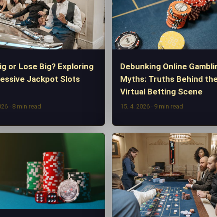
ig or Lose Big? Exploring
Debunking Online Gambli
essive Jackpot Slots
Myths: Truths Behind th
Virtual Betting Scene
2026
· 8 min read
15. 4. 2026
· 9 min read