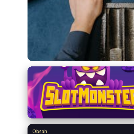
casinoplanetonline.com
Top Beginner-Friend
Guide
6. 4. 2026
· 9 min read · Author: Ethan Caldwell
Obsah