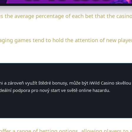
 the average percentage of each bet that the casin
ging games tend to hold the attention of new player
rami a zároveň využít štědré bonusy, může být iWild Casino skvělo
 ideální podpora pro nový start ve světě online hazardu.
ffer a range of betting options, allowing players to 