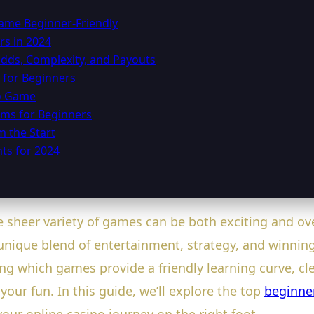
ame Beginner-Friendly
rs in 2024
dds, Complexity, and Payouts
for Beginners
no Game
erms for Beginners
m the Start
ts for 2024
e sheer variety of games can be both exciting and o
 unique blend of entertainment, strategy, and winnin
ng which games provide a friendly learning curve, cl
our fun. In this guide, we’ll explore the top
beginne