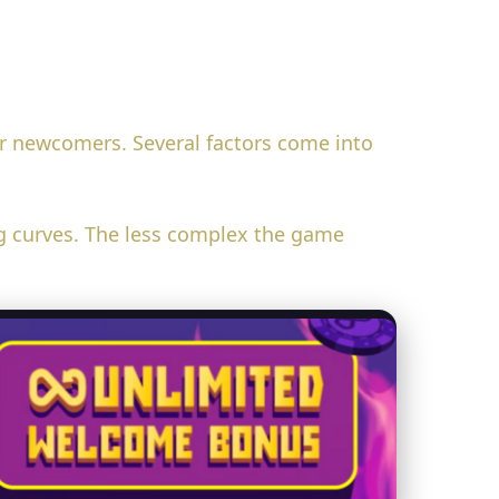
or newcomers. Several factors come into
ng curves. The less complex the game