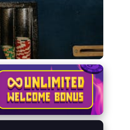
 2024: A Starter