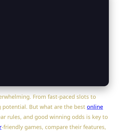
verwhelming. From fast-paced slots to
g potential. But what are the best
online
ear rules, and good winning odds is key to
r
-friendly games, compare their features,