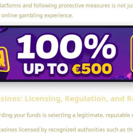
platforms and following protective measures is not j
e online gambling experience.
sinos: Licensing, Regulation, and 
rding your funds is selecting a legitimate, reputable 
 casinos licensed by recognized authorities such as 