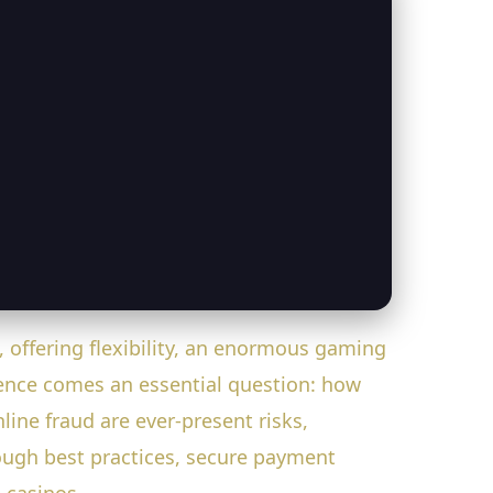
 offering flexibility, an enormous gaming
ience comes an essential question: how
ine fraud are ever-present risks,
ough best practices, secure payment