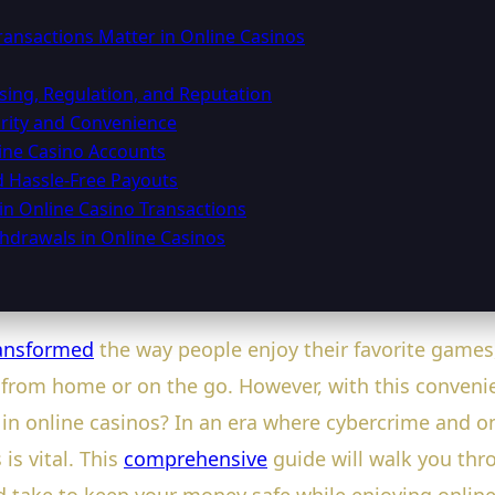
ansactions Matter in Online Casinos
sing, Regulation, and Reputation
rity and Convenience
line Casino Accounts
d Hassle-Free Payouts
n Online Casino Transactions
hdrawals in Online Casinos
ansformed
the way people enjoy their favorite games,
g from home or on the go. However, with this conven
n online casinos? In an era where cybercrime and onl
is vital. This
comprehensive
guide will walk you thr