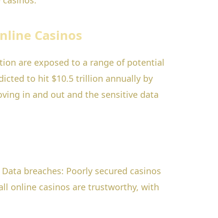
 casinos.
nline Casinos
ion are exposed to a range of potential
cted to hit $10.5 trillion annually by
ving in and out and the sensitive data
 - Data breaches: Poorly secured casinos
ll online casinos are trustworthy, with