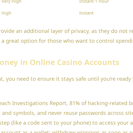
Very High
Instant-1 Hour
High
Instant
ovide an additional layer of privacy, as they do not 
re a great option for those who want to control spen
Money in Online Casino Accounts
, you need to ensure it stays safe until you’re ready
reach Investigations Report, 81% of hacking-related 
 and symbols, and never reuse passwords across site
step (like a code sent to your phone) to access your 
 account as a wallet; withdraw winnings as soon as po