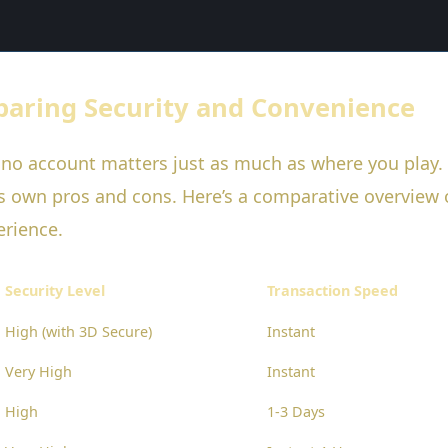
paring Security and Convenience
ino account matters just as much as where you play
ts own pros and cons. Here’s a comparative overview
erience.
Security Level
Transaction Speed
High (with 3D Secure)
Instant
Very High
Instant
High
1-3 Days