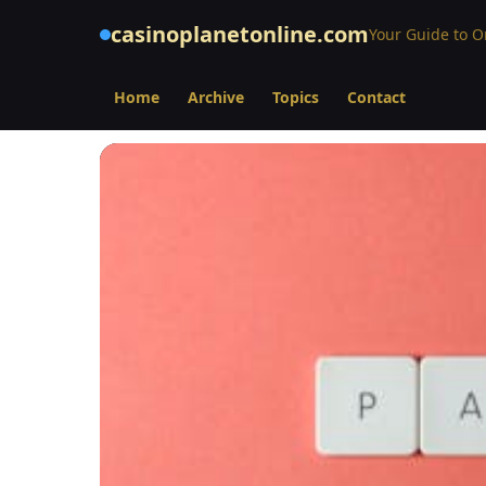
casinoplanetonline.com
Your Guide to 
Home
Archive
Topics
Contact