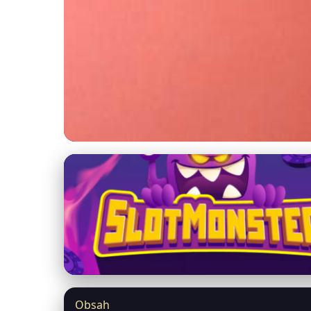
casinoplanetonline.com
Secure Your Funds: 
Transactions
8. 4. 2026
· 9 min read · Author: Ethan Caldwell
Obsah