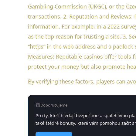
Gambling Commission (UKGC), or the Czech 
transactions. 2. Reputation and Reviews: 
information. For example, in a 2022 survey
as the top reason for trusting a site. 3. 
“https” in the web address and a padlock
Measures: Reputable casinos offer tools fo
protect your money but also promote hea
By verifying these factors, players can a
Doporucujeme
Pro ty, kteří hledají bezpečnou a spolehlivou pl
také štědré bonusy, které vám pomohou začít s 