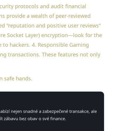
urity protocols and audit financial
ums provide a wealth of peer-reviewed
ted "reputation and positive user reviews"
cure Socket Layer) encryption—look for the
e to hackers. 4. Responsible Gaming
ing transactions. These features not only
n safe hands.
 Nabízí nejen snadné a zabezpečené transakce, ale
t zábavu bez obav o své finance.