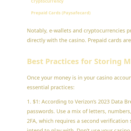
Cryptocurrency
Prepaid Cards (Paysafecard)
Notably, e-wallets and cryptocurrencies pr
directly with the casino. Prepaid cards a
Best Practices for Storing 
Once your money is in your casino account
essential practices:
1. $1: According to Verizon’s 2023 Data B
passwords. Use a mix of letters, numbers,
2FA, which requires a second verification 
intend to play with. Don’t use your casino