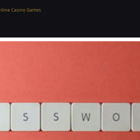
Online Casino Games