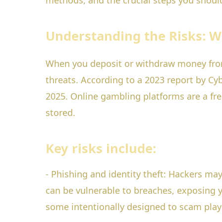
methods, and the crucial steps you shoul
Understanding the Risks: W
When you deposit or withdraw money from 
threats. According to a 2023 report by Cyb
2025. Online gambling platforms are a fr
stored.
Key risks include:
- Phishing and identity theft: Hackers may
can be vulnerable to breaches, exposing y
some intentionally designed to scam play