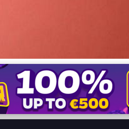
Expert Tips for Safe Onlin