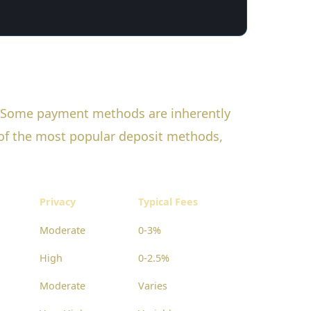
. Some payment methods are inherently
 of the most popular deposit methods,
Privacy
Typical Fees
Moderate
0-3%
High
0-2.5%
Moderate
Varies