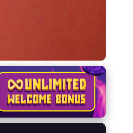
e Casino