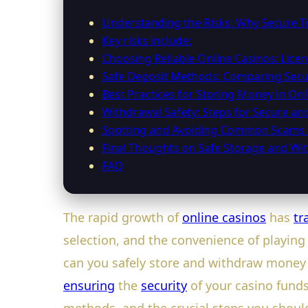
Understanding the Risks: Why Secure Tr
Key risks include:
Choosing Reliable Online Casinos: Licen
Safe Deposit Methods: Comparing Secu
Best Practices for Storing Money in On
Withdrawal Safety: Steps for Secure an
Spotting and Avoiding Common Scams i
Final Thoughts on Safe Storage and Wit
FAQ
The rapid growth of
online casinos
has
tr
selection, and the convenience of playin
can you safely store and withdraw money i
ensuring
the
security
of your casino funds 