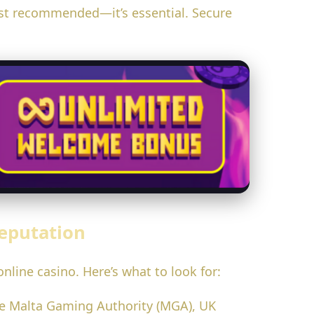
ust recommended—it’s essential. Secure
Reputation
online casino. Here’s what to look for:
the Malta Gaming Authority (MGA), UK