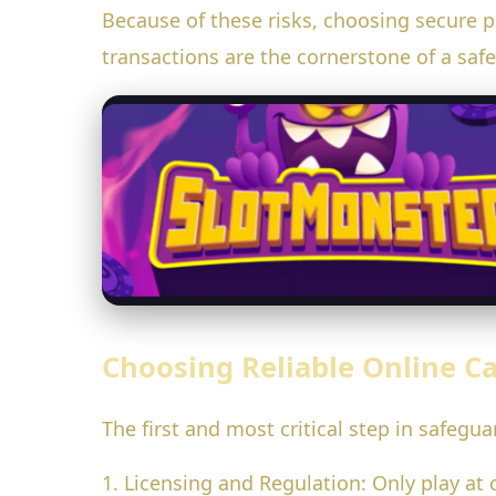
Because of these risks, choosing secure 
transactions are the cornerstone of a saf
Choosing Reliable Online Ca
The first and most critical step in safegua
1. Licensing and Regulation: Only play at