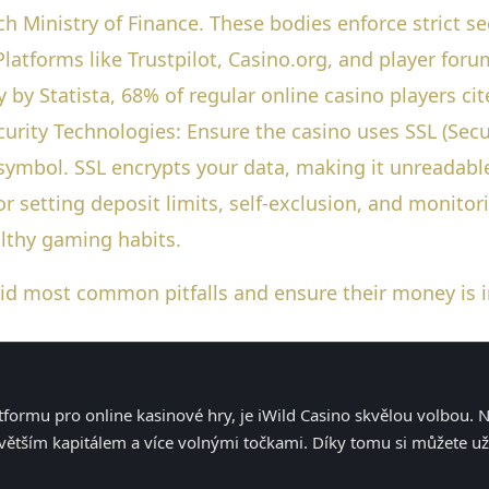
Ministry of Finance. These bodies enforce strict sec
Platforms like Trustpilot, Casino.org, and player for
 by Statista, 68% of regular online casino players ci
Security Technologies: Ensure the casino uses SSL (Se
 symbol. SSL encrypts your data, making it unreadabl
r setting deposit limits, self-exclusion, and monitor
lthy gaming habits.
void most common pitfalls and ensure their money is i
atformu pro online kasinové hry, je iWild Casino skvělou volbou.
větším kapitálem a více volnými točkami. Díky tomu si můžete uží