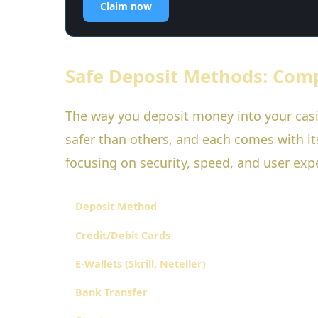
Claim now
Safe Deposit Methods: Com
The way you deposit money into your cas
safer than others, and each comes with i
focusing on security, speed, and user exp
Deposit Method
Credit/Debit Cards
E-Wallets (Skrill, Neteller)
Bank Transfer