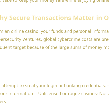
d take to keep your money safe while enjoying online
hy Secure Transactions Matter in O
an online casino, your funds and personal informat
ersecurity Ventures, global cybercrime costs are predi
equent target because of the large sums of money mo
 attempt to steal your login or banking credentials.
our information. - Unlicensed or rogue casinos: Not a
ers.