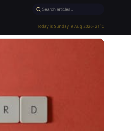
Today is Sunday, 9 Aug 2026
· 21°C