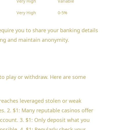
Very High
Variable
Very High
0-5%
require you to share your banking details
ding and maintain anonymity.
 to play or withdraw. Here are some
breaches leveraged stolen or weak
s. 2. $1: Many reputable casinos offer
account. 3. $1: Only deposit what you
ssible. 4. $1: Regularly check your