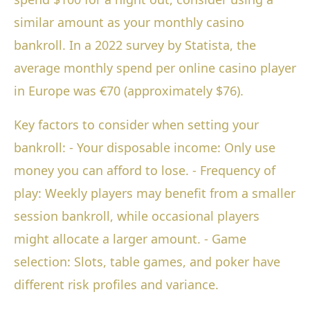
similar amount as your monthly casino
bankroll. In a 2022 survey by Statista, the
average monthly spend per online casino player
in Europe was €70 (approximately $76).
Key factors to consider when setting your
bankroll: - Your disposable income: Only use
money you can afford to lose. - Frequency of
play: Weekly players may benefit from a smaller
session bankroll, while occasional players
might allocate a larger amount. - Game
selection: Slots, table games, and poker have
different risk profiles and variance.