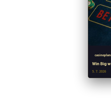
casinoplan
Win Big w
5. 7. 2026