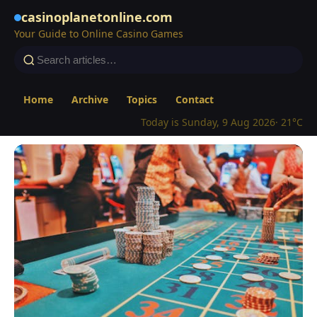
casinoplanetonline.com
Your Guide to Online Casino Games
Home
Archive
Topics
Contact
Today is Sunday, 9 Aug 2026
· 21°C