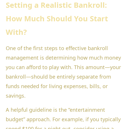
Setting a Realistic Bankroll:
How Much Should You Start
With?
One of the first steps to effective bankroll
management is determining how much money
you can afford to play with. This amount—your
bankroll—should be entirely separate from
funds needed for living expenses, bills, or
savings.
A helpful guideline is the “entertainment
budget” approach. For example, if you typically
spend $100 for a night out, consider using a