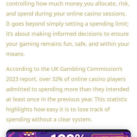
controlling how much money you allocate, risk,
and spend during your online casino sessions.
It goes beyond simply setting a spending limit;
it’s about making informed decisions to ensure
your gaming remains fun, safe, and within your
means.
According to the UK Gambling Commission’s
2023 report, over 32% of online casino players
admitted to spending more than they intended
at least once in the previous year. This statistic
highlights how easy it is to lose track of
spending without a clear system.