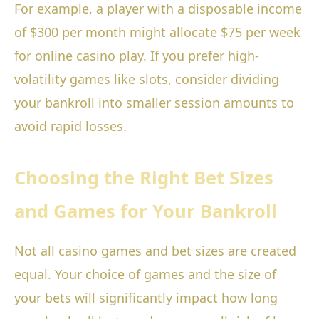
For example, a player with a disposable income
of $300 per month might allocate $75 per week
for online casino play. If you prefer high-
volatility games like slots, consider dividing
your bankroll into smaller session amounts to
avoid rapid losses.
Choosing the Right Bet Sizes
and Games for Your Bankroll
Not all casino games and bet sizes are created
equal. Your choice of games and the size of
your bets will significantly impact how long