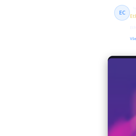
T
EC
Et
Eth
Vše