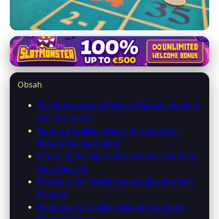
casinoplanetonline.com
Maximize Wins: Smart Bankroll
Obsah
Management for Online Casino
Players
The Importance of Bankroll Management in
Online Casinos
10. 3. 2026
· 8 min read · Author: Ethan Caldwell
Setting a Realistic Bankroll: How Much
Should You Start With?
Choosing the Right Bet Sizes and Games for
Your Bankroll
Strategies for Tracking and Adjusting Your
Bankroll
Emotional Discipline: Avoiding Common