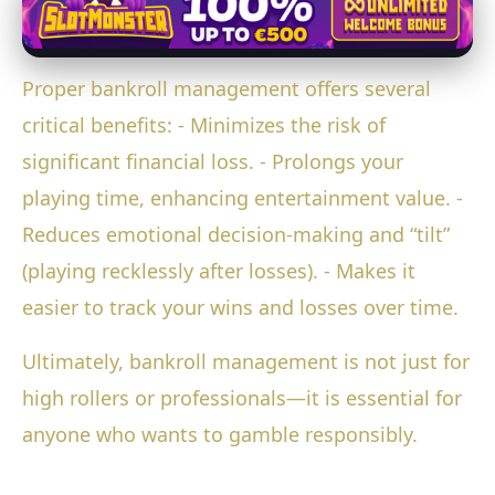
Proper bankroll management offers several
critical benefits: - Minimizes the risk of
significant financial loss. - Prolongs your
playing time, enhancing entertainment value. -
Reduces emotional decision-making and “tilt”
(playing recklessly after losses). - Makes it
easier to track your wins and losses over time.
Ultimately, bankroll management is not just for
high rollers or professionals—it is essential for
anyone who wants to gamble responsibly.