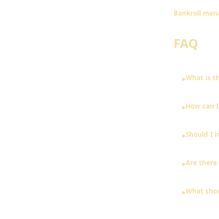
Bankroll mana
FAQ
What is t
▸
How can I 
▸
Should I i
▸
Are there
▸
What shoul
▸