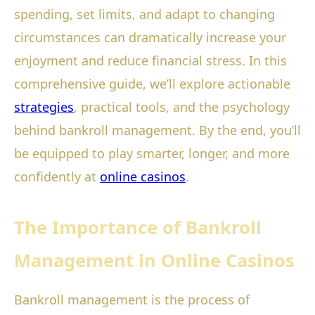
spending, set limits, and adapt to changing
circumstances can dramatically increase your
enjoyment and reduce financial stress. In this
comprehensive guide, we’ll explore actionable
strategies
, practical tools, and the psychology
behind bankroll management. By the end, you’ll
be equipped to play smarter, longer, and more
confidently at
online casinos
.
The Importance of Bankroll
Management in Online Casinos
Bankroll management is the process of