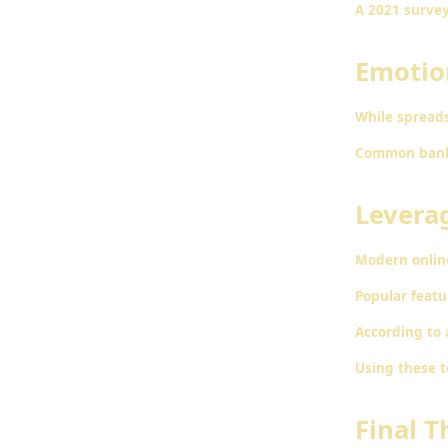
A 2021 survey
Emotion
While spreads
Common bankro
Levera
Modern online
Popular featu
According to 
Using these t
Final 