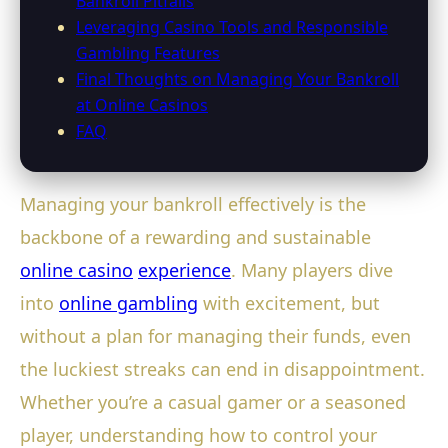
Bankroll Pitfalls
Leveraging Casino Tools and Responsible
Gambling Features
Final Thoughts on Managing Your Bankroll
at Online Casinos
FAQ
Managing your bankroll effectively is the
backbone of a rewarding and sustainable
online casino
experience
. Many players dive
into
online gambling
with excitement, but
without a plan for managing their funds, even
the luckiest streaks can end in disappointment.
Whether you’re a casual gamer or a seasoned
player, understanding how to control your