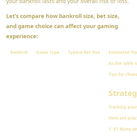
your bankroll lasts and your overall risk of loss.
Let’s compare how bankroll size, bet size,
and game choice can affect your gaming
experience:
Bankroll
Game Type
Typical Bet Size
Estimated Pl
As the table 
Tips for choo
Strateg
Tracking your
Here are pract
1. $1 Many on