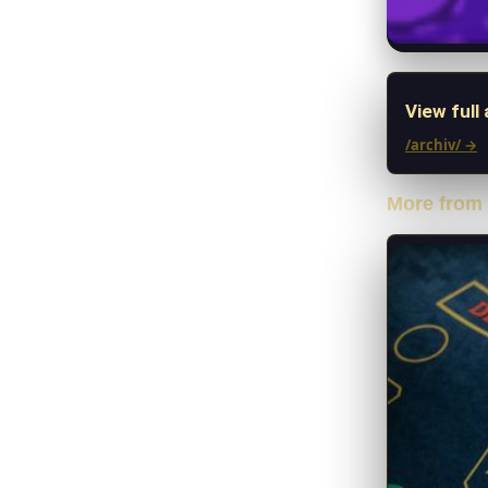
View full
/archiv/ →
More from 