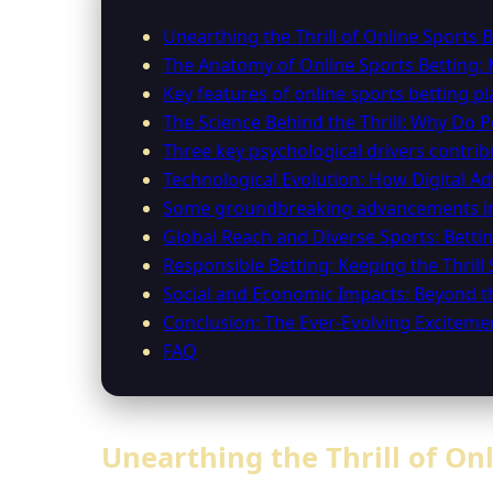
Unearthing the Thrill of Online Sports B
The Anatomy of Online Sports Betting: 
Key features of online sports betting pl
The Science Behind the Thrill: Why Do P
Three key psychological drivers contribut
Technological Evolution: How Digital A
Some groundbreaking advancements in
Global Reach and Diverse Sports: Betti
Responsible Betting: Keeping the Thrill 
Social and Economic Impacts: Beyond t
Conclusion: The Ever-Evolving Excitemen
FAQ
Unearthing the Thrill of On