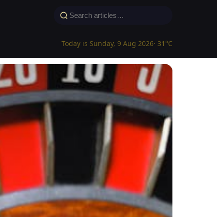
Today is Sunday, 9 Aug 2026
· 31°C