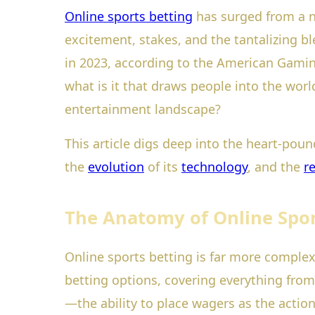
Online sports betting
has surged from a n
excitement, stakes, and the tantalizing bl
in 2023, according to the American Gaming
what is it that draws people into the worl
entertainment landscape?
This article digs deep into the heart-poun
the
evolution
of its
technology
, and the
r
The Anatomy of Online Sport
Online sports betting is far more complex
betting options, covering everything from
—the ability to place wagers as the acti