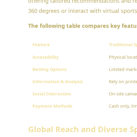
offering tailored recommendations and re
360 degrees or interact with virtual sport
The following table compares key featur
Feature
Traditional S
Accessibility
Physical loca
Betting Options
Limited mark
Information & Analysis
Rely on print
Social Interaction
On-site cama
Payment Methods
Cash only, li
Global Reach and Diverse S