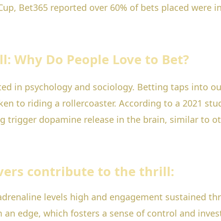
Cup, Bet365 reported over 60% of bets placed were i
ll: Why Do People Love to Bet?
ted in psychology and sociology. Betting taps into our
ken to riding a rollercoaster. According to a 2021 stu
ng trigger dopamine release in the brain, similar to 
ers contribute to the thrill:
adrenaline levels high and engagement sustained thr
 an edge, which fosters a sense of control and invest