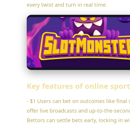
every twist and turn in real time.
Key features of online sport
- $1 Users can bet on outcomes like final 
offer live broadcasts and up-to-the-secon
Bettors can settle bets early, locking in 