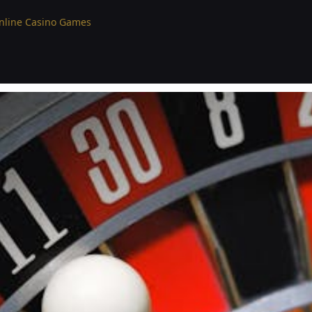
Online Casino Games