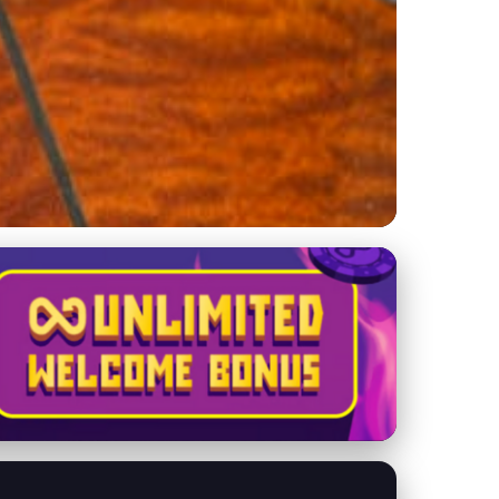
t & Earnings