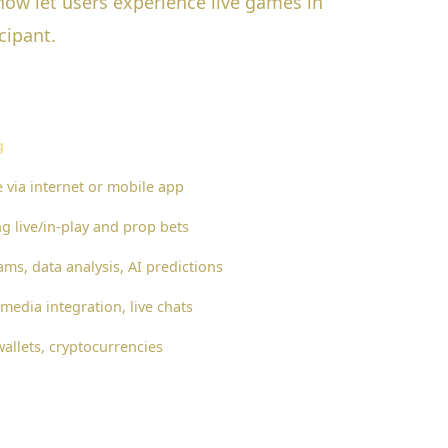
ow let users experience live games in
cipant.
g
 via internet or mobile app
g live/in-play and prop bets
eams, data analysis, AI predictions
media integration, live chats
wallets, cryptocurrencies