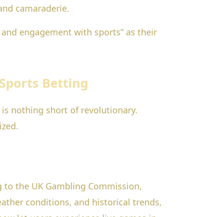
 and camaraderie.
t and engagement with sports” as their
Sports Betting
is nothing short of revolutionary.
ized.
ing to the UK Gambling Commission,
eather conditions, and historical trends,