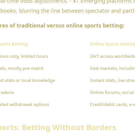
al-time odds adjustments. - $1 Emerging platforms n
sbooks, blurring the line between spectator and parti
es of traditional versus online sports betting:
ports Betting
Online Sports Bettin
tions only, limited hours
24/7 access worldwide
ets, mostly pre-match
Vast markets, includin
ed stats or local knowledge
Instant stats, live str
raderie
Online forums, social 
mited withdrawal options
Credit/debit cards, e-
ports: Betting Without Borders