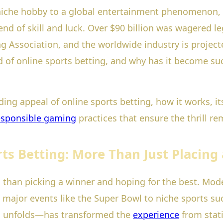
iche hobby to a global entertainment phenomenon, c
end of skill and luck. Over $90 billion was wagered le
 Association, and the worldwide industry is projecte
d of online sports betting, and why has it become such
ding appeal of online sports betting, how it works, i
esponsible gaming
practices that ensure the thrill r
s Betting: More Than Just Placing 
 than picking a winner and hoping for the best. Moder
 major events like the Super Bowl to niche sports suc
on unfolds—has transformed the
experience
from stati