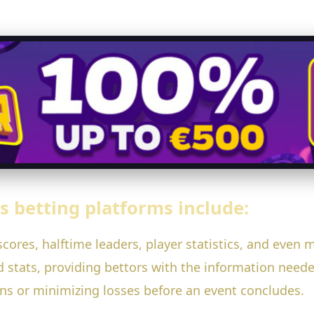
s betting platforms include:
scores, halftime leaders, player statistics, and even
d stats, providing bettors with the information neede
wins or minimizing losses before an event concludes.