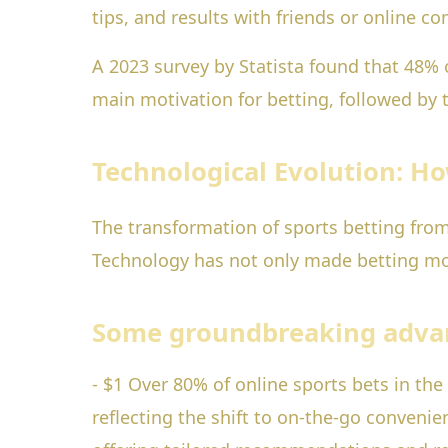
tips, and results with friends or online 
A 2023 survey by Statista found that 48% 
main motivation for betting, followed by t
Technological Evolution: H
The transformation of sports betting from 
Technology has not only made betting mo
Some groundbreaking adva
- $1 Over 80% of online sports bets in t
reflecting the shift to on-the-go convenie