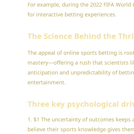
For example, during the 2022 FIFA World 
for interactive betting experiences.
The Science Behind the Thri
The appeal of online sports betting is roo
mastery—offering a rush that scientists li
anticipation and unpredictability of betti
entertainment.
Three key psychological driv
1. $1 The uncertainty of outcomes keeps 
believe their sports knowledge gives them