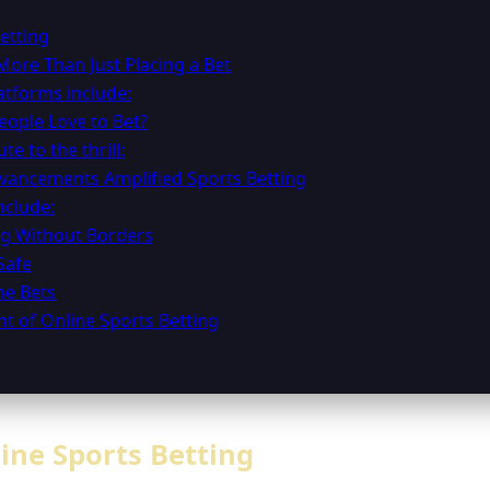
etting
More Than Just Placing a Bet
atforms include:
eople Love to Bet?
e to the thrill:
dvancements Amplified Sports Betting
clude:
ng Without Borders
Safe
he Bets
t of Online Sports Betting
line Sports Betting