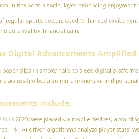
communities adds a social layer, enhancing enjoyment
of regular sports bettors cited “enhanced excitemen
he potential for financial gain.
ow Digital Advancements Amplified 
paper slips in smoky halls to sleek digital platforms 
re accessible but also more immersive and personal
ncements include:
he UK in 2023 were placed via mobile devices, accord
nce. - $1 AI-driven algorithms analyze player stats, w