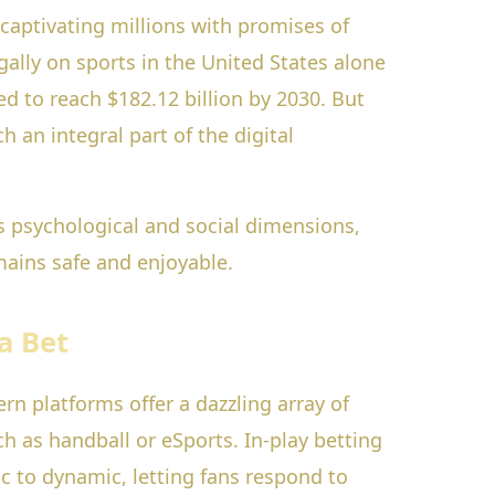
aptivating millions with promises of
gally on sports in the United States alone
d to reach $182.12 billion by 2030. But
 an integral part of the digital
ts psychological and social dimensions,
emains safe and enjoyable.
a Bet
n platforms offer a dazzling array of
h as handball or eSports. In-play betting
c to dynamic, letting fans respond to