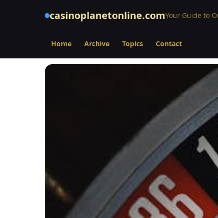
casinoplanetonline.com
Your Guide to 
Home
Archive
Topics
Contact