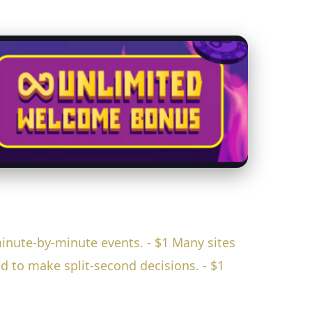
 minute-by-minute events. - $1 Many sites
d to make split-second decisions. - $1