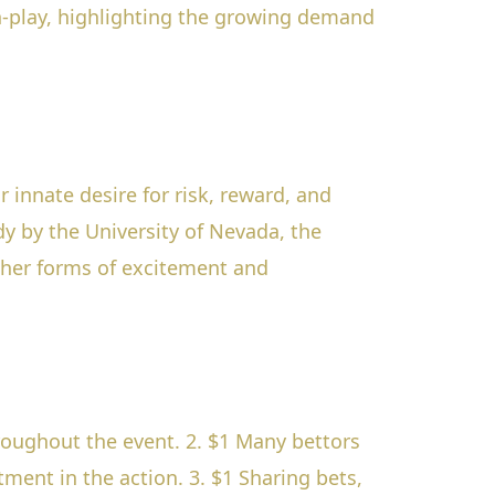
n-play, highlighting the growing demand
 innate desire for risk, reward, and
dy by the University of Nevada, the
other forms of excitement and
oughout the event. 2. $1 Many bettors
ment in the action. 3. $1 Sharing bets,