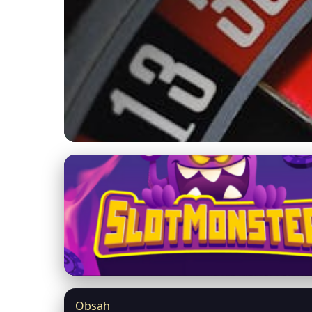
casinoplanetonline.com
Win Big with Online
Unleashed
1. 3. 2026
· 8 min read · Author: Ethan Caldwell
Obsah