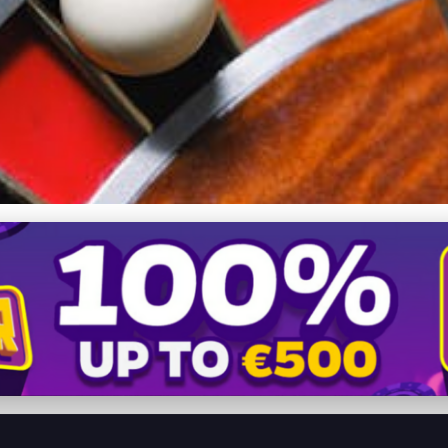
 Sports Betting: Excitemen