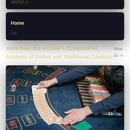
/archiv/ →
Home
/ →
More from the archive – Comparative
View
all →
Analysis of Online and Traditional Casinos