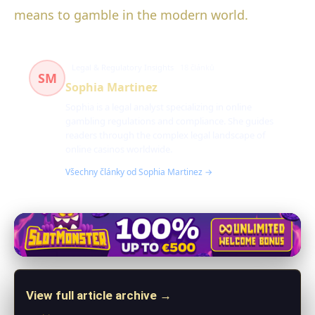
means to gamble in the modern world.
Legal & Regulatory Insights
18 článků
SM
Sophia Martinez
Sophia is a legal analyst specializing in online
gambling regulations and compliance. She guides
readers through the complex legal landscape of
online casinos worldwide.
Všechny články od Sophia Martinez →
View full article archive →