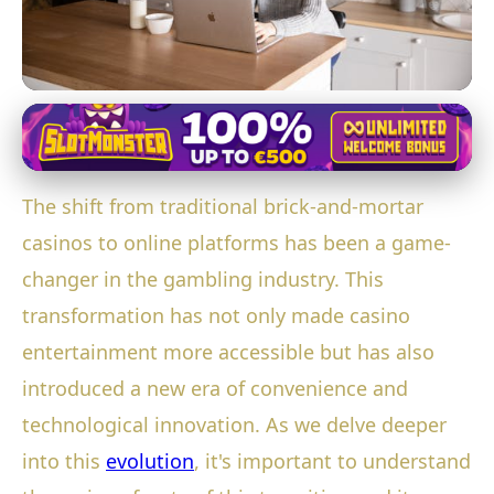
Comparative Analysis of Online and Traditional Casinos
From Vegas to Virtual: How
The shift from traditional brick-and-mortar
Online Casinos Are Reshaping
casinos to online platforms has been a game-
Gambling
changer in the gambling industry. This
27. 12. 2025
· 4 min read · Author: Sophia Martinez
transformation has not only made casino
entertainment more accessible but has also
introduced a new era of convenience and
technological innovation. As we delve deeper
into this
evolution
, it's important to understand