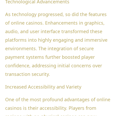
Technological Advancements
As technology progressed, so did the features
of online casinos. Enhancements in graphics,
audio, and user interface transformed these
platforms into highly engaging and immersive
environments. The integration of secure
payment systems further boosted player
confidence, addressing initial concerns over
transaction security.
Increased Accessibility and Variety
One of the most profound advantages of online
casinos is their accessibility. Players from