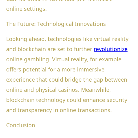
online settings.
The Future: Technological Innovations
Looking ahead, technologies like virtual reality
and blockchain are set to further
revolutionize
online gambling. Virtual reality, for example,
offers potential for a more immersive
experience that could bridge the gap between
online and physical casinos. Meanwhile,
blockchain technology could enhance security
and transparency in online transactions.
Conclusion