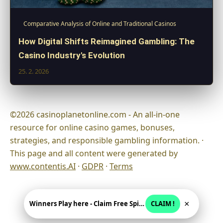
Comparative Analysis of Online and Traditional Casinos
How Digital Shifts Reimagined Gambling: The
Casino Industry's Evolution
25. 2. 2026
©2026 casinoplanetonline.com - An all-in-one
resource for online casino games, bonuses,
strategies, and responsible gambling information. ·
This page and all content were generated by
www.contentis.AI
·
GDPR
·
Terms
×
Winners Play here - Claim Free Spins + USD 2250
CLAIM !