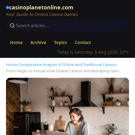
casinoplanetonline.com
Your Guide to Online Casino Games
Home
Archive
Topics
Contact
Today is Saturday, 8 Aug 2026
· 23°C
Home
›
Comparative Analysis of Online and Traditional Casinos
›
From Vegas to Virtual: How Online Casinos Are Reshaping Gam…