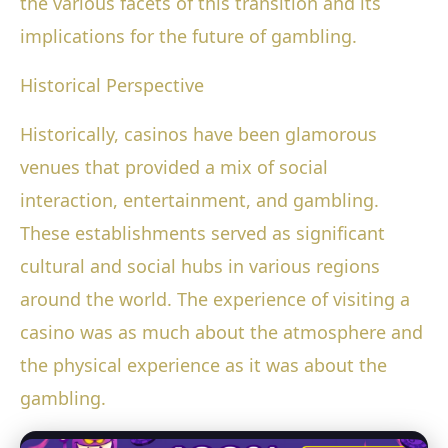
the various facets of this transition and its
implications for the future of gambling.
Historical Perspective
Historically, casinos have been glamorous
venues that provided a mix of social
interaction, entertainment, and gambling.
These establishments served as significant
cultural and social hubs in various regions
around the world. The experience of visiting a
casino was as much about the atmosphere and
the physical experience as it was about the
gambling.