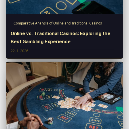
Comparative Analysis of Online and Traditional Casinos
Online vs. Traditional Casinos: Exploring the
Best Gambling Experience
22. 1. 2026