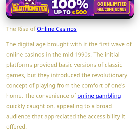
The Rise of
Online Casinos
The digital age brought with it the first wave of
online casinos in the mid-1990s. The initial
platforms provided basic versions of classic
games, but they introduced the revolutionary
concept of playing from the comfort of one's
home. The convenience of
online gambling
quickly caught on, appealing to a broad
audience that appreciated the accessibility it
offered.