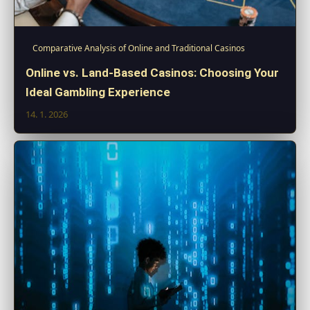
Comparative Analysis of Online and Traditional Casinos
Online vs. Land-Based Casinos: Choosing Your
Ideal Gambling Experience
14. 1. 2026