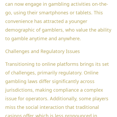
can now engage in gambling activities on-the-
go, using their smartphones or tablets. This
convenience has attracted a younger
demographic of gamblers, who value the ability
to gamble anytime and anywhere.
Challenges and Regulatory Issues
Transitioning to online platforms brings its set
of challenges, primarily regulatory. Online
gambling laws differ significantly across
jurisdictions, making compliance a complex
issue for operators. Additionally, some players
miss the social interaction that traditional
casinos offer, which is less pronounced in