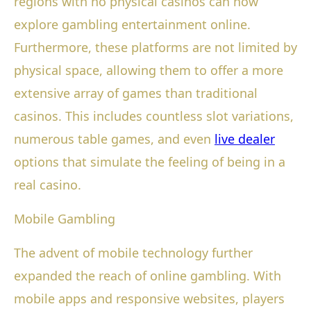
regions with no physical casinos can now
explore gambling entertainment online.
Furthermore, these platforms are not limited by
physical space, allowing them to offer a more
extensive array of games than traditional
casinos. This includes countless slot variations,
numerous table games, and even
live dealer
options that simulate the feeling of being in a
real casino.
Mobile Gambling
The advent of mobile technology further
expanded the reach of online gambling. With
mobile apps and responsive websites, players