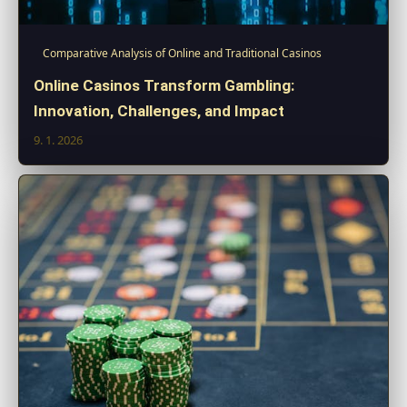
Comparative Analysis of Online and Traditional Casinos
Online Casinos Transform Gambling:
Innovation, Challenges, and Impact
9. 1. 2026