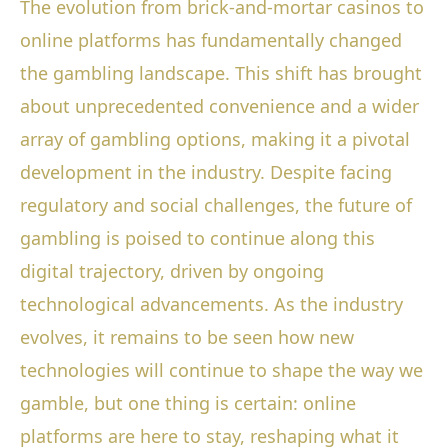
The evolution from brick-and-mortar casinos to
online platforms has fundamentally changed
the gambling landscape. This shift has brought
about unprecedented convenience and a wider
array of gambling options, making it a pivotal
development in the industry. Despite facing
regulatory and social challenges, the future of
gambling is poised to continue along this
digital trajectory, driven by ongoing
technological advancements. As the industry
evolves, it remains to be seen how new
technologies will continue to shape the way we
gamble, but one thing is certain: online
platforms are here to stay, reshaping what it