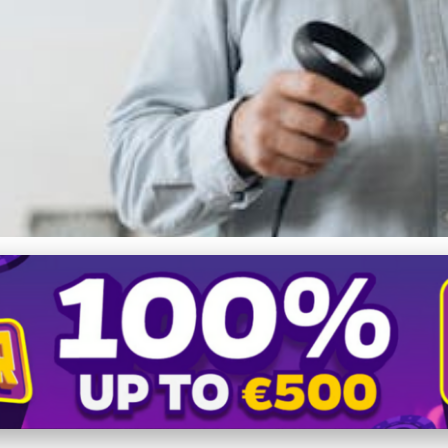
e of Online Casinos: Trends