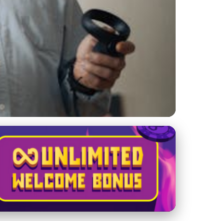
, Tech, and