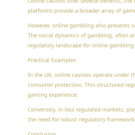
Online casinos offer several benefits, th
platforms provide a broader array of gam
However, online gambling also presents sev
The social dynamics of gambling, often an 
regulatory landscape for online gambling v
Practical Examples
In the UK, online casinos operate under 
consumer protection. This structured reg
gaming experience.
Conversely, in less regulated markets, pl
the need for robust regulatory framework
Conclusion