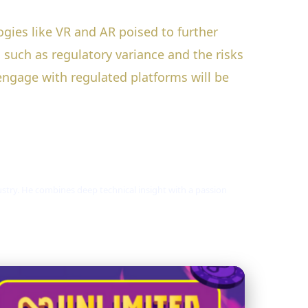
ogies like VR and AR poised to further
 such as regulatory variance and the risks
engage with regulated platforms will be
ustry. He combines deep technical insight with a passion