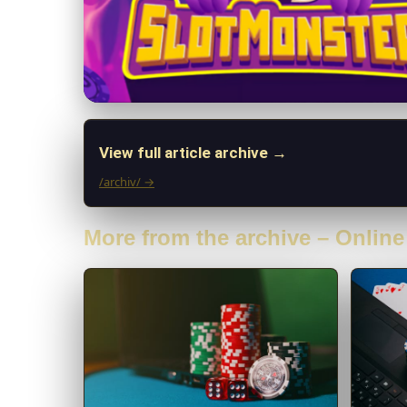
View full article archive →
/archiv/ →
More from the archive – Onlin