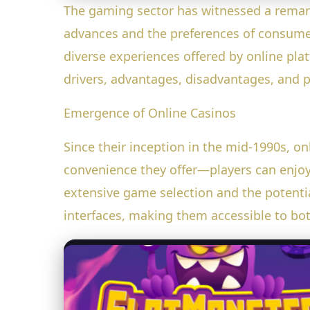
The gaming sector has witnessed a remarka
advances and the preferences of consumer
diverse experiences offered by online plat
drivers, advantages, disadvantages, and p
Emergence of Online Casinos
Since their inception in the mid-1990s, on
convenience they offer—players can enjoy
extensive game selection and the potential
interfaces, making them accessible to bo