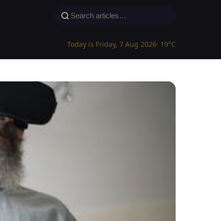
Today is Friday, 7 Aug 2026
· 19°C