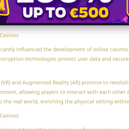
 Casinos
ficantly influenced the development of online casin
ryption technologies protect user data and secure 
y (VR) and Augmented Reality (AR) promise to revolut
ronment, allowing players to interact with each other
the real world, enriching the physical setting without
 Casinos