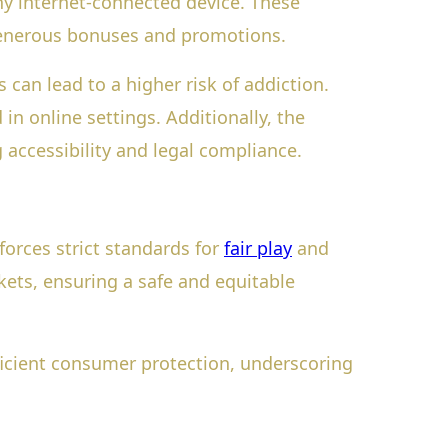
any internet-connected device. These
 generous bonuses and promotions.
 can lead to a higher risk of addiction.
in online settings. Additionally, the
g accessibility and legal compliance.
orces strict standards for
fair play
and
ets, ensuring a safe and equitable
ficient consumer protection, underscoring