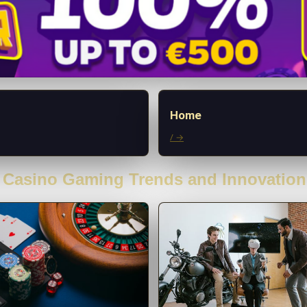
Home
/ →
e Casino Gaming Trends and Innovation