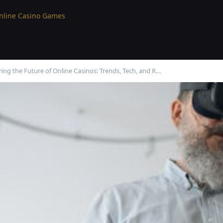
Online Casino Games
ring the Future of Online Casinos: Trends, Tech, and R…