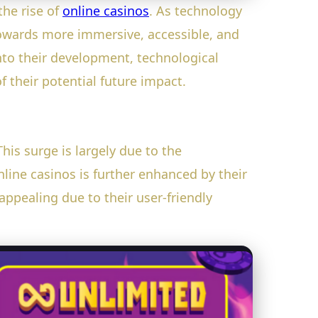
the rise of
online casinos
. As technology
towards more immersive, accessible, and
into their development, technological
 their potential future impact.
his surge is largely due to the
ine casinos is further enhanced by their
appealing due to their user-friendly