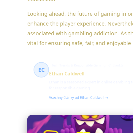
Looking ahead, the future of gaming in on
enhance the player experience. Neverthele
associated with gambling addiction. As t
vital for ensuring safe, fair, and enjoyab
Tech Trends & Responsible Gaming
61 článků
EC
Ethan Caldwell
Ethan is a seasoned expert in online gambling t
for responsible gaming.
Všechny články od Ethan Caldwell →