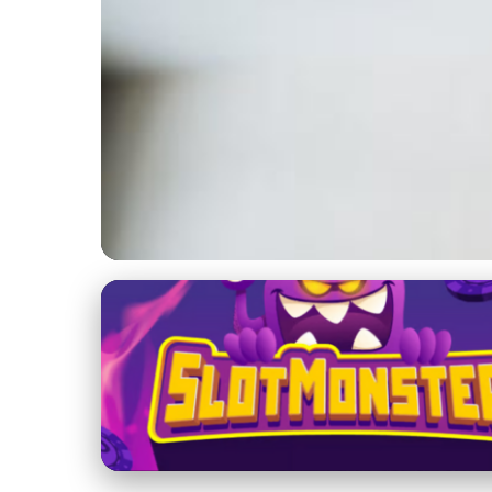
Online Casino Gaming Trends and Innovations
Exploring the Futur
Regulation
20. 12. 2025
· 3 min read · Author: Ethan Caldwell