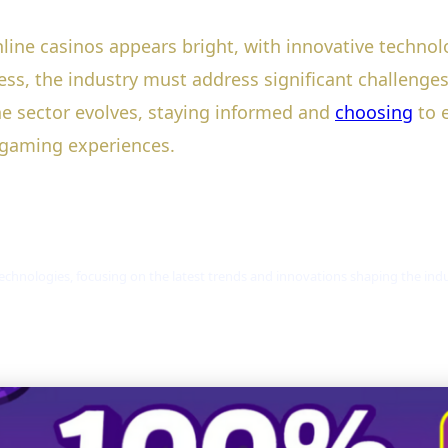
line casinos appears bright, with innovative technol
ss, the industry must address significant challenges
he sector evolves, staying informed and
choosing
to 
le gaming experiences.
echnologies, focusing on the latest trends and innovations shaping the ind