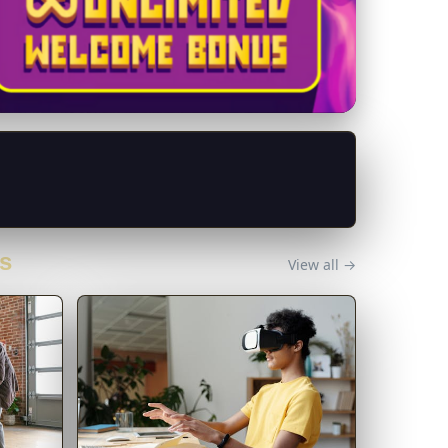
s
View all →