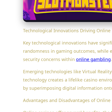
Technological Innovations Driving Online
Key technological innovations have signi
randomness in gaming outcomes, while enc
security concerns within
online gambling
.
Emerging technologies like Virtual Realit
technology creates a lifelike casino envi
by superimposing digital information onto 
Advantages and Disadvantages of Online