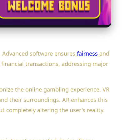
os. Advanced software ensures
fairness
and
financial transactions, addressing major
ionize the online gambling experience. VR
 and their surroundings. AR enhances this
 completely altering the user's reality.