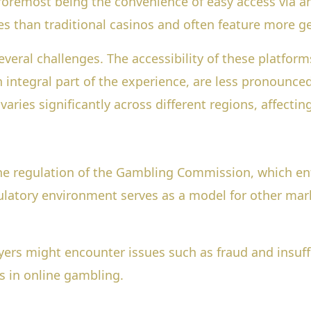
e foremost being the convenience of easy access via 
es than traditional casinos and often feature more
eral challenges. The accessibility of these platforms
integral part of the experience, are less pronounced 
aries significantly across different regions, affectin
the regulation of the Gambling Commission, which enf
ulatory environment serves as a model for other mark
ayers might encounter issues such as fraud and insuf
s in online gambling.