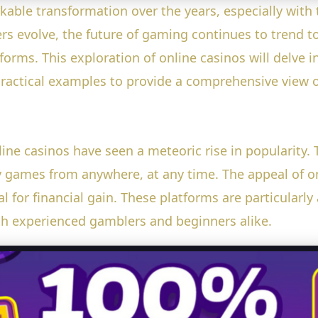
ble transformation over the years, especially with 
s evolve, the future of gaming continues to trend 
forms. This exploration of online casinos will delve 
ractical examples to provide a comprehensive view of
line casinos have seen a meteoric rise in popularity. T
 games from anywhere, at any time. The appeal of onl
 for financial gain. These platforms are particularly 
th experienced gamblers and beginners alike.