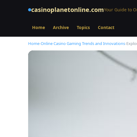
casinoplanetonline.com
Your Guide to 
Home
Archive
Topics
Contact
Home
›
Online Casino Gaming Trends and Innovations
›
Explo